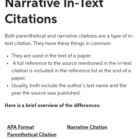
Narrative In-Text
Citations
Both parenthetical and narrative citations are a type of in-
text citation. They have these things in common:
They are used in the text of a paper.
A full reference to the source mentioned in the in-text
citation is included in the reference list at the end of a
paper.
Usually, both include the author’s last name and the
year the source was published.
Here is a brief overview of the differences:
APA Format
Narrative Citation
Parenthetical
Citation