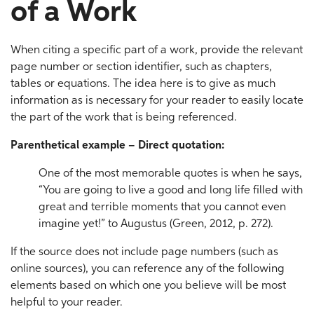
of a Work
When citing a specific part of a work, provide the relevant
page number or section identifier, such as chapters,
tables or equations. The idea here is to give as much
information as is necessary for your reader to easily locate
the part of the work that is being referenced.
Parenthetical example – Direct quotation:
One of the most memorable quotes is when he says,
“You are going to live a good and long life filled with
great and terrible moments that you cannot even
imagine yet!” to Augustus (Green, 2012, p. 272).
If the source does not include page numbers (such as
online sources), you can reference any of the following
elements based on which one you believe will be most
helpful to your reader.