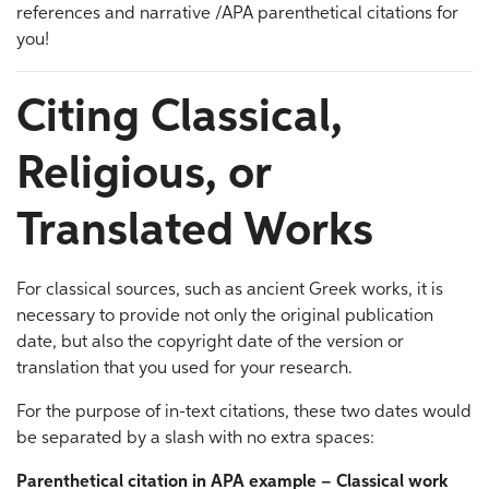
references and narrative /APA parenthetical citations for
you!
Citing Classical,
Religious, or
Translated Works
For classical sources, such as ancient Greek works, it is
necessary to provide not only the original publication
date, but also the copyright date of the version or
translation that you used for your research.
For the purpose of in-text citations, these two dates would
be separated by a slash with no extra spaces:
Parenthetical citation in APA example – Classical work