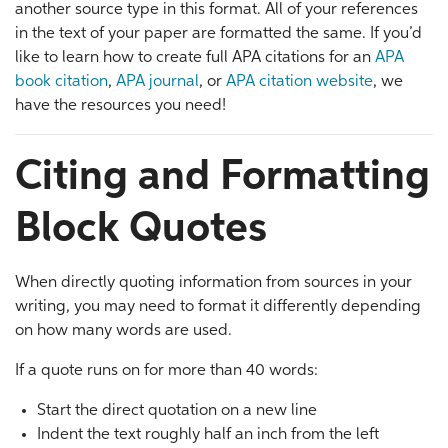
another source type in this format. All of your references
in the text of your paper are formatted the same. If you’d
like to learn how to create full APA citations for an
APA
book citation
,
APA journal
, or
APA citation website
, we
have the resources you need!
Citing and Formatting
Block Quotes
When directly quoting information from sources in your
writing, you may need to format it differently depending
on how many words are used.
If a quote runs on for more than 40 words:
Start the direct quotation on a new line
Indent the text roughly half an inch from the left