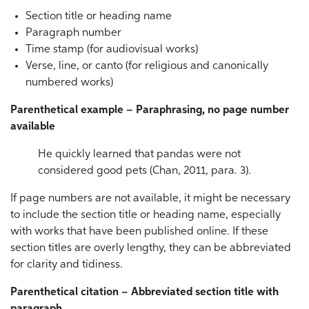
Section title or heading name
Paragraph number
Time stamp (for audiovisual works)
Verse, line, or canto (for religious and canonically
numbered works)
Parenthetical example – Paraphrasing, no page number
available
He quickly learned that pandas were not
considered good pets (Chan, 2011, para. 3).
If page numbers are not available, it might be necessary
to include the section title or heading name, especially
with works that have been published online. If these
section titles are overly lengthy, they can be abbreviated
for clarity and tidiness.
Parenthetical citation – Abbreviated section title with