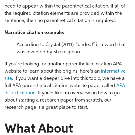
need to appear within the parenthetical citation. If all of
the required citation elements are provided within the
sentence, then no parenthetical citation is required.
Narrative citation example:
According to Crystal (2011), “undeaf” is a word that
was invented by Shakespeare.
If you’re looking for another parenthetical citation APA
website to learn about the origins, here’s an
informative
site
. If you want a deeper dive into this topic, we have a
full APA parenthetical citation website page, called
APA
in-text citation
. If you’d like an overview on how to go
about starting a research paper from scratch, our
research page is a great place to start.
What About