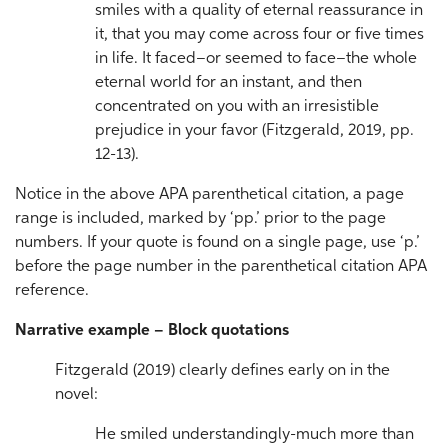
smiles with a quality of eternal reassurance in
it, that you may come across four or five times
in life. It faced–or seemed to face–the whole
eternal world for an instant, and then
concentrated on you with an irresistible
prejudice in your favor (Fitzgerald, 2019, pp.
12-13).
Notice in the above APA parenthetical citation, a page
range is included, marked by ‘pp.’ prior to the page
numbers. If your quote is found on a single page, use ‘p.’
before the page number in the parenthetical citation APA
reference.
Narrative example – Block quotations
Fitzgerald (2019) clearly defines early on in the
novel:
He smiled understandingly-much more than