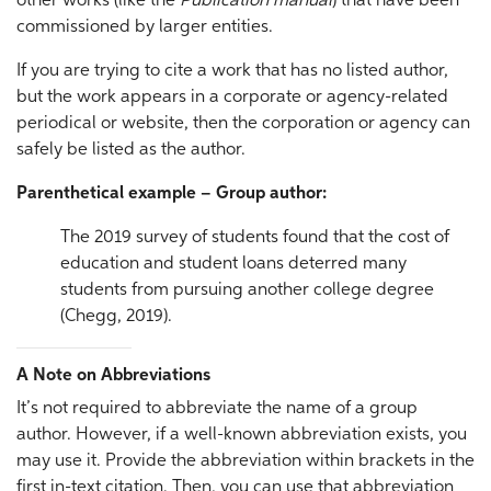
other works (like the
Publication manual
) that have been
commissioned by larger entities.
If you are trying to cite a work that has no listed author,
but the work appears in a corporate or agency-related
periodical or website, then the corporation or agency can
safely be listed as the author.
Parenthetical example – Group author:
The 2019 survey of students found that the cost of
education and student loans deterred many
students from pursuing another college degree
(Chegg, 2019).
A Note on Abbreviations
It’s not required to abbreviate the name of a group
author. However, if a well-known abbreviation exists, you
may use it. Provide the abbreviation within brackets in the
first in-text citation. Then, you can use that abbreviation