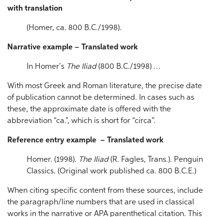
with translation
(Homer, ca. 800 B.C./1998).
Narrative example – Translated work
In Homer’s
The Iliad
(800 B.C./1998) …
With most Greek and Roman literature, the precise date
of publication cannot be determined. In cases such as
these, the approximate date is offered with the
abbreviation “ca.”, which is short for “circa”.
Reference entry example – Translated work
Homer. (1998).
The Iliad
(R. Fagles, Trans.). Penguin
Classics. (Original work published ca. 800 B.C.E.)
When citing specific content from these sources, include
the paragraph/line numbers that are used in classical
works in the narrative or APA parenthetical citation. This