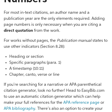
For most in-text citations, an author name and a
publication year are the only elements required. Adding
page numbers is only necessary when you are citing a
direct quotation
from the work.
For works without pages, the
Publication manual
states to
use other indicators (Section 8.28):
Heading or section
Specific paragraphs (para. 1)
A timestamp (10:11)
Chapter, canto, verse or line
If you’re searching for a narrative or APA parenthetical
citation generator, look no further! Head to EasyBib.com
to use an automatic citation generator which can help
make your full references for the
APA reference page
or
APA bibliography
. There’s also an option to create your