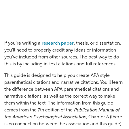
If you’re writing a
research paper
, thesis, or dissertation,
you’ll need to properly credit any ideas or information
you’ve included from other sources. The best way to do
this is by including in-text citations and full references.
This guide is designed to help you create APA style
parenthetical citations and narrative citations. You’ll learn
the difference between APA parenthetical citations and
narrative citations, as well as the correct way to make
them within the text. The information from this guide
comes from the 7th edition of the
Publication Manual of
the American Psychological Association
, Chapter 8 (there
is no connection between the association and this guide).