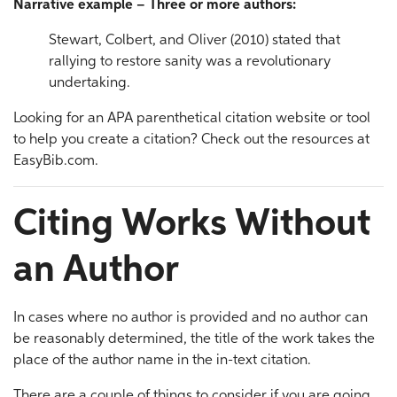
Narrative example – Three or more authors:
Stewart, Colbert, and Oliver (2010) stated that
rallying to restore sanity was a revolutionary
undertaking.
Looking for an APA parenthetical citation website or tool
to help you create a citation? Check out the resources at
EasyBib.com.
Citing Works Without
an Author
In cases where no author is provided and no author can
be reasonably determined, the title of the work takes the
place of the author name in the in-text citation.
There are a couple of things to consider if you are going