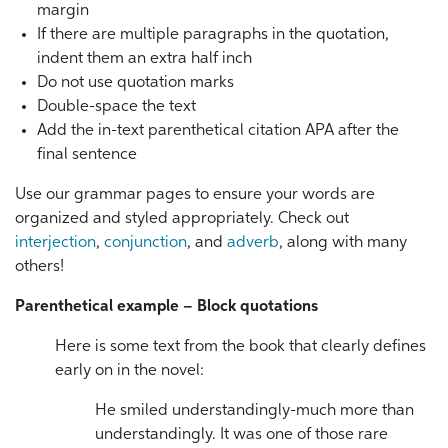
margin
If there are multiple paragraphs in the quotation,
indent them an extra half inch
Do not use quotation marks
Double-space the text
Add the in-text parenthetical citation APA after the
final sentence
Use our grammar pages to ensure your words are
organized and styled appropriately. Check out
interjection
,
conjunction
, and
adverb
, along with many
others!
Parenthetical example – Block quotations
Here is some text from the book that clearly defines
early on in the novel:
He smiled understandingly-much more than
understandingly. It was one of those rare