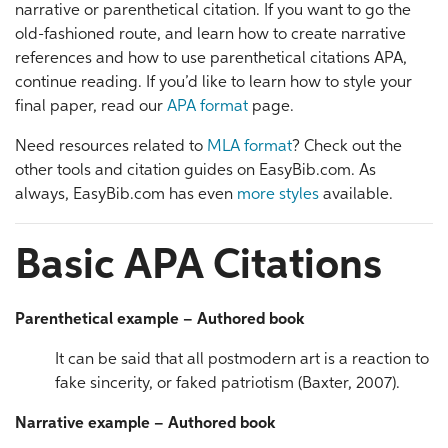
narrative or parenthetical citation. If you want to go the
old-fashioned route, and learn how to create narrative
references and how to use parenthetical citations APA,
continue reading. If you’d like to learn how to style your
final paper, read our
APA format
page.
Need resources related to
MLA format
? Check out the
other tools and citation guides on EasyBib.com. As
always, EasyBib.com has even
more styles
available.
Basic APA Citations
Parenthetical example – Authored book
It can be said that all postmodern art is a reaction to
fake sincerity, or faked patriotism (Baxter, 2007).
Narrative example – Authored book