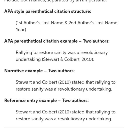
include both names, separated by an ampersand.
APA style parenthetical citation structure:
(1st Author’s Last Name & 2nd Author’s Last Name,
Year)
APA parenthetical citation example – Two authors:
Rallying to restore sanity was a revolutionary
undertaking (Stewart & Colbert, 2010).
Narrative example – Two authors:
Stewart and Colbert (2010) stated that rallying to
restore sanity was a revolutionary undertaking.
Reference entry example – Two authors:
Stewart and Colbert (2010) stated that rallying to
restore sanity was a revolutionary undertaking.