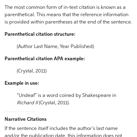
The most common form of in-text citation is known as a
parenthetical. This means that the reference information
is provided within parentheses at the end of the sentence.
Parenthetical citation structure:
(Author Last Name, Year Published)
Parenthetical citation APA example:
(Crystal, 2011)
Example in use:
“Undeaf” is a word coined by Shakespeare in
Richard II
(Crystal, 2011).
Narrative Citations
If the sentence itself includes the author’s last name
and/or the publication date, this information does not