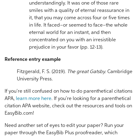
understandingly. It was one of those rare
smiles with a quality of eternal reassurance in
it, that you may come across four or five times
in life. It faced–or seemed to face–the whole
eternal world for an instant, and then
concentrated on you with an irresistible
prejudice in your favor (pp. 12-13).
Reference entry example
Fitzgerald, F. S. (2019).
The great Gatsby.
Cambridge
University Press.
If you’re still confused on how to do parenthetical citations
APA,
learn more here
. If you’re looking for a parenthetical
citation APA website, check out the resources and tools on
EasyBib.com!
Need another set of eyes to edit your paper? Run your
paper through the EasyBib Plus proofreader, which