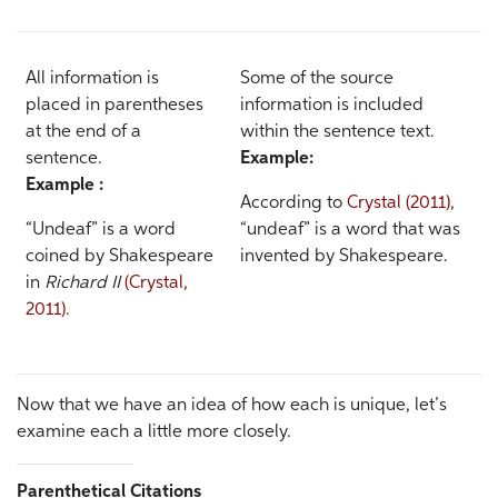
All information is
Some of the source
placed in parentheses
information is included
at the end of a
within the sentence text.
sentence.
Example:
Example :
According to
Crystal (2011)
,
“Undeaf” is a word
“undeaf” is a word that was
coined by Shakespeare
invented by Shakespeare.
in
Richard II
(Crystal,
2011)
.
Now that we have an idea of how each is unique, let’s
examine each a little more closely.
Parenthetical Citations