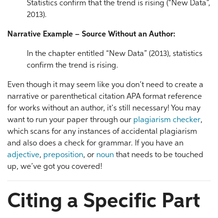
Statistics confirm that the trend is rising (“New Data”,
2013).
Narrative Example – Source Without an Author:
In the chapter entitled “New Data” (2013), statistics
confirm the trend is rising.
Even though it may seem like you don’t need to create a
narrative or parenthetical citation APA format reference
for works without an author, it’s still necessary! You may
want to run your paper through our
plagiarism checker
,
which scans for any instances of accidental plagiarism
and also does a check for grammar. If you have an
adjective
,
preposition
, or
noun
that needs to be touched
up, we’ve got you covered!
Citing a Specific Part