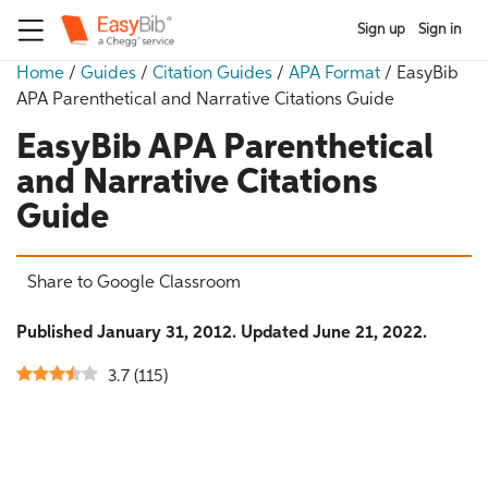
Sign up
Sign in
Home
/
Guides
/
Citation Guides
/
APA Format
/
EasyBib
APA Parenthetical and Narrative Citations Guide
EasyBib APA Parenthetical
and Narrative Citations
Guide
Share to Google Classroom
Published January 31, 2012. Updated June 21, 2022.
3.7
(
115
)