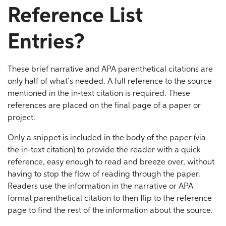
Reference List
Entries?
These brief narrative and APA parenthetical citations are
only half of what’s needed. A full reference to the source
mentioned in the in-text citation is required. These
references are placed on the final page of a paper or
project.
Only a snippet is included in the body of the paper (via
the in-text citation) to provide the reader with a quick
reference, easy enough to read and breeze over, without
having to stop the flow of reading through the paper.
Readers use the information in the narrative or APA
format parenthetical citation to then flip to the reference
page to find the rest of the information about the source.