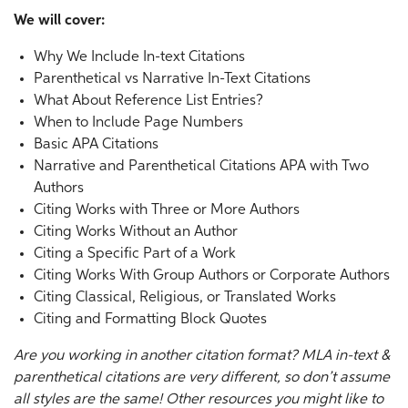
We will cover:
Why We Include In-text Citations
Parenthetical vs Narrative In-Text Citations
What About Reference List Entries?
When to Include Page Numbers
Basic APA Citations
Narrative and Parenthetical Citations APA with Two
Authors
Citing Works with Three or More Authors
Citing Works Without an Author
Citing a Specific Part of a Work
Citing Works With Group Authors or Corporate Authors
Citing Classical, Religious, or Translated Works
Citing and Formatting Block Quotes
Are you working in another citation format?
MLA in-text &
parenthetical citations
are very different, so don’t assume
all styles are the same! Other resources you might like to