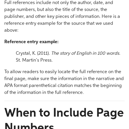
Full references include not only the author, date, and
page numbers, but also the title of the source, the
publisher, and other key pieces of information. Here is a
reference entry example for the source that we used
above:
Reference entry example:
Crystal, K. (2011).
The story of English in 100 words.
St. Martin’s Press.
To allow readers to easily locate the full reference on the
final page, make sure the information in the narrative and
APA format parenthetical citation matches the beginning
of the information in the full reference.
When to Include Page
Numbers