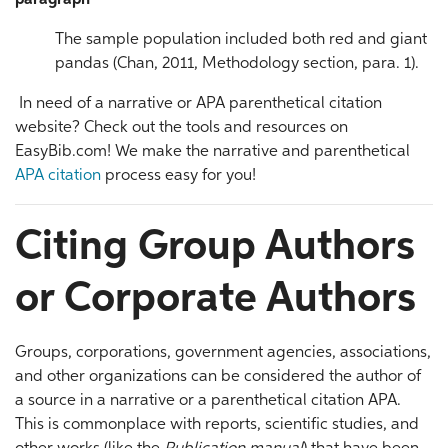
paragraph
The sample population included both red and giant
pandas (Chan, 2011, Methodology section, para. 1).
In need of a narrative or APA parenthetical citation
website? Check out the tools and resources on
EasyBib.com! We make the narrative and parenthetical
APA citation
process easy for you!
Citing Group Authors
or Corporate Authors
Groups, corporations, government agencies, associations,
and other organizations can be considered the author of
a source in a narrative or a parenthetical citation APA.
This is commonplace with reports, scientific studies, and