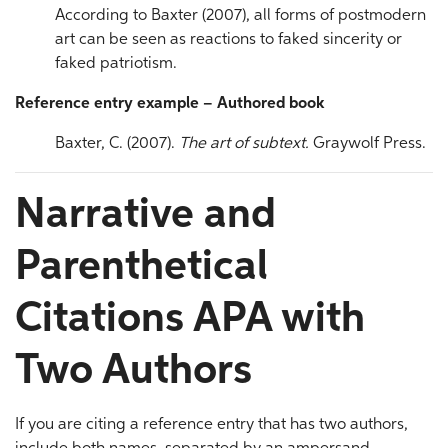
According to Baxter (2007), all forms of postmodern
art can be seen as reactions to faked sincerity or
faked patriotism.
Reference entry example – Authored book
Baxter, C. (2007).
The art of subtext.
Graywolf Press.
Narrative and
Parenthetical
Citations APA with
Two Authors
If you are citing a reference entry that has two authors,