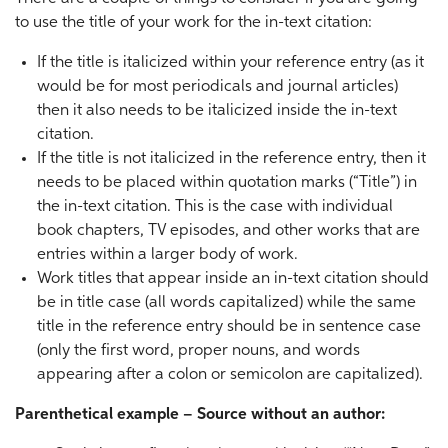
to use the title of your work for the in-text citation:
If the title is italicized within your reference entry (as it
would be for most periodicals and journal articles)
then it also needs to be italicized inside the in-text
citation.
If the title is not italicized in the reference entry, then it
needs to be placed within quotation marks (“Title”) in
the in-text citation. This is the case with individual
book chapters, TV episodes, and other works that are
entries within a larger body of work.
Work titles that appear inside an in-text citation should
be in title case (all words capitalized) while the same
title in the reference entry should be in sentence case
(only the first word, proper nouns, and words
appearing after a colon or semicolon are capitalized).
Parenthetical example – Source without an author: