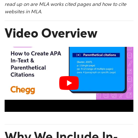
read up on are
MLA works cited
pages and how to
cite
websites in MLA
.
Video Overview
Why We Include In-