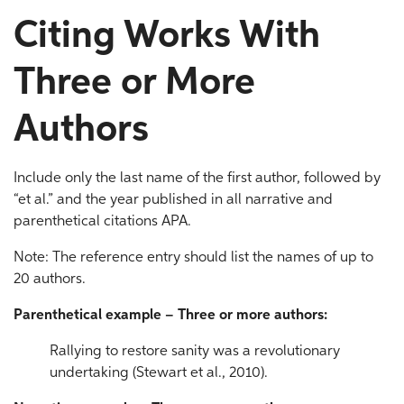
Citing Works With
Three or More
Authors
Include only the last name of the first author, followed by
“et al.” and the year published in all narrative and
parenthetical citations APA.
Note: The reference entry should list the names of up to
20 authors.
Parenthetical example – Three or more authors:
Rallying to restore sanity was a revolutionary
undertaking (Stewart et al., 2010).