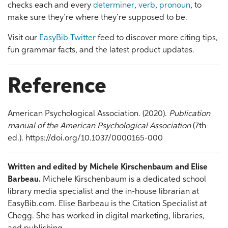
checks each and every
determiner
,
verb
,
pronoun
, to
make sure they’re where they’re supposed to be.
Visit our
EasyBib Twitter
feed to discover more citing tips,
fun grammar facts, and the latest product updates.
Reference
American Psychological Association. (2020).
Publication
manual of the American Psychological Association
(7th
ed.). https://doi.org/10.1037/0000165-000
Written and edited by Michele Kirschenbaum and Elise
Barbeau.
Michele Kirschenbaum is a dedicated school
library media specialist and the in-house librarian at
EasyBib.com. Elise Barbeau is the Citation Specialist at
Chegg. She has worked in digital marketing, libraries,