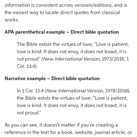
information is consistent across versions/editions, and is
the easiest way to locate direct quotes from classical
works.
APA parenthetical example – Direct bible quotation
The Bible extols the virtues of love; “Love is patient,
love is kind. It does not envy, it does not boast, it is
not proud” (
New International Version,
1973/2018, 1
Cor. 13:4).
Narrative example – Direct bible quotation
In 1 Cor. 13:4 (
New International Version,
1978/2018),
the Bible extols the virtues of love: “Love is patient,
love is kind. It does not envy, it does not boast, it is
not proud.”
As you can see, it doesn’t matter if you’re creating a
reference in the text for a book, website, journal article, or