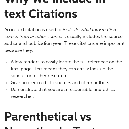
text Citations
An in-text citation is used to
indicate what information
comes from another source
. It usually includes the source
author and publication year. These citations are important
because they:
Allow readers to easily locate the full reference on the
final page. This means they can easily look up the
source for further research.
Give proper credit to sources and other authors.
Demonstrate that you are a responsible and ethical
researcher.
Parenthetical vs