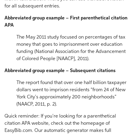
for all subsequent entries.
Abbreviated group example – First parenthetical citation
APA
The May 2011 study focused on percentages of tax
money that goes to imprisonment over education
funding (National Association for the Advancement
of Colored People [NAACP], 2011).
Abbreviated group example – Subsequent citations
The report found that over one half billion taxpayer
dollars went to imprison residents “from 24 of New
York City’s approximately 200 neighborhoods”
(NAACP, 2011, p. 2).
Quick reminder: If you’re looking for a parenthetical
citation APA website, check out the homepage of
EasyBib.com. Our automatic generator makes full