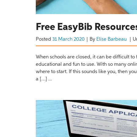
Free EasyBib Resources
Posted
31 March 2020
By
Elise Barbeau
U
When schools are closed, it can be difficult to 
educational and fun to use. With so many onli
where to start. If this sounds like you, then y
a […] ...