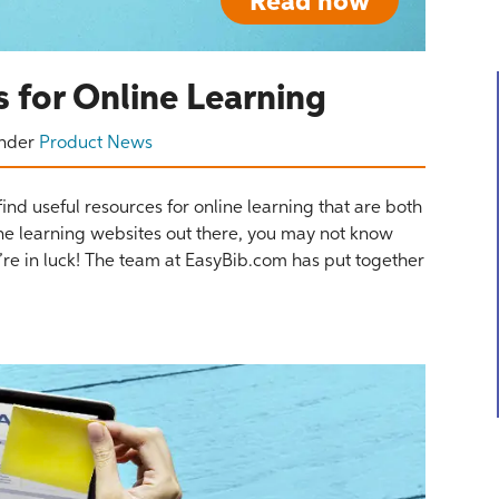
Read now
 for Online Learning
nder
Product News
find useful resources for online learning that are both
ne learning websites out there, you may not know
ou’re in luck! The team at EasyBib.com has put together