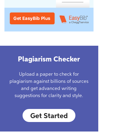
Plagiarism Checker
Upload a paper to check for
plagiarism against billions of sources
and get advanced writing
suggestions for clarity and style.
Get Started