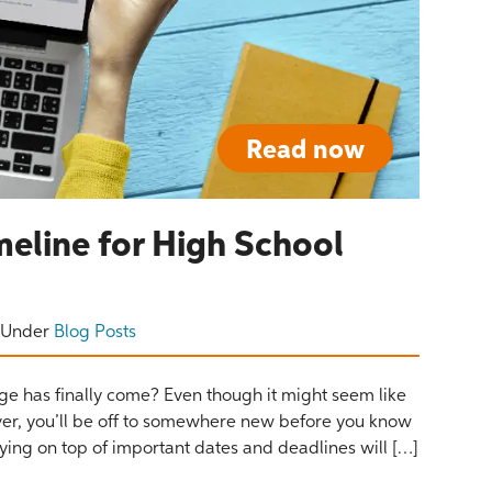
Read now
meline for High School
Under
Blog Posts
ege has finally come? Even though it might seem like
rever, you’ll be off to somewhere new before you know
taying on top of important dates and deadlines will […]