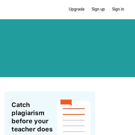
Upgrade
Sign up
Sign in