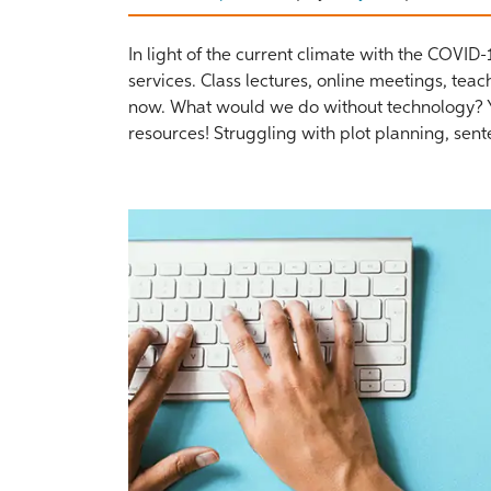
In light of the current climate with the COVID
services. Class lectures, online meetings, tea
now. What would we do without technology? Yo
resources! Struggling with plot planning, sent