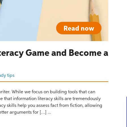
Read now
Literacy Game and Become a
udy tips
iter. While we focus on building tools that can
 that information literacy skills are tremendously
cy skills help you assess fact from fiction, allowing
tter arguments for […] ...