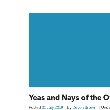
Yeas and Nays of the
Posted
31 July 2019
By
Devon Brown
Und