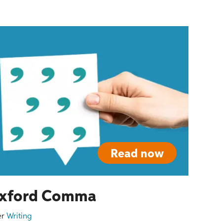
Read now
 Oxford Comma
er
Writing