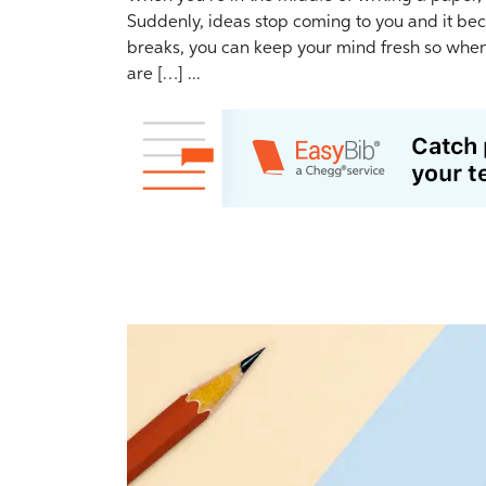
Suddenly, ideas stop coming to you and it bec
breaks, you can keep your mind fresh so when 
are […] ...