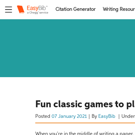
Citation Generator
Writing Resou
Fun classic games to p
Posted
07 January 2021
By
EasyBib
Unde
When you’re in the middle of writing a paper, y