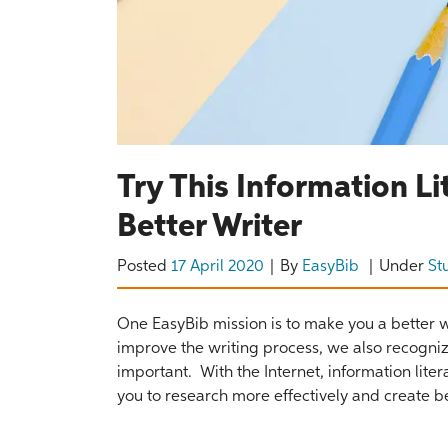
Try This Information 
Better Writer
Posted
17 April 2020
By
EasyBib
Under
St
One EasyBib mission is to make you a better wr
improve the writing process, we also recognize
important. With the Internet, information litera
you to research more effectively and create be