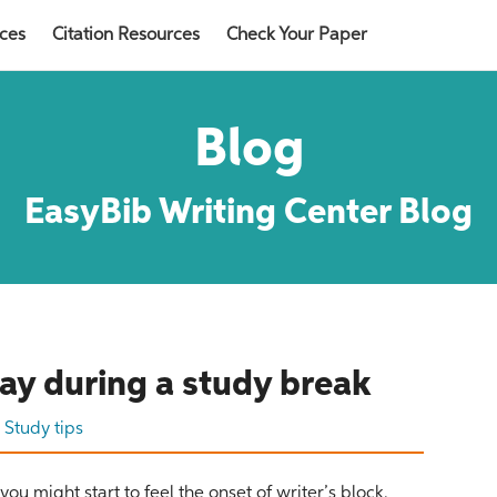
rces
Citation Resources
Check Your Paper
Blog
EasyBib Writing Center Blog
Read now
lay during a study break
r
Study tips
ou might start to feel the onset of writer’s block.