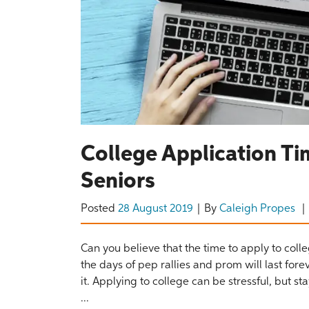
College Application Ti
Seniors
Posted
28 August 2019
By
Caleigh Propes
Can you believe that the time to apply to coll
the days of pep rallies and prom will last fo
it. Applying to college can be stressful, but s
...