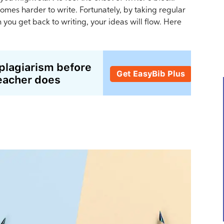
omes harder to write. Fortunately, by taking regular
you get back to writing, your ideas will flow. Here