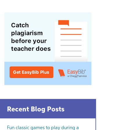
Recent Blog Posts
Fun classic games to play during a