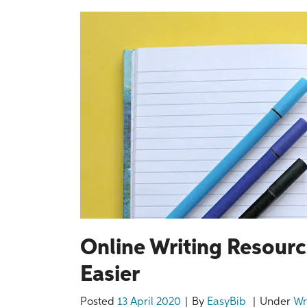
Online Writing Resourc
Easier
Posted
13 April 2020
By
EasyBib
Under
Wr