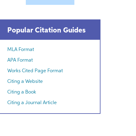
Popular Citation Guides
MLA Format
APA Format
Works Cited Page Format
Citing a Website
Citing a Book
Citing a Journal Article