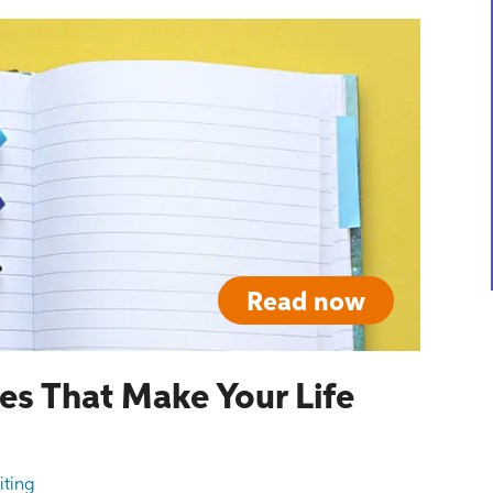
Read now
es That Make Your Life
iting