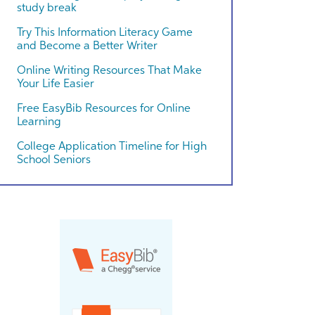
study break
Try This Information Literacy Game
and Become a Better Writer
Online Writing Resources That Make
Your Life Easier
Free EasyBib Resources for Online
Learning
College Application Timeline for High
School Seniors