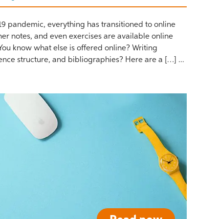
-19 pandemic, everything has transitioned to online
cher notes, and even exercises are available online
u know what else is offered online? Writing
ence structure, and bibliographies? Here are a […] ...