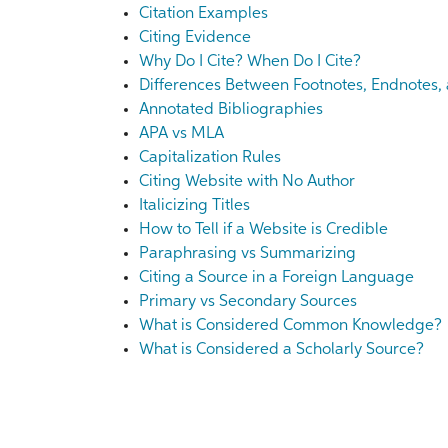
Citation Examples
Citing Evidence
Why Do I Cite? When Do I Cite?
Differences Between Footnotes, Endnotes, 
Annotated Bibliographies
APA vs MLA
Capitalization Rules
Citing Website with No Author
Italicizing Titles
How to Tell if a Website is Credible
Paraphrasing vs Summarizing
Citing a Source in a Foreign Language
Primary vs Secondary Sources
What is Considered Common Knowledge?
What is Considered a Scholarly Source?