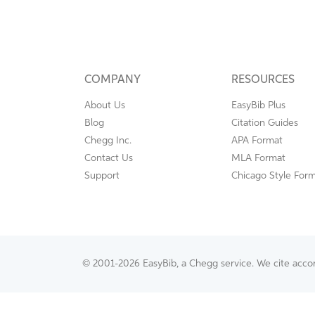
COMPANY
RESOURCES
About Us
EasyBib Plus
Blog
Citation Guides
Chegg Inc.
APA Format
Contact Us
MLA Format
Support
Chicago Style For
© 2001-2026 EasyBib, a Chegg service. We cite accord