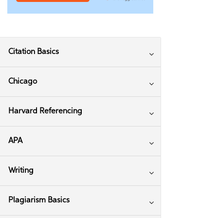
Citation Basics
Chicago
Harvard Referencing
APA
Writing
Plagiarism Basics