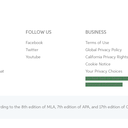
FOLLOW US
BUSINESS
Facebook
Terms of Use
Twitter
Global Privacy Policy
Youtube
California Privacy Rights
Cookie Notice
mat
Your Privacy Choices
Do Not Sell or Share M
Personal Information
ing to the 8th edition of MLA, 7th edition of APA, and 17th edition of C