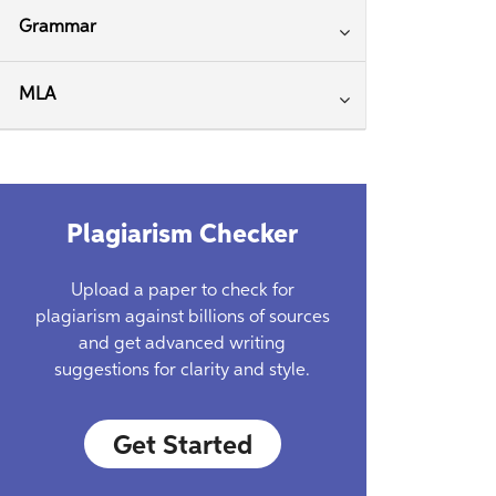
Grammar
MLA
Plagiarism Checker
Upload a paper to check for
plagiarism against billions of sources
and get advanced writing
suggestions for clarity and style.
Get Started