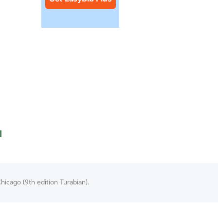
y
hicago (9th edition Turabian).