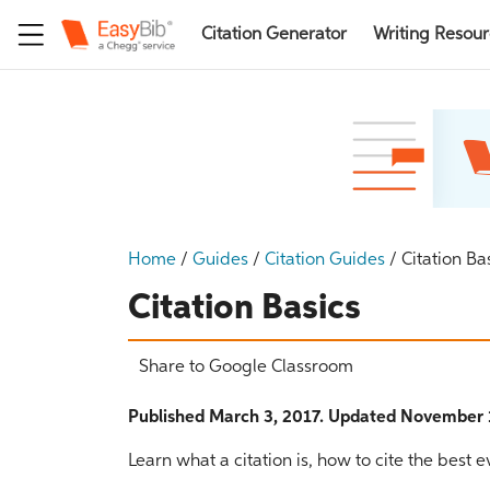
Citation Generator
Writing Resou
Home
/
Guides
/
Citation Guides
/
Citation Ba
Citation Basics
Share to Google Classroom
Published March 3, 2017. Updated November 
Learn what a citation is, how to cite the best 