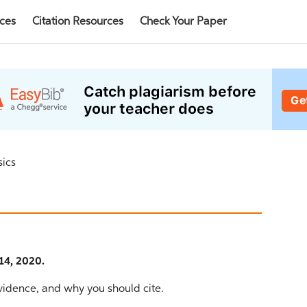
rces
Citation Resources
Check Your Paper
sics
14, 2020.
evidence, and why you should cite.