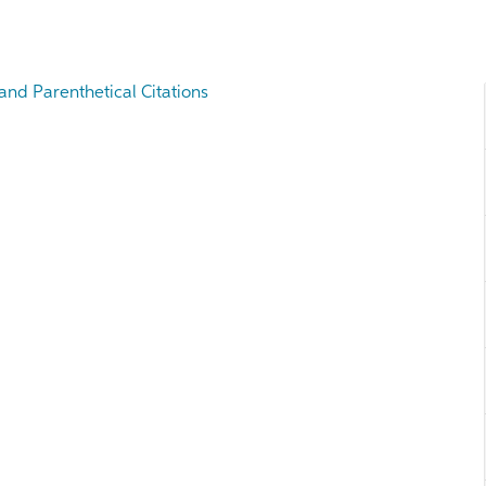
and Parenthetical Citations