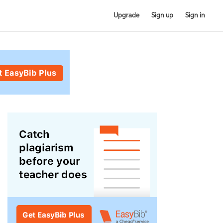
Upgrade
Sign up
Sign in