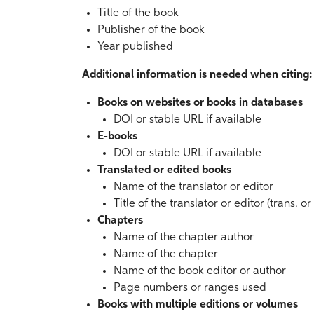
Title of the book
Publisher of the book
Year published
Additional information is needed when citing:
Books on websites or books in databases
DOI or stable URL if available
E-books
DOI or stable URL if available
Translated or edited books
Name of the translator or editor
Title of the translator or editor (trans. o
Chapters
Name of the chapter author
Name of the chapter
Name of the book editor or author
Page numbers or ranges used
Books with multiple editions or volumes