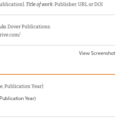
Publication).
Title of work
. Publisher. URL or DOI
la.
Dover Publications.
rive.com/
View Screenshot
, Publication Year)
Publication Year)