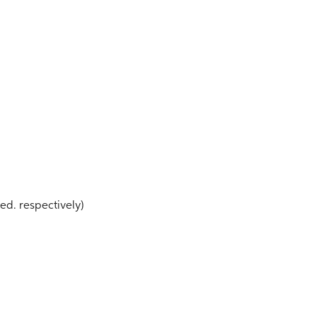
r ed. respectively)