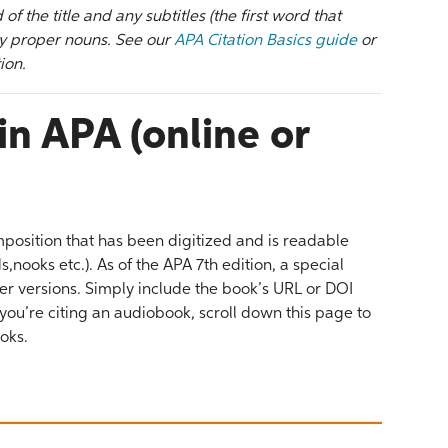
d of the title and any subtitles (the first word that
 any proper nouns. See our
APA Citation Basics guide
or
ion.
in APA (online or
position that has been digitized and is readable
nooks etc.). As of the APA 7th edition, a special
r versions. Simply include the book’s URL or DOI
 you’re citing an audiobook, scroll down this page to
ooks.