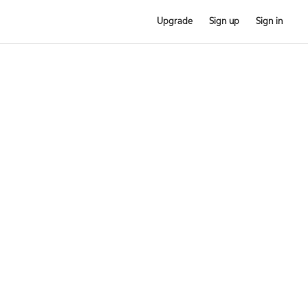
Upgrade
Sign up
Sign in