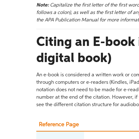
Note:
Capitalize the first letter of the first wor
follows a colon), as well as the first letter of
the APA Publication Manual for more informat
Citing an E-book 
digital book)
An e-book is considered a written work or com
through computers or e-readers (Kindles, iPads,
notation does not need to be made for e-reade
number at the end of the citation. However, if
see the different citation structure for audiob
Reference Page