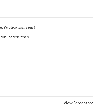
, Publication Year)
Publication Year)
View Screenshot