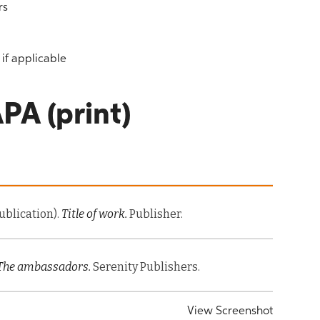
rs
if applicable
PA (print)
Publication).
Title of work.
Publisher.
The ambassadors.
Serenity Publishers.
View Screenshot