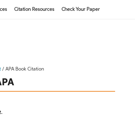
rces
Citation Resources
Check Your Paper
t
/
APA Book Citation
 APA
2.