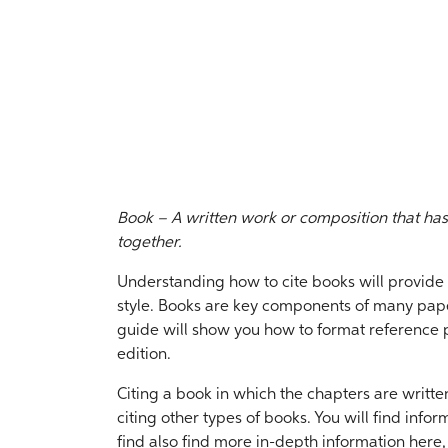
Book – A written work or composition that ha
together.
Understanding how to cite books will provide y
style. Books are key components of many paper
guide will show you how to format reference pa
edition.
Citing a book in which the chapters are written
citing other types of books. You will find infor
find also find more in-depth information here, 