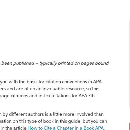
s been published – typically printed on pages bound
ou with the basis for citation conventions in APA
s and are often an invaluable resource, so this
ge citations and in-text citations for APA 7th
 by different authors is a little more involved than
mation on this type of book in this guide, but you can
in the article
How to Cite a Chapter in a Book APA
.