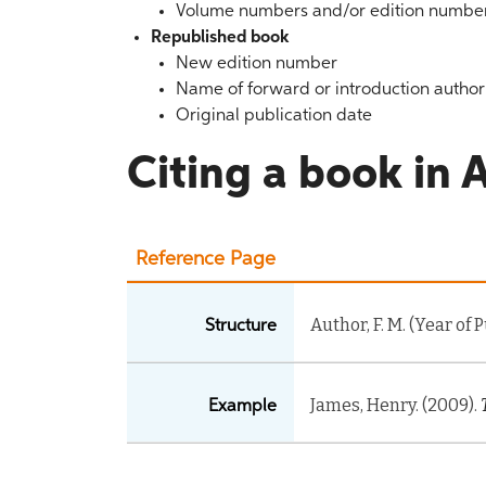
Volume numbers and/or edition numbe
Republished book
New edition number
Name of forward or introduction author 
Original publication date
Citing a book in A
Reference Page
Author, F. M. (Year of 
Structure
James, Henry. (2009).
Example