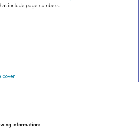
ns that include page numbers.
e cover
lowing information: