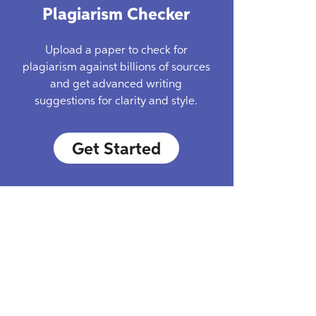
Plagiarism Checker
Upload a paper to check for
plagiarism against billions of sources
and get advanced writing
suggestions for clarity and style.
Get Started