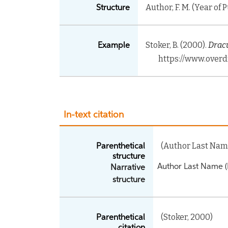
Author, F. M. (Year of 
Structure
Stoker, B. (2000).
Dracu
Example
https://www.overd
In-text citation
(Author Last Name
Parenthetical
structure
Author Last Name (
Narrative
structure
(Stoker, 2000)
Parenthetical