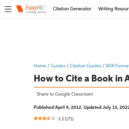
Citation Generator
Writing Resou
Home
/
Guides
/
Citation Guides
/
APA Forma
How to Cite a Book in
Share to Google Classroom
Published April 9, 2012. Updated July 13, 202
3.3
(
171
)