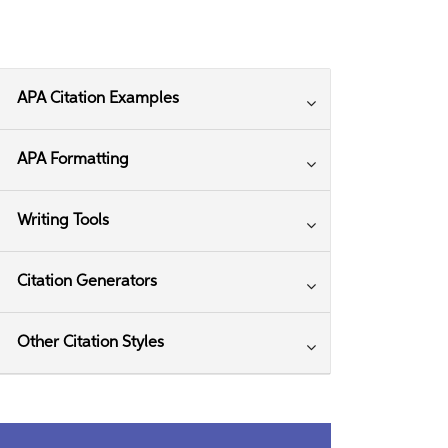
APA Citation Examples
APA Formatting
Writing Tools
Citation Generators
Other Citation Styles