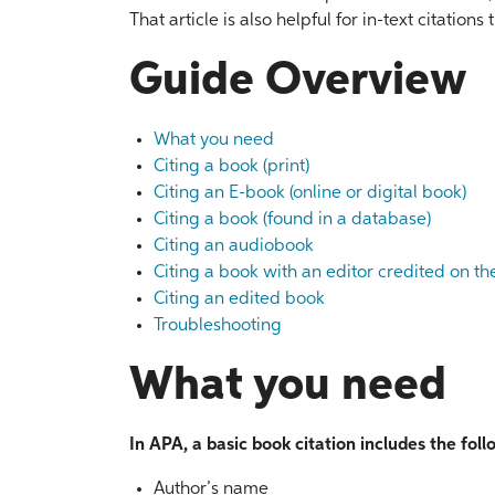
That article is also helpful for in-text citatio
Guide Overview
What you need
Citing a book (print)
Citing an E-book (online or digital book)
Citing a book (found in a database)
Citing an audiobook
Citing a book with an editor credited on th
Citing an edited book
Troubleshooting
What you need
In APA, a basic book citation includes the fol
Author’s name