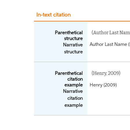
In-text citation
(Author Last Name
Parenthetical
structure
Author Last Name (
Narrative
structure
(Henry, 2009)
Parenthetical
citation
example
Henry (2009)
Narrative
citation
example