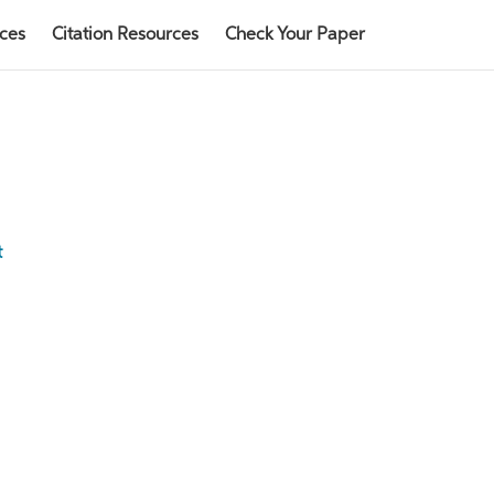
rces
Citation Resources
Check Your Paper
t