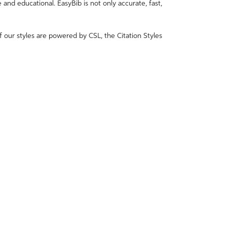
e and educational. EasyBib is not only accurate, fast,
f our styles are powered by CSL, the Citation Styles