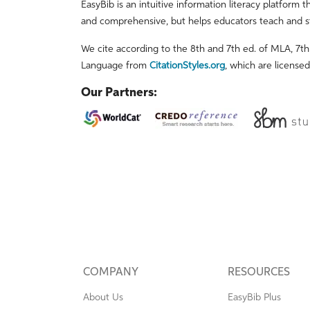
EasyBib is an intuitive information literacy platform t
and comprehensive, but helps educators teach and s
We cite according to the 8th and 7th ed. of MLA, 7th 
Language from
CitationStyles.org
, which are license
Our Partners:
COMPANY
RESOURCES
About Us
EasyBib Plus