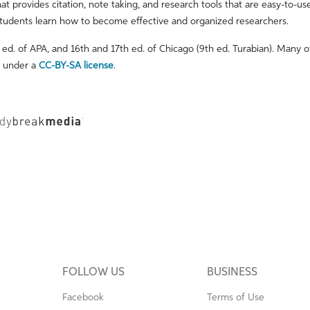
hat provides citation, note taking, and research tools that are easy-to-us
tudents learn how to become effective and organized researchers.
ed. of APA, and 16th and 17th ed. of Chicago (9th ed. Turabian). Many o
d under a
CC-BY-SA license
.
FOLLOW US
BUSINESS
Facebook
Terms of Use