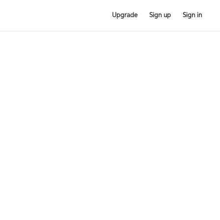
Upgrade
Sign up
Sign in