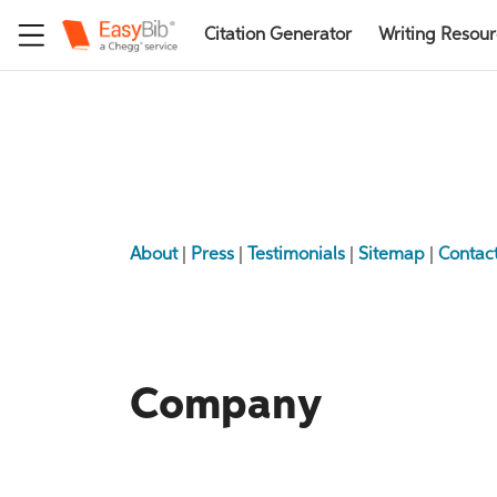
Citation Generator
Writing Resou
About
|
Press
|
Testimonials
|
Sitemap
|
Contac
Company