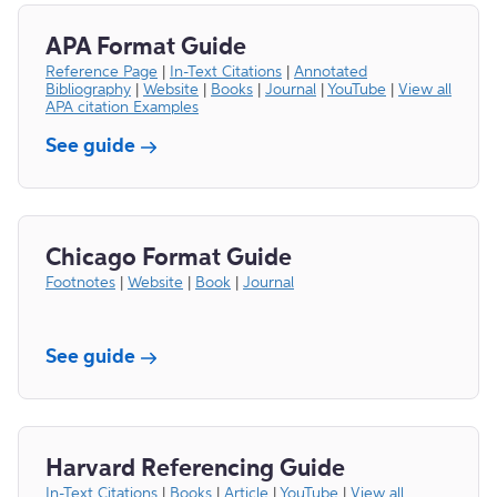
APA Format Guide
Reference Page
|
In-Text Citations
|
Annotated
Bibliography
|
Website
|
Books
|
Journal
|
YouTube
|
View all
APA citation Examples
See guide
Chicago Format Guide
Footnotes
|
Website
|
Book
|
Journal
See guide
Harvard Referencing Guide
In-Text Citations
|
Books
|
Article
|
YouTube
|
View all