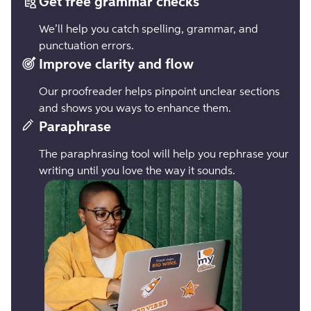
Get free grammar checks
We’ll help you catch spelling, grammar, and
punctuation errors.
Improve clarity and flow
Our proofreader helps pinpoint unclear sections
and shows you ways to enhance them.
Paraphrase
The paraphrasing tool will help you rephrase your
writing until you love the way it sounds.