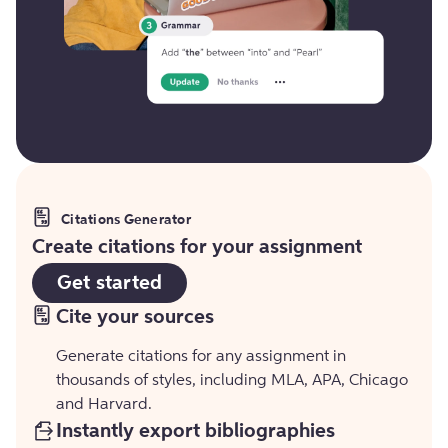
Citations Generator
Create citations for your assignment
Get started
Cite your sources
Generate citations for any assignment in
thousands of styles, including MLA, APA, Chicago
and Harvard.
Instantly export bibliographies