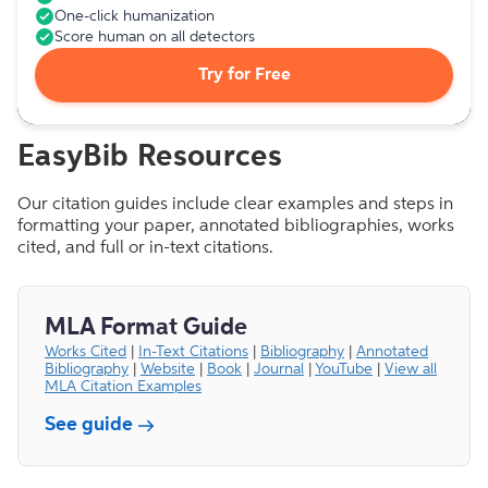
One-click humanization
Score human on all detectors
Try for Free
EasyBib Resources
Our citation guides include clear examples and steps in
formatting your paper, annotated bibliographies, works
cited, and full or in-text citations.
MLA Format Guide
Works Cited
|
In-Text Citations
|
Bibliography
|
Annotated
Bibliography
|
Website
|
Book
|
Journal
|
YouTube
|
View all
MLA Citation Examples
See guide