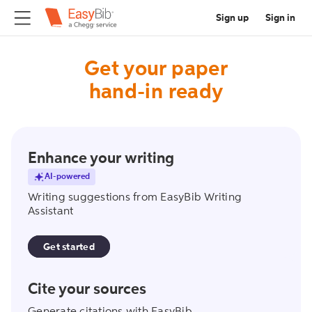
Sign up
Sign in
Get your paper
hand-in ready
writing_assistant
Enhance your writing
AI-powered
Writing suggestions from EasyBib Writing
Assistant
Get started
create_citation
Cite your sources