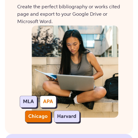
Create the perfect bibliography or works cited
page and export to your Google Drive or
Microsoft Word.