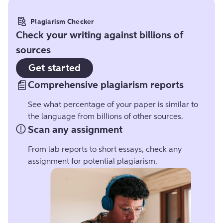
Plagiarism Checker
Check your writing against billions of
sources
Get started
Comprehensive plagiarism reports
See what percentage of your paper is similar to
the language from billions of other sources.
Scan any assignment
From lab reports to short essays, check any
assignment for potential plagiarism.