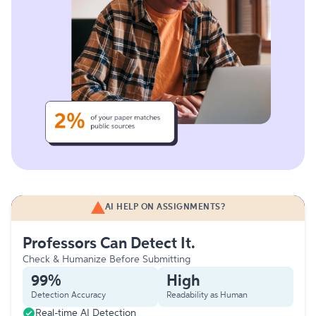
AI HELP ON ASSIGNMENTS?
Professors Can Detect It.
Check & Humanize Before Submitting
99%
High
Detection Accuracy
Readability as Human
Real-time AI Detection