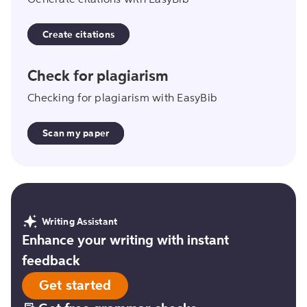
Generate citations with EasyBib
Create citations
scan_my_paper
Check for plagiarism
Checking for plagiarism with EasyBib
Scan my paper
Writing Assistant
Enhance your writing with instant
feedback
Get started