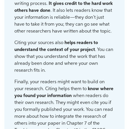
writing process.
It gives credit to the hard work
others have done
. It also lets readers know that
your information is reliable—they don’t just
have to take it from you; they can go see what
other researchers have written about the topic.
Citing your sources also
helps readers to
understand the context of your project
. You can
show that you understand the work that has
already been done and where your own
research fits in.
Finally, your readers might want to build on
your research. Citing helps them to
know where
you found your information
when readers do
their own research. They might even cite you if
you formally published your work. You can read
more about how to integrate the research of
others into your paper in Chapter 7 of the