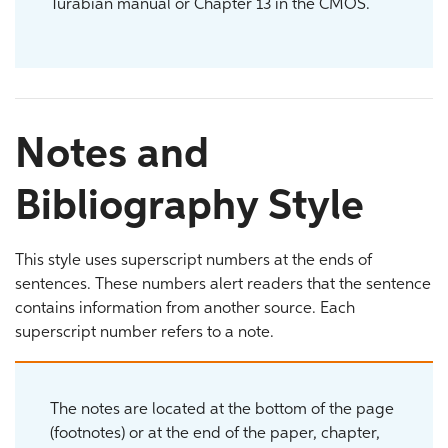
Turabian manual or Chapter 13 in the CMOS.
Notes and
Bibliography Style
This style uses superscript numbers at the ends of
sentences. These numbers alert readers that the sentence
contains information from another source. Each
superscript number refers to a note.
The notes are located at the bottom of the page
(footnotes) or at the end of the paper, chapter,