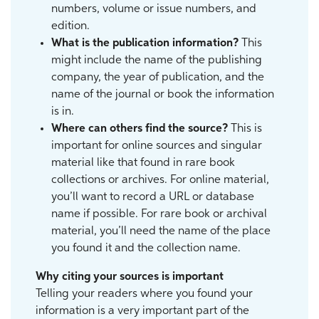
numbers, volume or issue numbers, and
edition.
What is the publication information?
This
might include the name of the publishing
company, the year of publication, and the
name of the journal or book the information
is in.
Where can others find the source?
This is
important for online sources and singular
material like that found in rare book
collections or archives. For online material,
you’ll want to record a URL or database
name if possible. For rare book or archival
material, you’ll need the name of the place
you found it and the collection name.
Why citing your sources is important
Telling your readers where you found your
information is a very important part of the