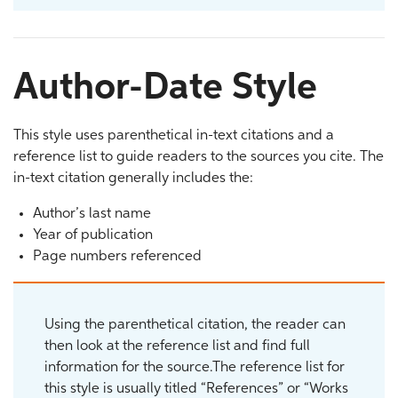
Author-Date Style
This style uses parenthetical in-text citations and a
reference list to guide readers to the sources you cite. The
in-text citation generally includes the:
Author’s last name
Year of publication
Page numbers referenced
Using the parenthetical citation, the reader can
then look at the reference list and find full
information for the source.The reference list for
this style is usually titled “References” or “Works