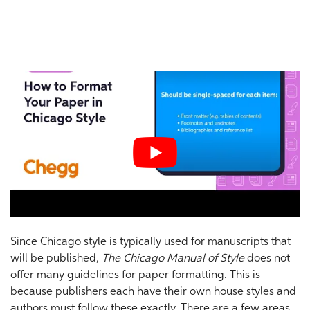
Since Chicago style is typically used for manuscripts that
will be published,
The Chicago Manual of Style
does not
offer many guidelines for paper formatting. This is
because publishers each have their own house styles and
authors must follow these exactly. There are a few areas