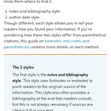
show them where to find it.
notes and bibliography style
author-date style.
Though different, each style allows you to tell your
readers how you found your information. If you’re
wondering how these two styles differ from parenthetical
citations, this guide on
footnotes, end notes, and
parentheticals
contains more details on each method.
The 2 styles
The first style is the
notes and bibliography
style
. This style uses footnotes or endnotes to
point readers to the original source of the
information. This style also often provides a
bibliography at the end that readers consult,
but this is not always necessary if sources are
cited in full in your text.