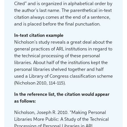
Cited” and is organized in alphabetical order by
the author’s last name. The parenthetical in-text
citation always comes at the end of a sentence,
and is placed before the final punctuation.
In-text citation example
Nicholson’s study reveals a great deal about the
general practices of ARL institutions in regard to
the technical processing of these personal
libraries. About half of the institutions kept the
personal libraries shelved together and half
used a Library of Congress classification scheme
(Nicholson 2010, 114-115).
In the reference list, the citation would appear
as follows:
Nicholson, Joseph R. 2010. “Making Personal
Libraries More Public: A Study of the Technical
Processing of Personal Libraries in ARL