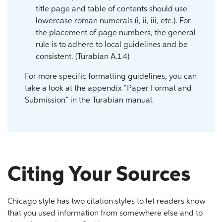
title page and table of contents should use
lowercase roman numerals (i, ii, iii, etc.). For
the placement of page numbers, the general
rule is to adhere to local guidelines and be
consistent. (Turabian A.1.4)
For more specific formatting guidelines, you can
take a look at the appendix “Paper Format and
Submission” in the Turabian manual.
Citing Your Sources
Chicago style has two citation styles to let readers know
that you used information from somewhere else and to