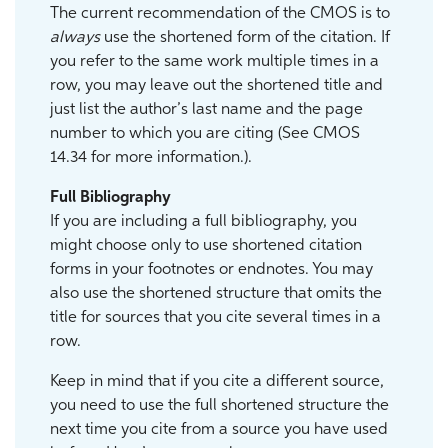
The current recommendation of the CMOS is to
always
use the shortened form of the citation. If
you refer to the same work multiple times in a
row, you may leave out the shortened title and
just list the author’s last name and the page
number to which you are citing (See CMOS
14.34 for more information.).
Full Bibliography
If you are including a full bibliography, you
might choose only to use shortened citation
forms in your footnotes or endnotes. You may
also use the shortened structure that omits the
title for sources that you cite several times in a
row.
Keep in mind that if you cite a different source,
you need to use the full shortened structure the
next time you cite from a source you have used