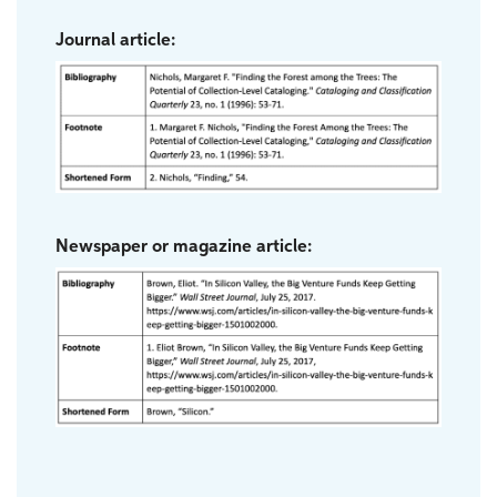
Journal article:
Newspaper or magazine article: