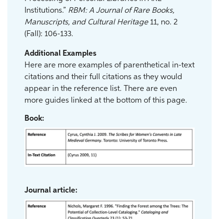
Institutions.”
RBM: A Journal of Rare Books,
Manuscripts, and Cultural Heritage
11, no. 2
(Fall): 106-133.
Additional Examples
Here are more examples of parenthetical in-text
citations and their full citations as they would
appear in the reference list. There are even
more guides linked at the bottom of this page.
Book:
Journal article: