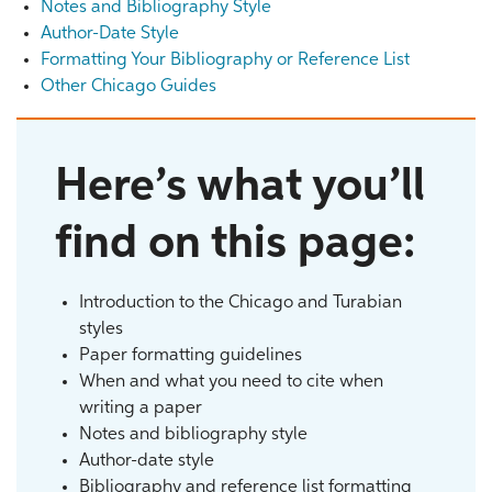
Notes and Bibliography Style
Author-Date Style
Formatting Your Bibliography or Reference List
Other Chicago Guides
Here’s what you’ll
find on this page:
Introduction to the Chicago and Turabian
styles
Paper formatting guidelines
When and what you need to cite when
writing a paper
Notes and bibliography style
Author-date style
Bibliography and reference list formatting