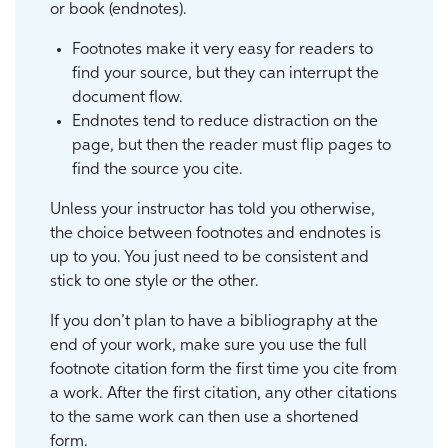
or book (endnotes).
Footnotes make it very easy for readers to
find your source, but they can interrupt the
document flow.
Endnotes tend to reduce distraction on the
page, but then the reader must flip pages to
find the source you cite.
Unless your instructor has told you otherwise,
the choice between footnotes and endnotes is
up to you. You just need to be consistent and
stick to one style or the other.
If you don’t plan to have a bibliography at the
end of your work, make sure you use the full
footnote citation form the first time you cite from
a work. After the first citation, any other citations
to the same work can then use a shortened
form.