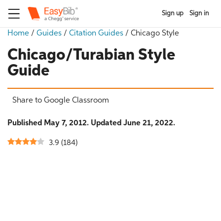
Sign up
Sign in
Home
/
Guides
/
Citation Guides
/
Chicago Style
Chicago/Turabian Style
Guide
Share to Google Classroom
Published May 7, 2012. Updated June 21, 2022.
3.9
(
184
)