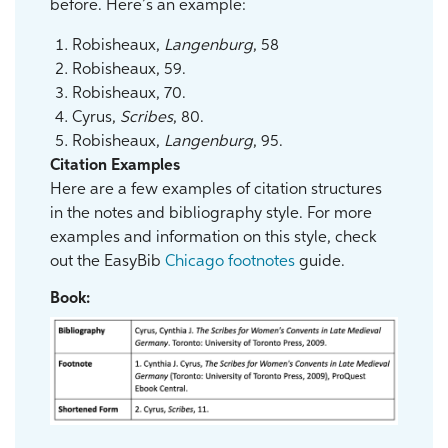
before. Here’s an example:
Robisheaux,
Langenburg
, 58
Robisheaux, 59.
Robisheaux, 70.
Cyrus,
Scribes
, 80.
Robisheaux,
Langenburg
, 95.
Citation Examples
Here are a few examples of citation structures
in the notes and bibliography style. For more
examples and information on this style, check
out the EasyBib
Chicago footnotes
guide.
Book: