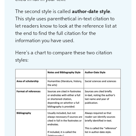
The second style is called
author-date style
.
This style uses parenthetical in-text citation to
let readers know to look at the reference list at
the end to find the full citation for the
information you have used.
Here’s a chart to compare these two citation
styles: