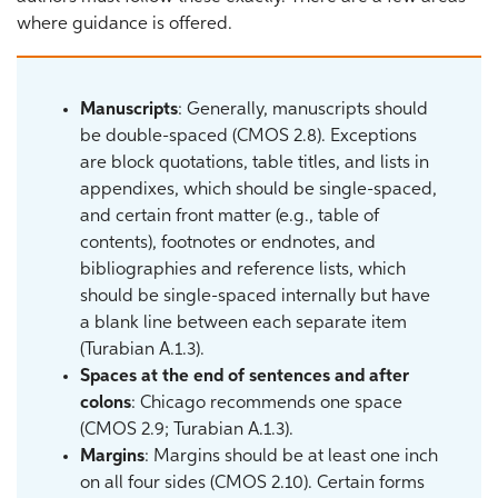
where guidance is offered.
Manuscripts
: Generally, manuscripts should
be double-spaced (CMOS 2.8). Exceptions
are block quotations, table titles, and lists in
appendixes, which should be single-spaced,
and certain front matter (e.g., table of
contents), footnotes or endnotes, and
bibliographies and reference lists, which
should be single-spaced internally but have
a blank line between each separate item
(Turabian A.1.3).
Spaces at the end of sentences and after
colons
: Chicago recommends one space
(CMOS 2.9; Turabian A.1.3).
Margins
: Margins should be at least one inch
on all four sides (CMOS 2.10). Certain forms