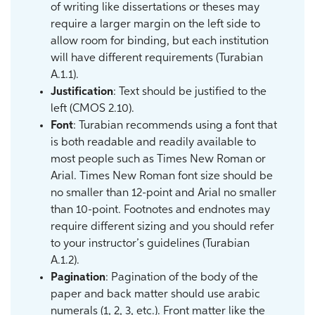
of writing like dissertations or theses may
require a larger margin on the left side to
allow room for binding, but each institution
will have different requirements (Turabian
A.1.1).
Justification
: Text should be justified to the
left (CMOS 2.10).
Font
: Turabian recommends using a font that
is both readable and readily available to
most people such as Times New Roman or
Arial. Times New Roman font size should be
no smaller than 12-point and Arial no smaller
than 10-point. Footnotes and endnotes may
require different sizing and you should refer
to your instructor’s guidelines (Turabian
A.1.2).
Pagination
: Pagination of the body of the
paper and back matter should use arabic
numerals (1, 2, 3, etc.). Front matter like the