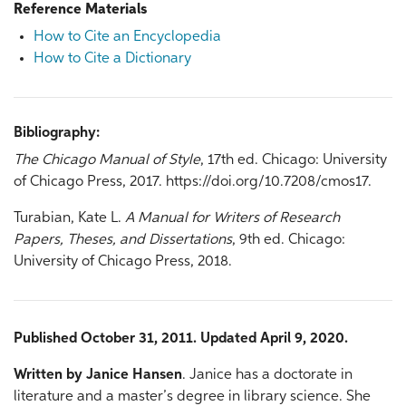
Reference Materials
How to Cite an Encyclopedia
How to Cite a Dictionary
Bibliography:
The Chicago Manual of Style
, 17th ed. Chicago: University
of Chicago Press, 2017. https://doi.org/10.7208/cmos17.
Turabian, Kate L.
A Manual for Writers of Research
Papers, Theses, and Dissertations
, 9th ed. Chicago:
University of Chicago Press, 2018.
Published October 31, 2011. Updated April 9, 2020.
Written by Janice Hansen
. Janice has a doctorate in
literature and a master’s degree in library science. She