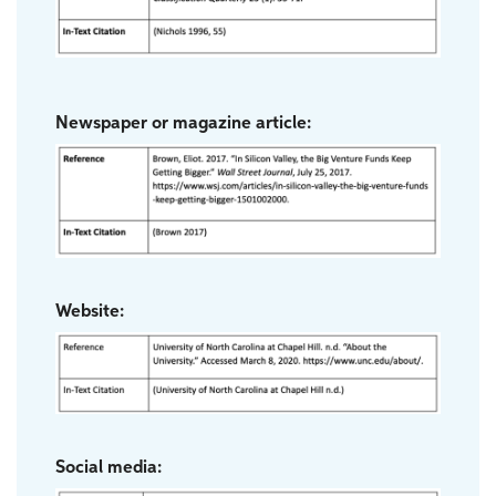
Newspaper or magazine article:
Website:
Social media: