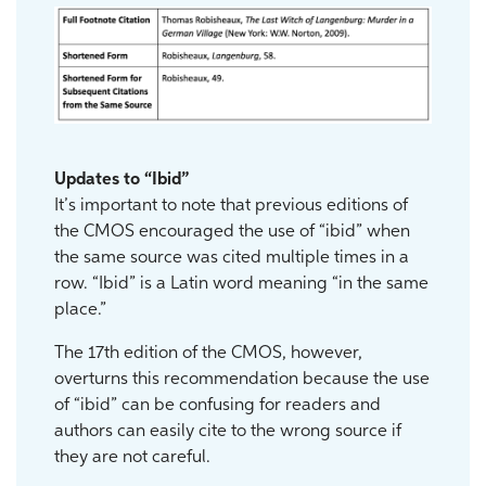
Updates to “Ibid”
It’s important to note that previous editions of
the CMOS encouraged the use of “ibid” when
the same source was cited multiple times in a
row. “Ibid” is a Latin word meaning “in the same
place.”
The 17th edition of the CMOS, however,
overturns this recommendation because the use
of “ibid” can be confusing for readers and
authors can easily cite to the wrong source if
they are not careful.