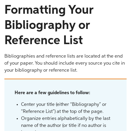
Formatting Your
Bibliography or
Reference List
Bibliographies and reference lists are located at the end
of your paper. You should include every source you cite in
your bibliography or reference list.
Here are a few guidelines to follow:
Center your title (either “Bibliography” or
“Reference List”) at the top of the page.
Organize entries alphabetically by the last
name of the author (or title if no author is