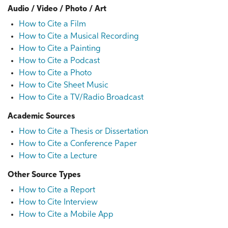
Audio / Video / Photo / Art
How to Cite a Film
How to Cite a Musical Recording
How to Cite a Painting
How to Cite a Podcast
How to Cite a Photo
How to Cite Sheet Music
How to Cite a TV/Radio Broadcast
Academic Sources
How to Cite a Thesis or Dissertation
How to Cite a Conference Paper
How to Cite a Lecture
Other Source Types
How to Cite a Report
How to Cite Interview
How to Cite a Mobile App