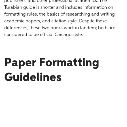
publishers, and other professional academics. The
Turabian guide is shorter and includes information on
formatting rules, the basics of researching and writing
academic papers, and citation style. Despite these
differences, these two books work in tandem; both are
considered to be official Chicago style.
Paper Formatting
Guidelines