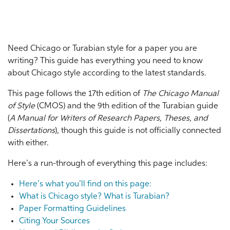
Need Chicago or Turabian style for a paper you are
writing? This guide has everything you need to know
about Chicago style according to the latest standards.
This page follows the 17th edition of
The Chicago Manual
of Style
(CMOS) and the 9th edition of the Turabian guide
(
A Manual for Writers of Research Papers, Theses, and
Dissertations
), though this guide is not officially connected
with either.
Here’s a run-through of everything this page includes:
Here’s what you’ll find on this page:
What is Chicago style? What is Turabian?
Paper Formatting Guidelines
Citing Your Sources