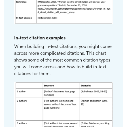
In-text citation examples
When building in-text citations, you might come
across more complicated citations. This chart
shows some of the most common citation types
you will come across and how to build in-text
citations for them.