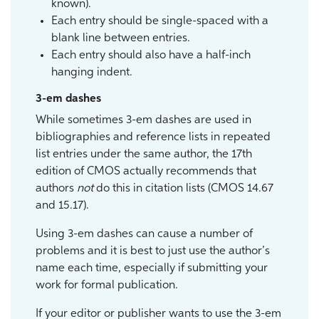
known).
Each entry should be single-spaced with a
blank line between entries.
Each entry should also have a half-inch
hanging indent.
3-em dashes
While sometimes 3-em dashes are used in
bibliographies and reference lists in repeated
list entries under the same author, the 17th
edition of CMOS actually recommends that
authors
not
do this in citation lists (CMOS 14.67
and 15.17).
Using 3-em dashes can cause a number of
problems and it is best to just use the author’s
name each time, especially if submitting your
work for formal publication.
If your editor or publisher wants to use the 3-em