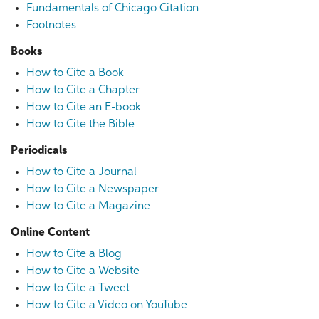
Fundamentals of Chicago Citation
Footnotes
Books
How to Cite a Book
How to Cite a Chapter
How to Cite an E-book
How to Cite the Bible
Periodicals
How to Cite a Journal
How to Cite a Newspaper
How to Cite a Magazine
Online Content
How to Cite a Blog
How to Cite a Website
How to Cite a Tweet
How to Cite a Video on YouTube