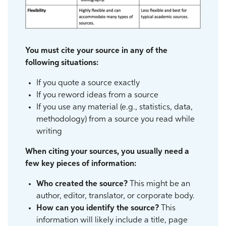
You must cite your source in any of the
following situations:
If you quote a source exactly
If you reword ideas from a source
If you use any material (e.g., statistics, data,
methodology) from a source you read while
writing
When citing your sources, you usually need a
few key pieces of information:
Who created the source?
This might be an
author, editor, translator, or corporate body.
How can you identify the source?
This
information will likely include a title, page