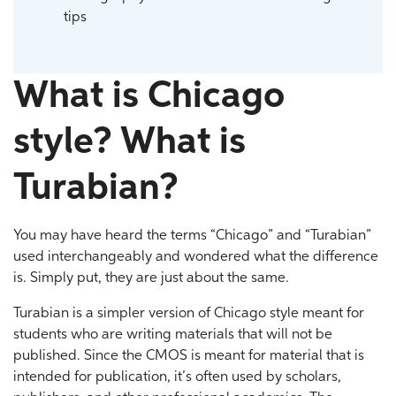
tips
What is Chicago
style? What is
Turabian?
You may have heard the terms “Chicago” and “Turabian”
used interchangeably and wondered what the difference
is. Simply put, they are just about the same.
Turabian is a simpler version of Chicago style meant for
students who are writing materials that will not be
published. Since the CMOS is meant for material that is
intended for publication, it’s often used by scholars,