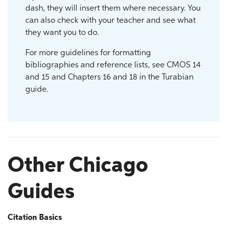
dash, they will insert them where necessary. You
can also check with your teacher and see what
they want you to do.
For more guidelines for formatting
bibliographies and reference lists, see CMOS 14
and 15 and Chapters 16 and 18 in the Turabian
guide.
Other Chicago
Guides
Citation Basics