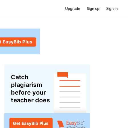
Upgrade
Sign up
Sign in