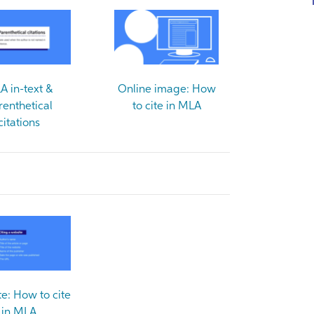
A in-text &
Online image: How
renthetical
to cite in MLA
citations
e: How to cite
in MLA