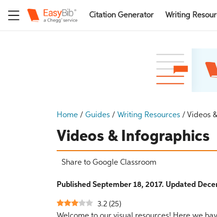
Citation Generator
Writing Resou
Home
/
Guides
/
Writing Resources
/
Videos &
Videos & Infographics
Share to Google Classroom
Published September 18, 2017. Updated Dece
3.2
(
25
)
Welcome to our visual resources! Here we have