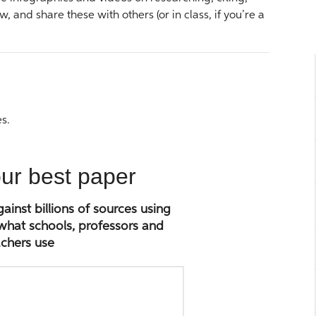
w, and share these with others (or in class, if you’re a
s.
our best paper
inst billions of sources using
 what schools, professors and
chers use
Paste
paper