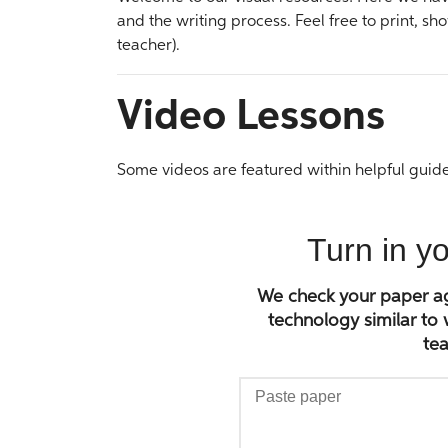
and the writing process. Feel free to print, sho
teacher).
Video Lessons
Some videos are featured within helpful guide
Turn in y
We check your paper aga
technology similar to
tea