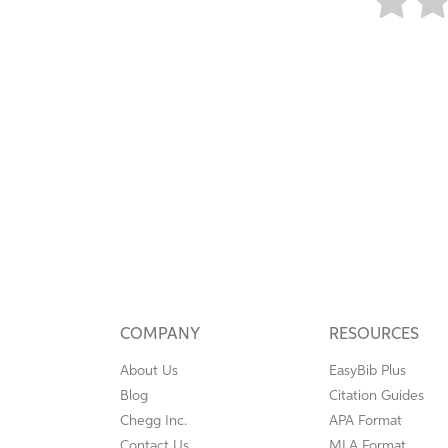
COMPANY
RESOURCES
About Us
EasyBib Plus
Blog
Citation Guides
Chegg Inc.
APA Format
Contact Us
MLA Format