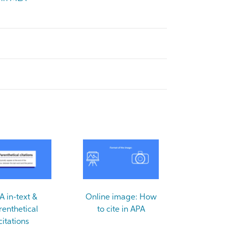
A in-text &
Online image: How
renthetical
to cite in APA
citations