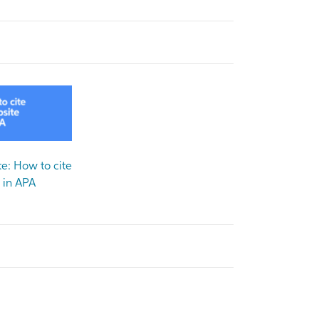
e: How to cite
in APA