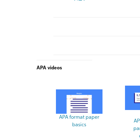
APA videos
APA format paper
AP
basics
pa