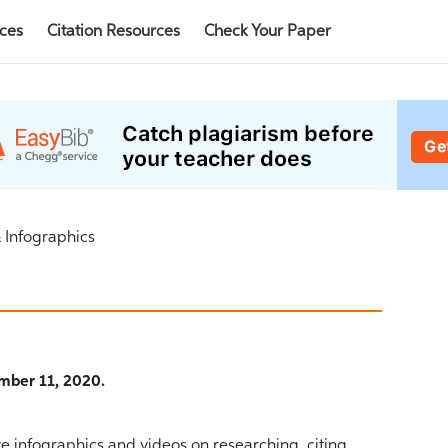
rces
Citation Resources
Check Your Paper
 Infographics
mber 11, 2020.
 infographics and videos on researching, citing,