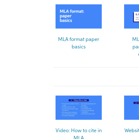
MLA format paper
ML
basics
pa
Video: How to cite in
Websit
MLA