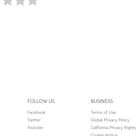
FOLLOW US
BUSINESS
Facebook
Terms of Use
Twitter
Global Privacy Policy
Youtube
California Privacy Rights
Cookie Notice