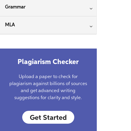
Grammar
MLA
Plagiarism Checker
Upload a paper to check for
plagiarism against billions of sources
and get advanced writing
suggestions for clarity and style.
Get Started