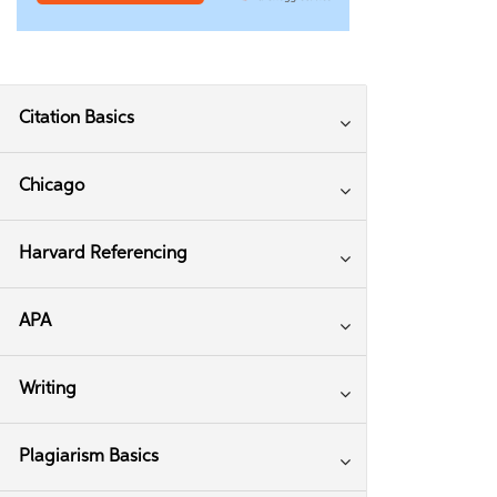
Citation Basics
Chicago
Harvard Referencing
APA
Writing
Plagiarism Basics