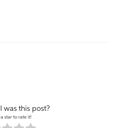
 was this post?
a star to rate it!