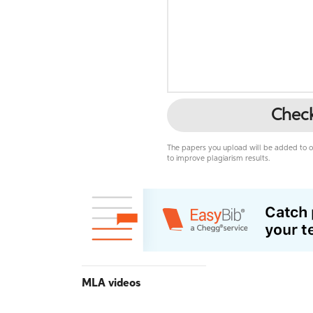
Chec
The papers you upload will be added to ou
to improve plagiarism results.
MLA videos