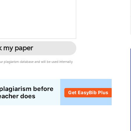
k my paper
r plagiarism database and will be used internally