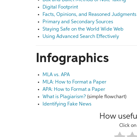
Box and Bullet Method of Note Taking
Digital Footprint
Facts, Opinions, and Reasoned Judgments
Primary and Secondary Sources
Staying Safe on the World Wide Web
Using Advanced Search Effectively
Infographics
MLA vs. APA
MLA: How to Format a Paper
APA: How to Format a Paper
What is Plagiarism?
(simple flowchart)
Identifying Fake News
How useful
Click on 