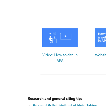
Video: How to cite in
Websit
APA
Research and general citing tips