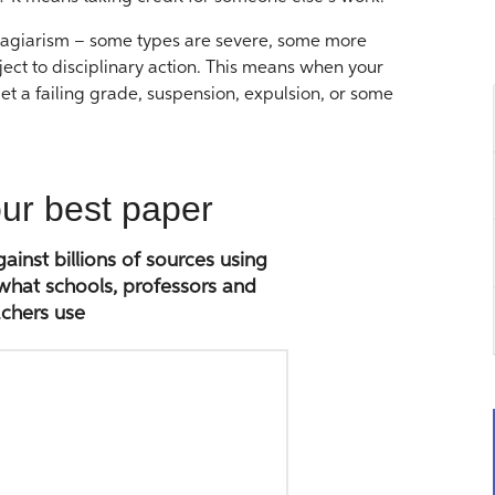
 plagiarism – some types are severe, some more
bject to disciplinary action. This means when your
et a failing grade, suspension, expulsion, or some
our best paper
inst billions of sources using
 what schools, professors and
chers use
Paste
paper