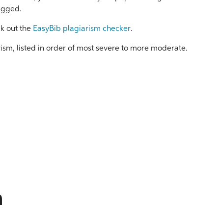
lagged.
ck out the
EasyBib plagiarism checker
.
arism, listed in order of most severe to more moderate.
m