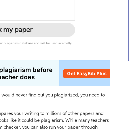
k my paper
r plagiarism database and will be used internally
r would never find out you plagiarized, you need to
mpares your writing to millions of other papers and
ooks like it could be plagiarism. While many teachers
sm checker, you can also run your paper through