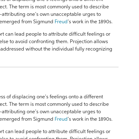
ject. The term is most commonly used to describe
—attributing one’s own unacceptable urges to
t emerged from Sigmund
Freud
’s work in the 1890s.
t can lead people to attribute difficult feelings or
lse to avoid confronting them. Projection allows
be addressed without the individual fully recognizing
ess of displacing one’s feelings onto a different
ject. The term is most commonly used to describe
—attributing one’s own unacceptable urges to
t emerged from Sigmund
Freud
’s work in the 1890s.
t can lead people to attribute difficult feelings or