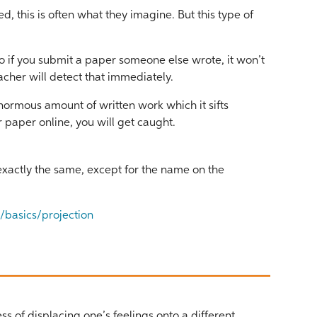
 this is often what they imagine. But this type of
so if you submit a paper someone else wrote, it won’t
teacher will detect that immediately.
normous amount of written work which it sifts
ur paper online, you will get caught.
 exactly the same, except for the name on the
basics/projection
ess of displacing one’s feelings onto a different