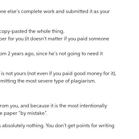
ne else’s complete work and submitted it as your
copy-pasted the whole thing.
r for you (it doesn’t matter if you paid someone
m 2 years ago, since he’s not going to need it
s not yours (not even if you paid good money for it),
mitting the most severe type of plagiarism.
rom you, and because it is the most intentionally
e paper “by mistake”.
absolutely nothing. You don’t get points for writing