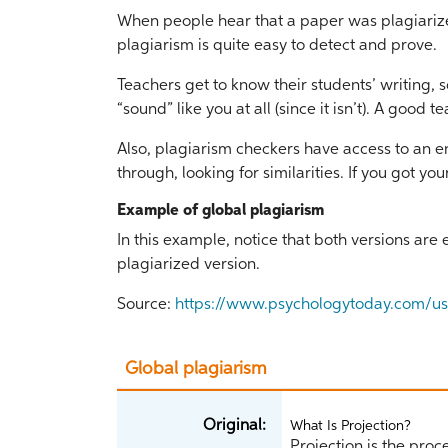
When people hear that a paper was plagiarized,
plagiarism is quite easy to detect and prove.
Teachers get to know their students’ writing, 
“sound” like you at all (since it isn’t). A good 
Also, plagiarism checkers have access to an e
through, looking for similarities. If you got yo
Example of global plagiarism
In this example, notice that both versions are
plagiarized version.
Source:
https://www.psychologytoday.com/us/
Global plagiarism
Original:
What Is Projection?
Projection is the proc