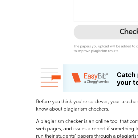
Chec
The papers you upload will be added to ou
to improve plagiarism results.
Before you think you’re so clever, your teache
know about plagiarism checkers.
A plagiarism checker is an online tool that co
web pages, and issues a report if something l
run their students’ papers through a plagiari