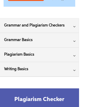
Grammar and Plagiarism Checkers
Grammar Basics
Plagiarism Basics
Writing Basics
Plagiarism Checker