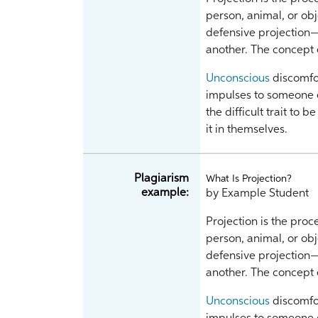
person, animal, or ob
defensive projection
another. The concep
Unconscious
discomfor
impulses to someone e
the difficult trait to 
it in themselves.
Plagiarism
What Is Projection?
example:
by Example Student
Projection is the proc
person, animal, or ob
defensive projection
another. The concep
Unconscious
discomfor