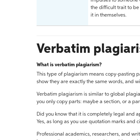
impulses to someone e
the difficult trait to 
it in themselves.
Verbatim plagiar
What is verbatim plagiarism?
This type of plagiarism means copy-pasting pa
show they are exactly the same words, and wit
Verbatim plagiarism is similar to global plagi
you only copy parts: maybe a section, or a pa
Did you know that it is completely legal and 
Yes, as long as you use quotation marks and ci
Professional academics, researchers, and writ