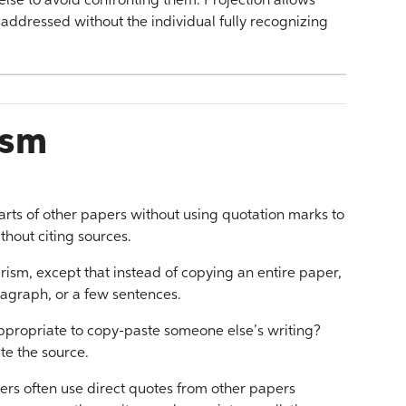
lse to avoid confronting them. Projection allows
be addressed without the individual fully recognizing
ism
rts of other papers without using quotation marks to
hout citing sources.
arism, except that instead of copying an entire paper,
ragraph, or a few sentences.
appropriate to copy-paste someone else’s writing?
te the source.
ers often use direct quotes from other papers