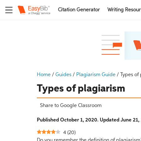
Citation Generator
Writing Resou
Home
/
Guides
/
Plagiarism Guide
/
Types of
Types of plagiarism
Share to Google Classroom
Published October 1, 2020. Updated June 21,
4
(
20
)
Do you remember the definition of plagiarism?