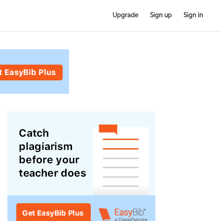
Upgrade
Sign up
Sign in