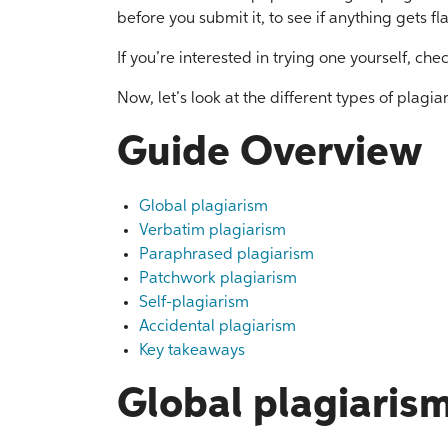
before you submit it, to see if anything gets f
If you’re interested in trying one yourself, che
Now, let’s look at the different types of plagi
Guide Overview
Global plagiarism
Verbatim plagiarism
Paraphrased plagiarism
Patchwork plagiarism
Self-plagiarism
Accidental plagiarism
Key takeaways
Global plagiaris