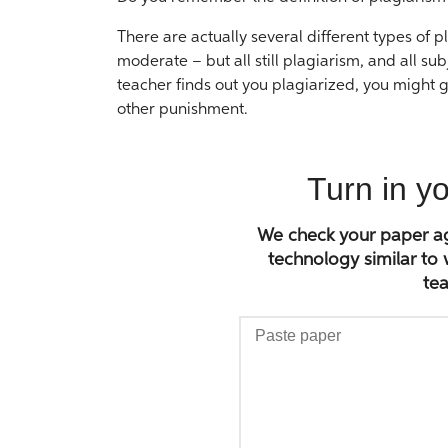
There are actually several different types of
moderate – but all still plagiarism, and all su
teacher finds out you plagiarized, you might g
other punishment.
Turn in y
We check your paper aga
technology similar to
tea