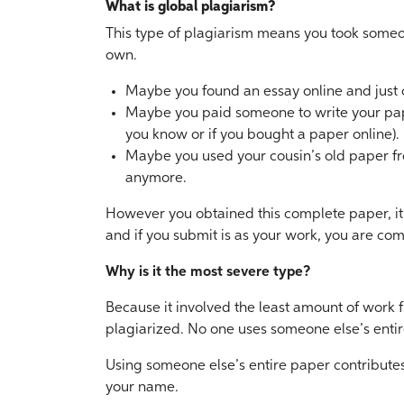
What is global plagiarism?
This type of plagiarism means you took someo
own.
Maybe you found an essay online and just 
Maybe you paid someone to write your pape
you know or if you bought a paper online).
Maybe you used your cousin’s old paper fro
anymore.
However you obtained this complete paper, it i
and if you submit is as your work, you are com
Why is it the most severe type?
Because it involved the least amount of work f
plagiarized. No one uses someone else’s entir
Using someone else’s entire paper contributes 
your name.