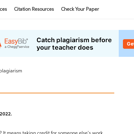
rces
Citation Resources
Check Your Paper
 plagiarism
 2022.
 It means taking credit for someone else’s work.