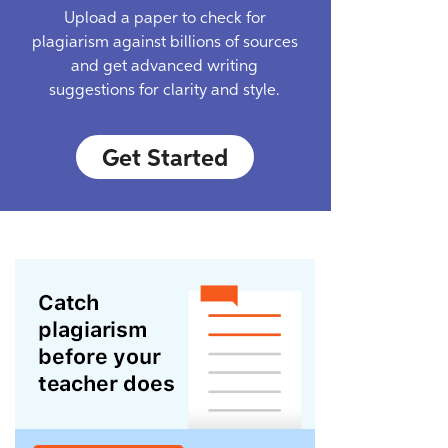
Upload a paper to check for
plagiarism against billions of sources
and get advanced writing
suggestions for clarity and style.
Get Started