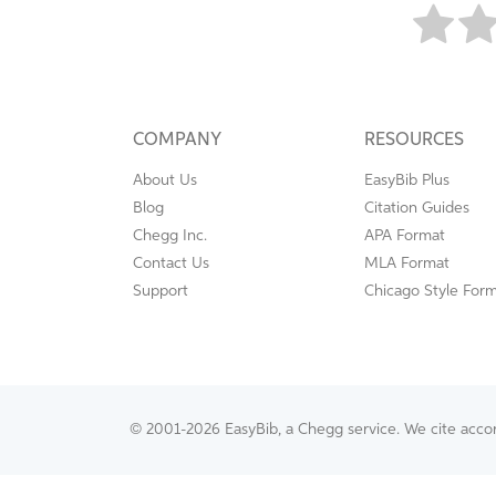
COMPANY
RESOURCES
About Us
EasyBib Plus
Blog
Citation Guides
Chegg Inc.
APA Format
Contact Us
MLA Format
Support
Chicago Style For
© 2001-2026 EasyBib, a Chegg service. We cite accord