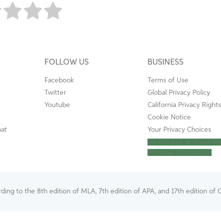
FOLLOW US
BUSINESS
Facebook
Terms of Use
Twitter
Global Privacy Policy
Youtube
California Privacy Rights
Cookie Notice
mat
Your Privacy Choices
Do Not Sell or Share M
Personal Information
ing to the 8th edition of MLA, 7th edition of APA, and 17th edition of C