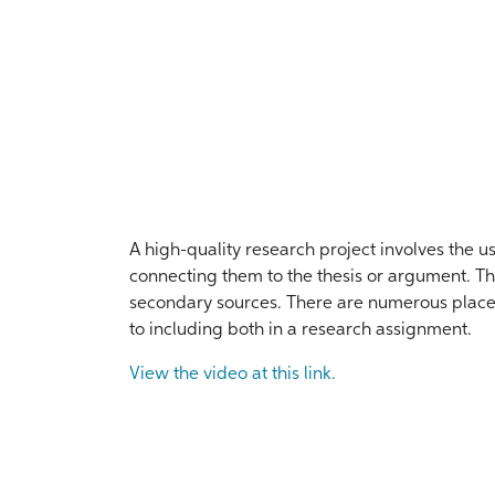
A high-quality research project involves the u
connecting them to the thesis or argument. T
secondary sources. There are numerous places 
to including both in a research assignment.
View the video at this link.