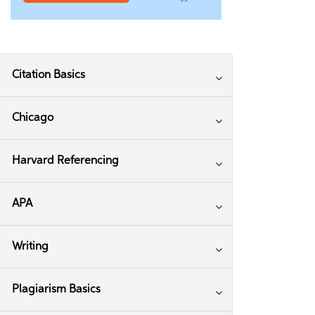
Citation Basics
Chicago
Harvard Referencing
APA
Writing
Plagiarism Basics