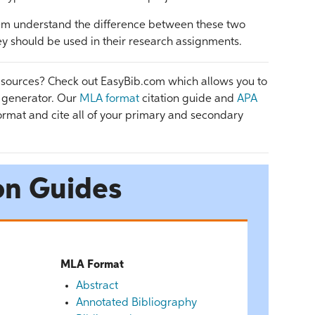
them understand the difference between these two
ey should be used in their research assignments.
 sources? Check out EasyBib.com which allows you to
n generator. Our
MLA format
citation guide and
APA
rmat and cite all of your primary and secondary
on Guides
MLA Format
Abstract
Annotated Bibliography