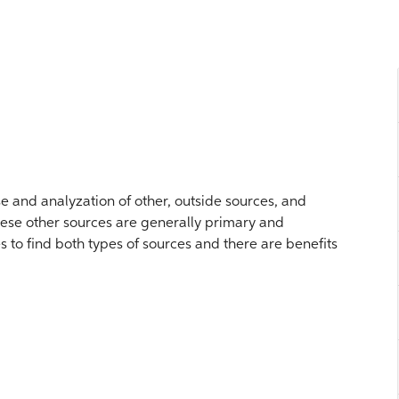
se and analyzation of other, outside sources, and
hese other sources are generally primary and
to find both types of sources and there are benefits