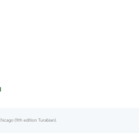
y
hicago (9th edition Turabian).