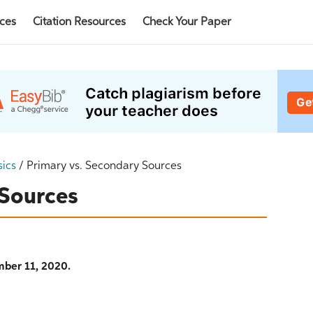
rces
Citation Resources
Check Your Paper
sics
/
Primary vs. Secondary Sources
 Sources
ber 11, 2020.