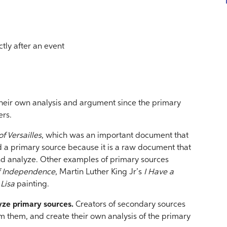
tly after an event
their own analysis and argument since the primary
ers.
f Versailles
, which was an important document that
ed a primary source because it is a raw document that
and analyze. Other examples of primary sources
of Independence
, Martin Luther King Jr’s
I Have a
Lisa
painting.
lyze primary sources.
Creators of secondary sources
m them, and create their own analysis of the primary