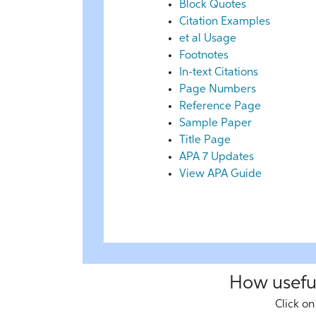
Block Quotes
Citation Examples
et al Usage
Footnotes
In-text Citations
Page Numbers
Reference Page
Sample Paper
Title Page
APA 7 Updates
View APA Guide
How useful
Click on 