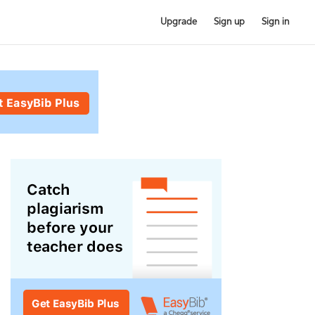
Upgrade
Sign up
Sign in