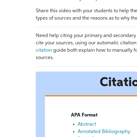
Share this video with your students to help 
types of sources and the reasons as to why th
Need help citing your primary and secondary
cite your sources, using our automatic citatio
citation
guide both explain how to manually fo
sources.
Citati
APA Format
Abstract
Annotated Bibliography