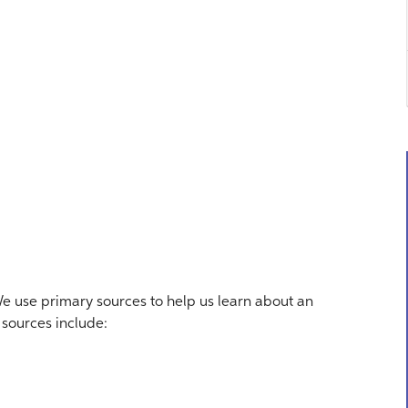
 use primary sources to help us learn about an
y sources include: