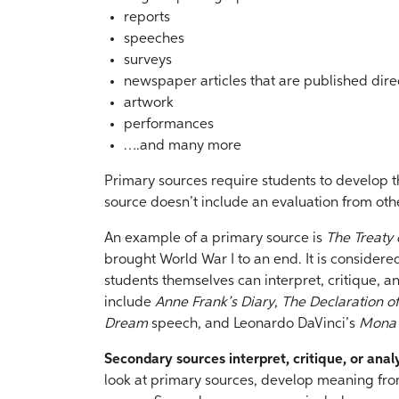
reports
speeches
surveys
newspaper articles that are published direc
artwork
performances
….and many more
Primary sources require students to develop 
source doesn’t include an evaluation from oth
An example of a primary source is
The Treaty o
brought World War I to an end. It is consider
students themselves can interpret, critique, 
include
Anne Frank’s Diary
,
The Declaration 
Dream
speech, and Leonardo DaVinci’s
Mona 
Secondary sources interpret, critique, or ana
look at primary sources, develop meaning fro