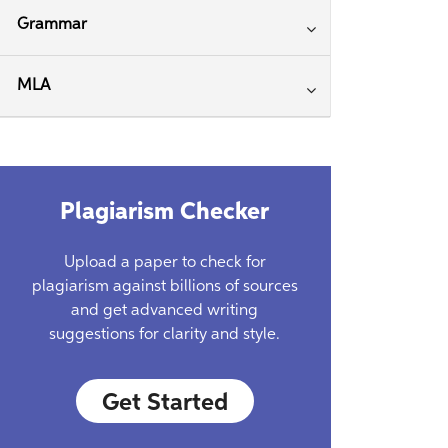
Grammar
MLA
Plagiarism Checker
Upload a paper to check for
plagiarism against billions of sources
and get advanced writing
suggestions for clarity and style.
Get Started