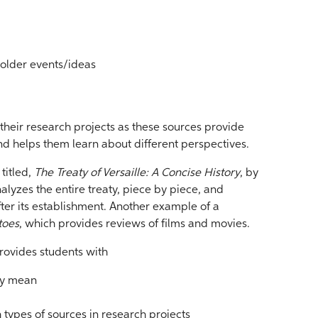
 older events/ideas
their research projects as these sources provide
d helps them learn about different perspectives.
titled,
The Treaty of Versaille: A Concise History
, by
alyzes the entire treaty, piece by piece, and
ter its establishment. Another example of a
toes
, which provides reviews of films and movies.
provides students with
ey mean
h types of sources in research projects