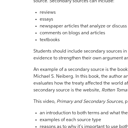
source. Secondary sources can include:
reviews
essays
newspaper articles that analyze or discuss
comments on blogs and articles
textbooks
Students should include secondary sources in 
evidence to strengthen their own argument an
An example of a secondary source is the book 
Michael S. Neiberg. In this book, the author an
evaluates how the treaty affected the world af
secondary source is the website,
Rotten Toma
This video,
Primary and Secondary Sources
, 
an introduction to both terms and what th
examples of each source type
reasons as to why it’s important to use bot