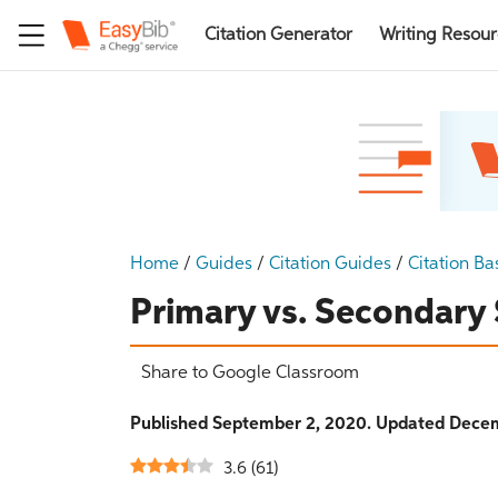
Citation Generator
Writing Resou
Home
/
Guides
/
Citation Guides
/
Citation Ba
Primary vs. Secondary
Share to Google Classroom
Published September 2, 2020. Updated Decem
3.6
(
61
)