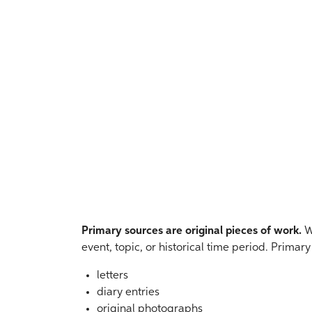
Primary sources are original pieces of work.
We
event, topic, or historical time period. Primar
letters
diary entries
original photographs