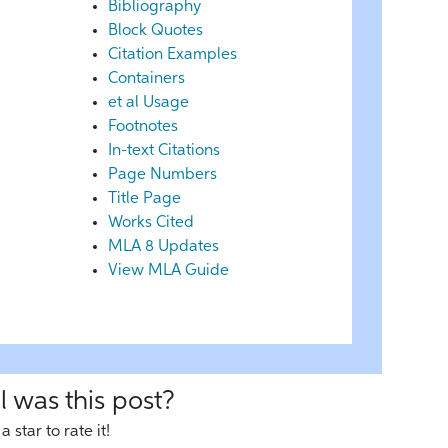
Bibliography
Block Quotes
Citation Examples
Containers
et al Usage
Footnotes
In-text Citations
Page Numbers
Title Page
Works Cited
MLA 8 Updates
View MLA Guide
 was this post?
a star to rate it!