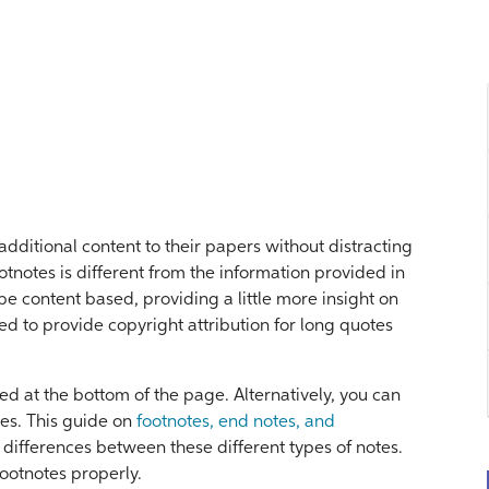
additional content to their papers without distracting
otnotes is different from the information provided in
be content based, providing a little more insight on
sed to provide copyright attribution for long quotes
d at the bottom of the page. Alternatively, you can
es. This guide on
footnotes, end notes, and
differences between these different types of notes.
footnotes properly.