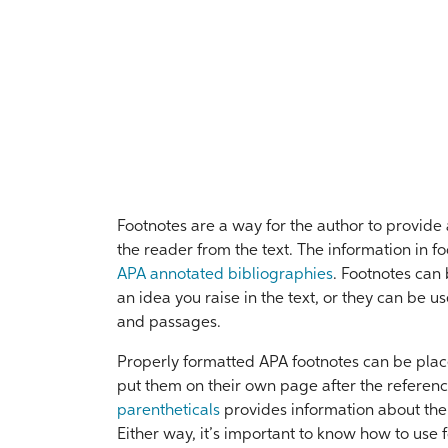
Footnotes are a way for the author to provide 
the reader from the text. The information in fo
APA annotated bibliographies
. Footnotes can 
an idea you raise in the text, or they can be u
and passages.
Properly formatted APA footnotes can be place
put them on their own page after the referenc
parentheticals
provides information about the 
Either way, it’s important to know how to use 