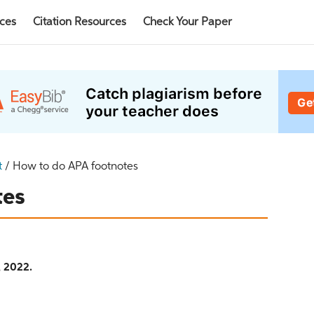
rces
Citation Resources
Check Your Paper
t
/
How to do APA footnotes
tes
, 2022.