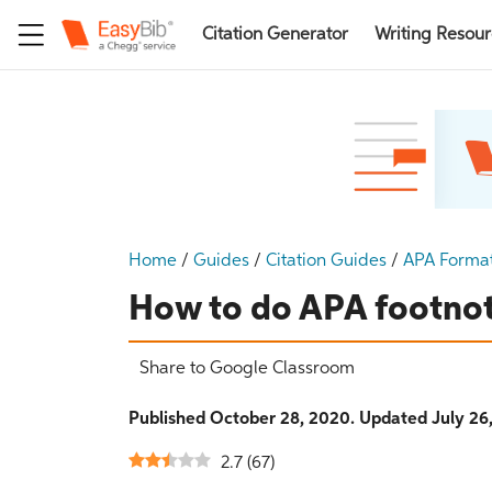
Citation Generator
Writing Resou
Home
/
Guides
/
Citation Guides
/
APA Forma
How to do APA footno
Share to Google Classroom
Published October 28, 2020. Updated July 26
2.7
(
67
)