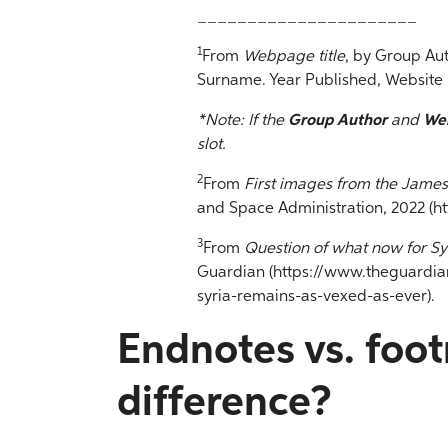
______________________
1
From
Webpage title
, by Group Au
Surname. Year Published, Website
*Note: If the
Group Author
and
We
slot.
2
From
First images from the Jame
and Space Administration, 2022 (h
3
From
Question of what now for Sy
Guardian (https://www.theguardia
syria-remains-as-vexed-as-ever).
Endnotes vs. foot
difference?