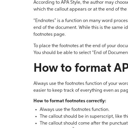
According to APA Style, the author may choose
which the callout appears or at the end of the
“Endnotes” is a function on many word processo
end of the document. While this is the same id
footnotes page.
To place the footnotes at the end of your docu
You should be able to select “End of Document
How to format AP
Always use the footnotes function of your word
easier to keep track of everything even as pa
How to format footnotes correctly:
Always use the footnotes function.
The callout should be in superscript, like thi
The callout should come after the punctuatio