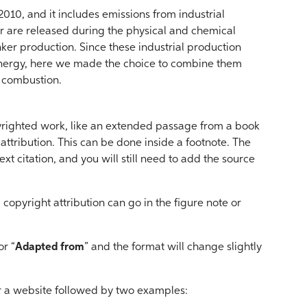
 2010, and it includes emissions from industrial
er are released during the physical and chemical
inker production. Since these industrial production
energy, here we made the choice to combine them
l combustion.
yrighted work, like an extended passage from a book
t attribution. This can be done inside a footnote. The
ext citation, and you will still need to add the source
 copyright attribution can go in the figure note or
or “
Adapted from
” and the format will change slightly
for a website followed by two examples: