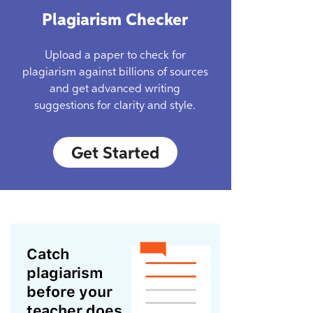
Plagiarism Checker
Upload a paper to check for
plagiarism against billions of sources
and get advanced writing
suggestions for clarity and style.
Get Started