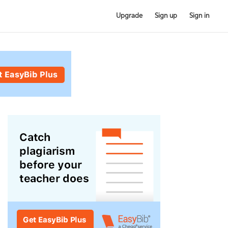
Upgrade
Sign up
Sign in