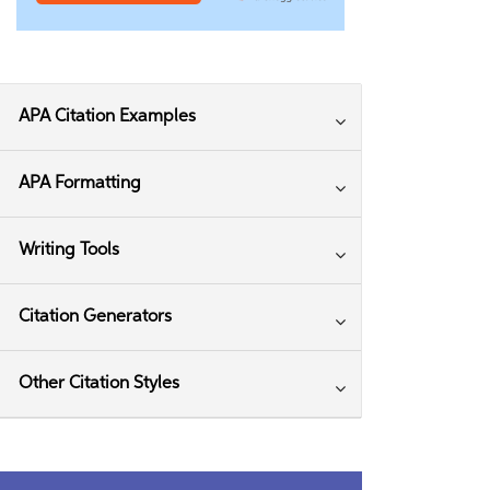
APA Citation Examples
APA Formatting
Writing Tools
Citation Generators
Other Citation Styles