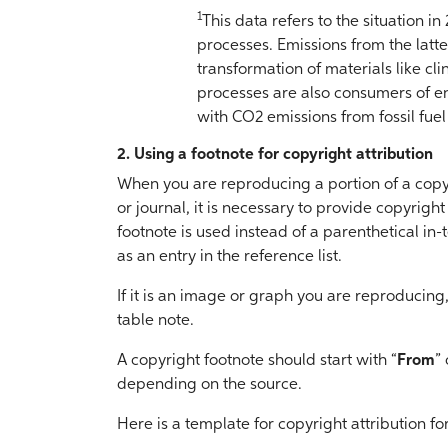
1
This data refers to the situation in
processes. Emissions from the latt
transformation of materials like cl
processes are also consumers of 
with CO2 emissions from fossil fue
2. Using a footnote for copyright attribution
When you are reproducing a portion of a cop
or journal, it is necessary to provide copyrigh
footnote is used instead of a parenthetical in-t
as an entry in the reference list.
If it is an image or graph you are reproducing,
table note.
A copyright footnote should start with “
From
” 
depending on the source.
Here is a template for copyright attribution 