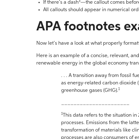
3
If there’s a dash
—the callout comes before 
All callouts should appear in numerical order
APA footnotes e
Now let’s have a look at what properly formatt
Here is an example of a concise, relevant, an
renewable energy in the global economy tran
. . . A transition away from fossil f
as energy-related carbon dioxide (
1
greenhouse gases (GHG).
______________________
1
This data refers to the situation in
processes. Emissions from the latt
transformation of materials like cl
processes are also consumers of 