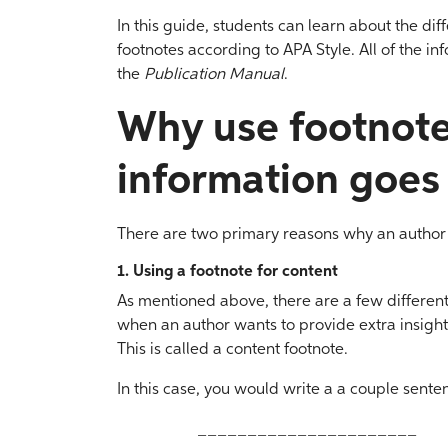
In this guide, students can learn about the dif
footnotes according to APA Style. All of the in
the
Publication Manual
.
Why use footnot
information goes
There are two primary reasons why an author
1. Using a footnote for content
As mentioned above, there are a few differen
when an author wants to provide extra insight 
This is called a content footnote.
In this case, you would write a a couple sente
______________________