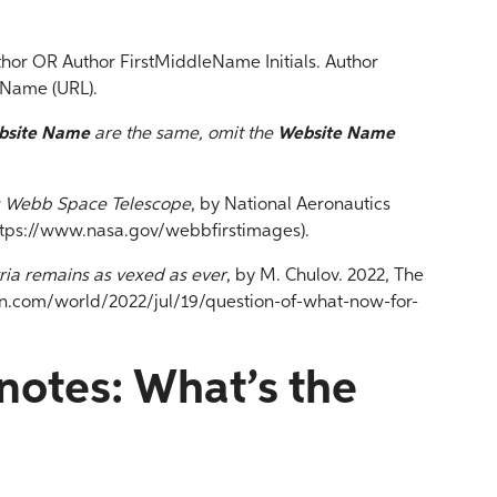
thor OR Author FirstMiddleName Initials. Author
 Name (URL).
bsite Name
are the same, omit the
Website Name
s Webb Space Telescope
, by National Aeronautics
ttps://www.nasa.gov/webbfirstimages).
ria remains as vexed as ever
, by M. Chulov. 2022, The
n.com/world/2022/jul/19/question-of-what-now-for-
notes: What’s the