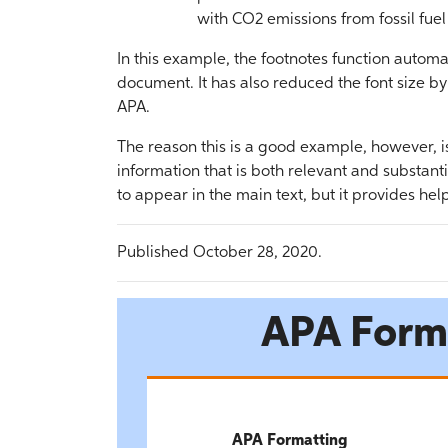
with CO2 emissions from fossil fue
In this example, the footnotes function automat
document. It has also reduced the font size by
APA.
The reason this is a good example, however, 
information that is both relevant and substan
to appear in the main text, but it provides hel
Published October 28, 2020.
APA Form
APA Formatting