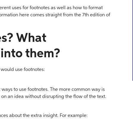
ferent uses for footnotes as well as how to format
formation here comes straight from the 7th edition of
es? What
 into them?
 would use footnotes:
t ways to use footnotes. The more common way is
on an idea without disrupting the flow of the text.
nces about the extra insight. For example: