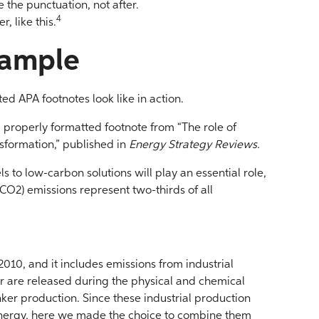
the punctuation, not after.
4
, like this.
xample
ed APA footnotes look like in action.
d properly formatted footnote from “The role of
sformation,” published in
Energy Strategy Reviews.
uels to low-carbon solutions will play an essential role,
CO2) emissions represent two-thirds of all
 2010, and it includes emissions from industrial
er are released during the physical and chemical
inker production. Since these industrial production
energy, here we made the choice to combine them