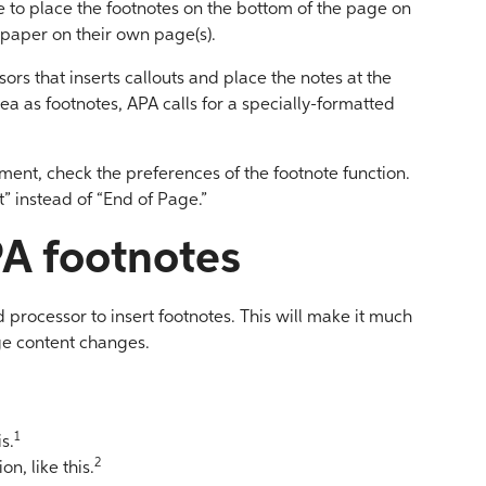
 to place the footnotes on the bottom of the page on
 paper on their own page(s).
rs that inserts callouts and place the notes at the
ea as footnotes, APA calls for a specially-formatted
ment, check the preferences of the footnote function.
” instead of “End of Page.”
A footnotes
 processor to insert footnotes. This will make it much
ge content changes.
1
s.
2
n, like this.