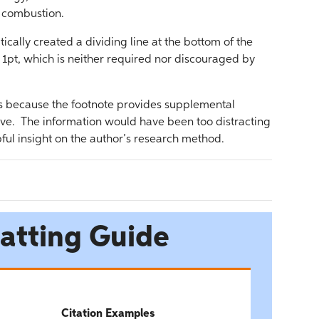
l combustion.
ically created a dividing line at the bottom of the
 1pt, which is neither required nor discouraged by
is because the footnote provides supplemental
tive. The information would have been too distracting
pful insight on the author’s research method.
atting Guide
Citation Examples