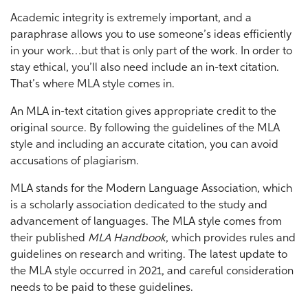
Academic integrity is extremely important, and a
paraphrase allows you to use someone’s ideas efficiently
in your work…but that is only part of the work. In order to
stay ethical, you’ll also need include an in-text citation.
That’s where MLA style comes in.
An MLA in-text citation gives appropriate credit to the
original source. By following the guidelines of the MLA
style and including an accurate citation, you can avoid
accusations of plagiarism.
MLA stands for the Modern Language Association, which
is a scholarly association dedicated to the study and
advancement of languages. The MLA style comes from
their published
MLA Handbook
, which provides rules and
guidelines on research and writing. The latest update to
the MLA style occurred in 2021, and careful consideration
needs to be paid to these guidelines.