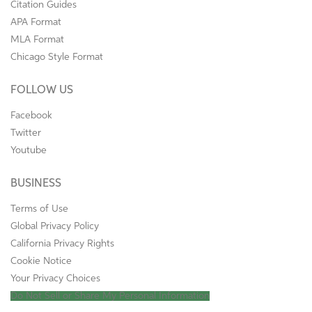
Citation Guides
APA Format
MLA Format
Chicago Style Format
FOLLOW US
Facebook
Twitter
Youtube
BUSINESS
Terms of Use
Global Privacy Policy
California Privacy Rights
Cookie Notice
Your Privacy Choices
Do Not Sell or Share My Personal Information