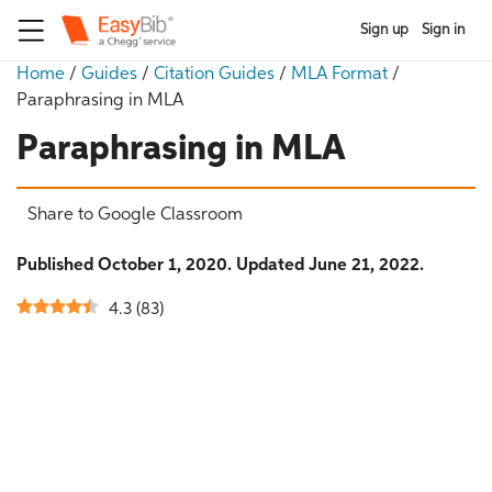
Sign up
Sign in
Home
/
Guides
/
Citation Guides
/
MLA Format
/
Paraphrasing in MLA
Paraphrasing in MLA
Share to Google Classroom
Published October 1, 2020. Updated June 21, 2022.
4.3
(
83
)