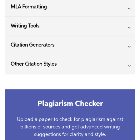
MLA Formatting
Writing Tools
Citation Generators
Other Citation Styles
Plagiarism Checker
Upload a paper to check for plagiarism against
billions of sources and get advanced writing
suggestions for clarity and style.