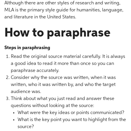
Although there are other styles of research and writing,
MLA is the primary style guide for humanities, language,
and literature in the United States.
How to paraphrase
Steps in paraphrasing
Read the original source material carefully. It is always
a good idea to read it more than once so you can
paraphrase accurately.
Consider why the source was written, when it was
written, who it was written by, and who the target
audience was.
Think about what you just read and answer these
questions without looking at the source:
What were the key ideas or points communicated?
What is the key point you want to highlight from the
source?