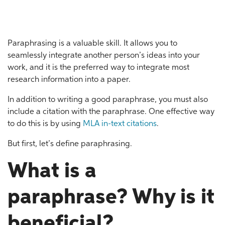
Paraphrasing is a valuable skill. It allows you to
seamlessly integrate another person’s ideas into your
work, and it is the preferred way to integrate most
research information into a paper.
In addition to writing a good paraphrase, you must also
include a citation with the paraphrase. One effective way
to do this is by using
MLA in-text citations
.
But first, let’s define paraphrasing.
What is a
paraphrase? Why is it
beneficial?