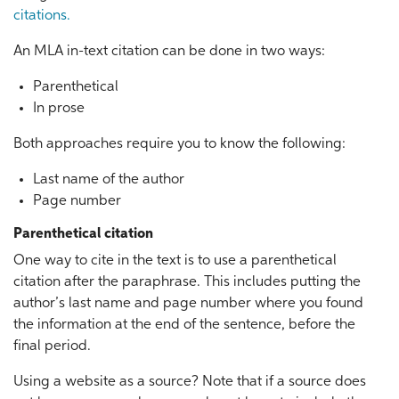
citations.
An MLA in-text citation can be done in two ways:
Parenthetical
In prose
Both approaches require you to know the following:
Last name of the author
Page number
Parenthetical citation
One way to cite in the text is to use a parenthetical
citation after the paraphrase. This includes putting the
author’s last name and page number where you found
the information at the end of the sentence, before the
final period.
Using a website as a source? Note that if a source does