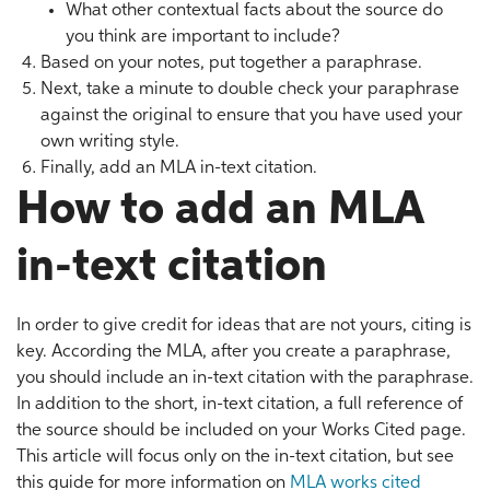
What other contextual facts about the source do
you think are important to include?
Based on your notes, put together a paraphrase.
Next, take a minute to double check your paraphrase
against the original to ensure that you have used your
own writing style.
Finally, add an MLA in-text citation.
How to add an MLA
in-text citation
In order to give credit for ideas that are not yours, citing is
key. According the MLA, after you create a paraphrase,
you should include an in-text citation with the paraphrase.
In addition to the short, in-text citation, a full reference of
the source should be included on your Works Cited page.
This article will focus only on the in-text citation, but see
this guide for more information on
MLA works cited