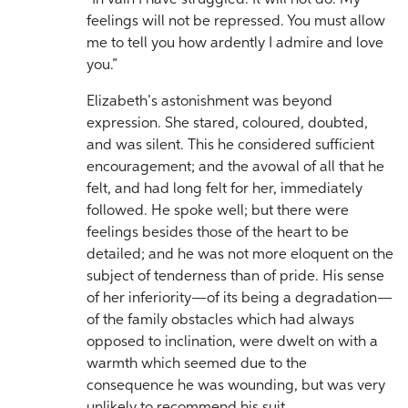
“In vain I have struggled. It will not do. My
feelings will not be repressed. You must allow
me to tell you how ardently I admire and love
you.”
Elizabeth’s astonishment was beyond
expression. She stared, coloured, doubted,
and was silent. This he considered sufficient
encouragement; and the avowal of all that he
felt, and had long felt for her, immediately
followed. He spoke well; but there were
feelings besides those of the heart to be
detailed; and he was not more eloquent on the
subject of tenderness than of pride. His sense
of her inferiority—of its being a degradation—
of the family obstacles which had always
opposed to inclination, were dwelt on with a
warmth which seemed due to the
consequence he was wounding, but was very