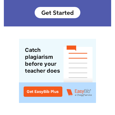
Get Started