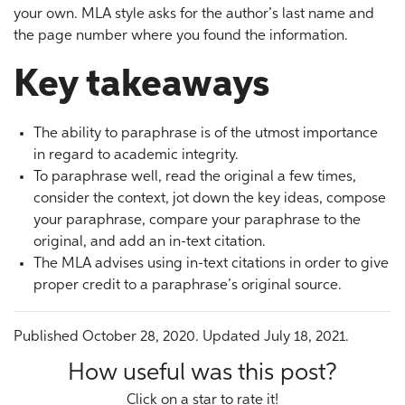
your own. MLA style asks for the author’s last name and
the page number where you found the information.
Key takeaways
The ability to paraphrase is of the utmost importance
in regard to academic integrity.
To paraphrase well, read the original a few times,
consider the context, jot down the key ideas, compose
your paraphrase, compare your paraphrase to the
original, and add an in-text citation.
The MLA advises using in-text citations in order to give
proper credit to a paraphrase’s original source.
Published October 28, 2020. Updated July 18, 2021.
How useful was this post?
Click on a star to rate it!