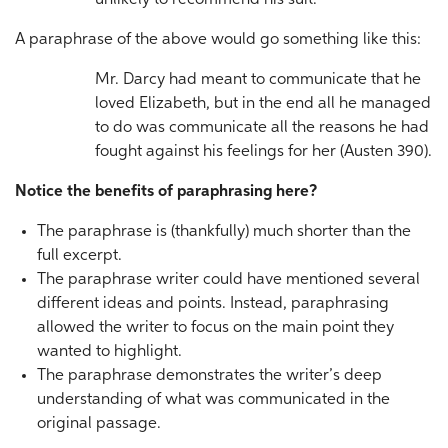
unlikely to recommend his suit.
A paraphrase of the above would go something like this:
Mr. Darcy had meant to communicate that he
loved Elizabeth, but in the end all he managed
to do was communicate all the reasons he had
fought against his feelings for her (Austen 390).
Notice the benefits of paraphrasing here?
The paraphrase is (thankfully) much shorter than the
full excerpt.
The paraphrase writer could have mentioned several
different ideas and points. Instead, paraphrasing
allowed the writer to focus on the main point they
wanted to highlight.
The paraphrase demonstrates the writer’s deep
understanding of what was communicated in the
original passage.