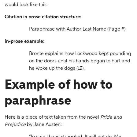
would look like this:
Citation in prose citation structure:
Paraphrase with Author Last Name (Page #)
In-prose example:
Bronte explains how Lockwood kept pounding
on the doors until his hands began to hurt and
he woke up the dogs (12).
Example of how to
paraphrase
Here is a piece of text taken from the novel
Pride and
Prejudice
by Jane Austen: