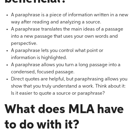
A paraphrase is a piece of information written in a new
way after reading and analyzing a source.
A paraphrase translates the main ideas of a passage
into a new passage that uses your own words and
perspective.
A paraphrase lets you control what point or
information is highlighted.
A paraphrase allows you turn a long passage into a
condensed, focused passage.
Direct quotes are helpful, but paraphrasing allows you
show that you truly understand a work. Think about it:
Is it easier to quote a source or paraphrase?
What does MLA have
to do with it?