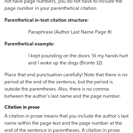
not have page numbers, you do not have to include the
page number in your parenthetical citation.
Parenthetical in-text citation structure:
Paraphrase (Author Last Name Page #)
Parenthetical example:
I kept pounding on the doors ’til my hands hurt
and I woke up the dogs (Bronte 12).
Place that end punctuation carefully! Note that there is no
period at the end of the sentence, but the period is
outside the parentheses. Also, there is no comma
between the author’s last name and the page number.
Citation in prose
A citation in prose means that you include the author’s last
name within the page text and the page number at the
end of the sentence in parentheses. A citation in prose