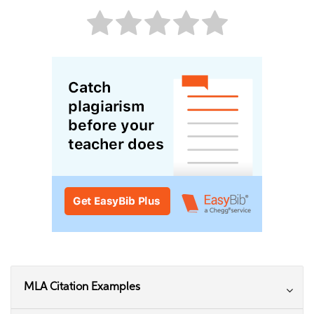
MLA Citation Examples