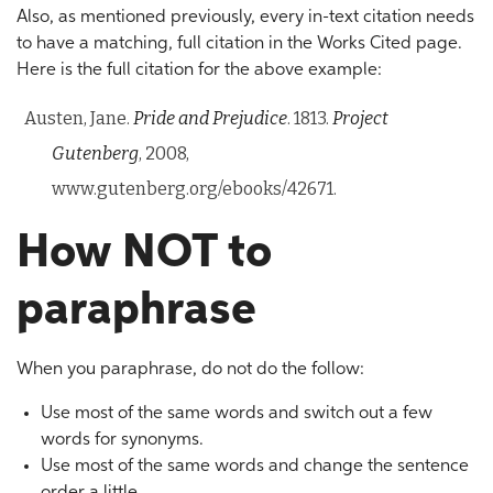
Also, as mentioned previously, every in-text citation needs
to have a matching, full citation in the Works Cited page.
Here is the full citation for the above example:
Austen, Jane.
Pride and Prejudice
. 1813.
Project
Gutenberg
, 2008,
www.gutenberg.org/ebooks/42671.
How NOT to
paraphrase
When you paraphrase, do not do the follow:
Use most of the same words and switch out a few
words for synonyms.
Use most of the same words and change the sentence