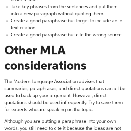
order a little.
Take key phrases from the sentences and put them
into a new paragraph without quoting them.
Create a good paraphrase but forget to include an in-
text citation.
Create a good paraphrase but cite the wrong source.
Other MLA
considerations
The Modern Language Association advises that
summaries, paraphrases, and direct quotations can all be
used to back up your argument. However, direct
quotations should be used infrequently. Try to save them
for experts who are speaking on the topic.
Although you are putting a paraphrase into your own
words, you still need to cite it because the ideas are not