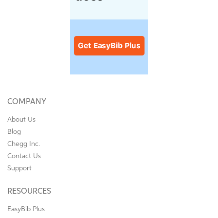
COMPANY
About Us
Blog
Chegg Inc.
Contact Us
Support
RESOURCES
EasyBib Plus