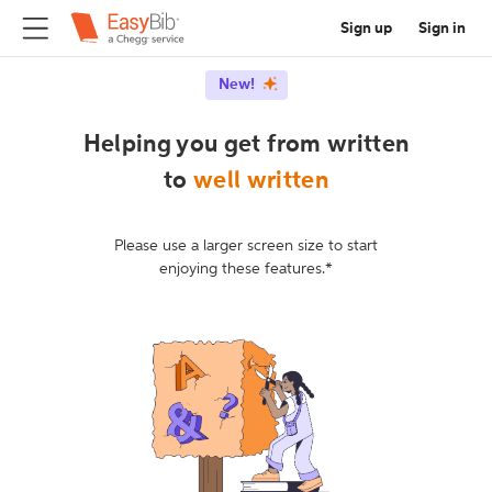
Sign up
Sign in
New!
Helping you get from written
to
well written
Please use a larger screen size to start
enjoying these features.*