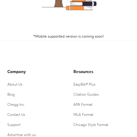
*Mobile supported version is coming soon!
Company
Resources
About Us
EasyBib® Plus
Blog
Citation Guides
Chegg Inc.
APA Format
Contact Us
MLA Format
Support
Chicago Style Format
Advertise with us