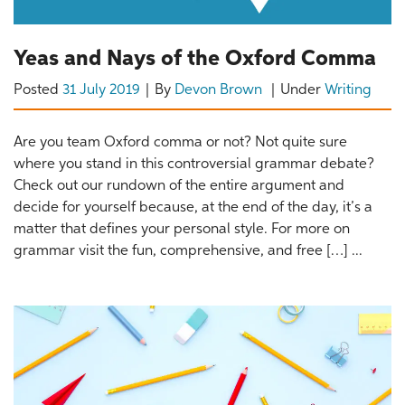
Yeas and Nays of the Oxford Comma
Posted
31 July 2019
By
Devon Brown
Under
Writing
Are you team Oxford comma or not? Not quite sure
where you stand in this controversial grammar debate?
Check out our rundown of the entire argument and
decide for yourself because, at the end of the day, it’s a
matter that defines your personal style. For more on
grammar visit the fun, comprehensive, and free […] ...