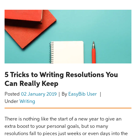
5 Tricks to Writing Resolutions You
Can Really Keep
Posted
02 January 2019
By
EasyBib User
Under
Writing
There is nothing like the start of a new year to give an
extra boost to your personal goals, but so many
resolutions fall to pieces just weeks or even days into the