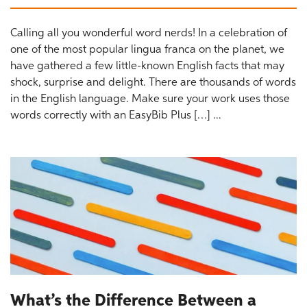
Calling all you wonderful word nerds! In a celebration of
one of the most popular lingua franca on the planet, we
have gathered a few little-known English facts that may
shock, surprise and delight. There are thousands of words
in the English language. Make sure your work uses those
words correctly with an EasyBib Plus […] ...
What’s the Difference Between a