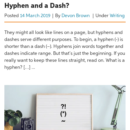
Hyphen and a Dash?
Posted
14 March 2019
By
Devon Brown
Under
Writing
They might all look like lines on a page, but hyphens and
dashes serve different purposes. To begin, a hyphen (-) is
shorter than a dash (–). Hyphens join words together and
dashes indicate range. But that’s just the beginning. If you
really want to keep these lines straight, read on. What is a
hyphen? […] ...