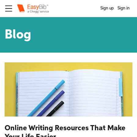
Sign up
Sign in
Blog
Online Writing Resources That Make