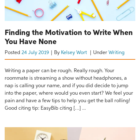
Finding the Motivation to Write When
You Have None
Posted
24 July 2019
By
Kelsey Wort
Under
Writing
Writing a paper can be rough. Really rough. Your
roommate is streaming a show without headphones, a
nap is calling your name, and if you did decide to jump
into the paper, where would you even start? We feel your
pain and have a few tips to help you get the ball rolling!
Good citing tip: EasyBib citing […] ...