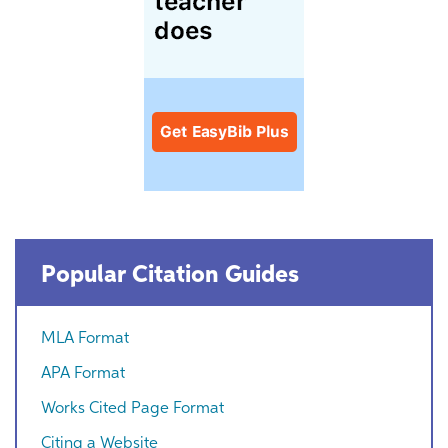
Popular Citation Guides
MLA Format
APA Format
Works Cited Page Format
Citing a Website