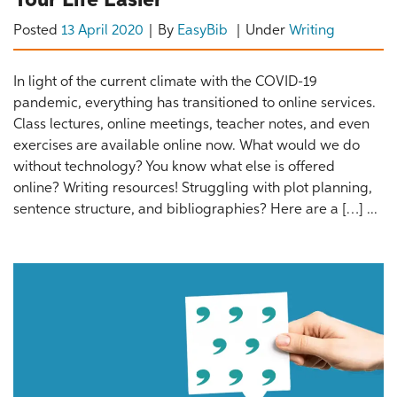
Your Life Easier
Posted
13 April 2020
By
EasyBib
Under
Writing
In light of the current climate with the COVID-19
pandemic, everything has transitioned to online services.
Class lectures, online meetings, teacher notes, and even
exercises are available online now. What would we do
without technology? You know what else is offered
online? Writing resources! Struggling with plot planning,
sentence structure, and bibliographies? Here are a […] ...