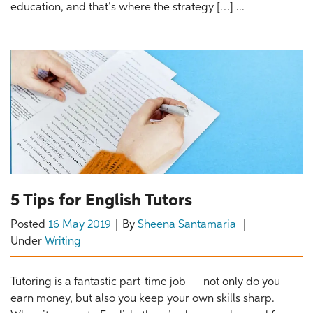
education, and that’s where the strategy […] ...
5 Tips for English Tutors
Posted
16 May 2019
By
Sheena Santamaria
Under
Writing
Tutoring is a fantastic part-time job — not only do you
earn money, but also you keep your own skills sharp.