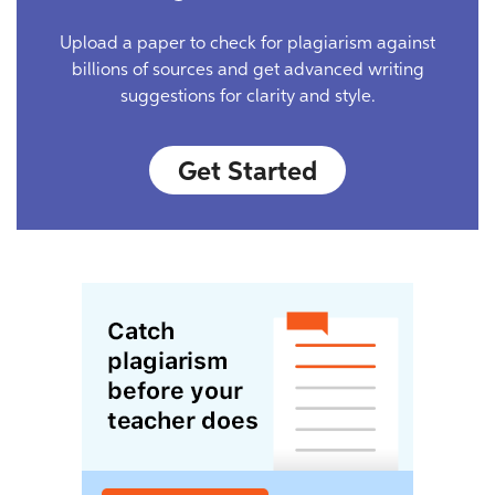
Upload a paper to check for plagiarism against
billions of sources and get advanced writing
suggestions for clarity and style.
Get Started