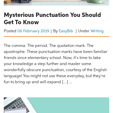
Mysterious Punctuation You Should
Get To Know
Posted
06 February 2019
By
EasyBib
Under
Writing
The comma. The period. The quotation mark. The
apostrophe. These punctuation marks have been familiar
friends since elementary school. Now, it’s time to take
your knowledge a step further and master some
wonderfully obscure punctuation, courtesy of the English
language! You might not use these everyday, but they’re
fun to bring up and will expand […] ...