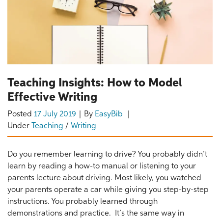
Teaching Insights: How to Model
Effective Writing
Posted
17 July 2019
By
EasyBib
Under
Teaching
/
Writing
Do you remember learning to drive? You probably didn’t
learn by reading a how-to manual or listening to your
parents lecture about driving. Most likely, you watched
your parents operate a car while giving you step-by-step
instructions. You probably learned through
demonstrations and practice. It’s the same way in