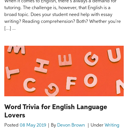
When it comes to English, there’s always a demand for
tutoring. The challenge is, however, that English is a
broad topic. Does your student need help with essay
writing? Reading comprehension? Both? Whether you’re
[…] ...
Word Trivia for English Language
Lovers
Posted
08 May 2019
By
Devon Brown
Under
Writing