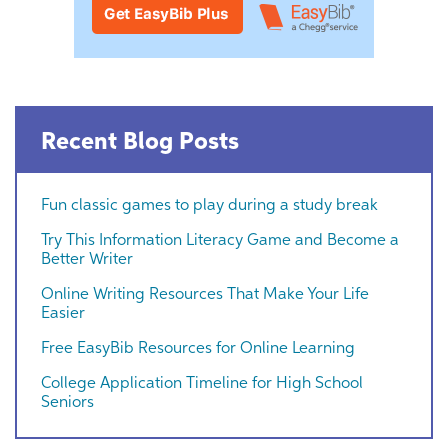
Recent Blog Posts
Fun classic games to play during a study break
Try This Information Literacy Game and Become a
Better Writer
Online Writing Resources That Make Your Life
Easier
Free EasyBib Resources for Online Learning
College Application Timeline for High School
Seniors