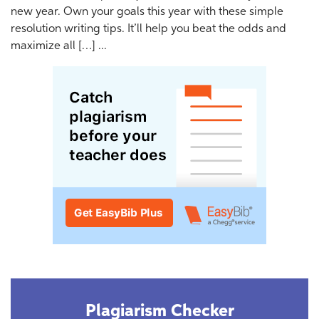
new year. Own your goals this year with these simple
resolution writing tips. It’ll help you beat the odds and
maximize all […] ...
Plagiarism Checker