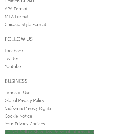
Citation Guides
APA Format
MLA Format
Chicago Style Format
FOLLOW US
Facebook
Twitter
Youtube
BUSINESS
Terms of Use
Global Privacy Policy
California Privacy Rights
Cookie Notice
Your Privacy Choices
Do Not Sell or Share My Personal Information