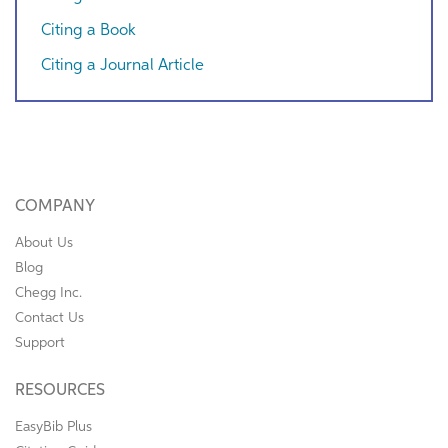
Citing a Book
Citing a Journal Article
COMPANY
About Us
Blog
Chegg Inc.
Contact Us
Support
RESOURCES
EasyBib Plus