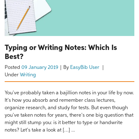
Typing or Writing Notes: Which Is
Best?
Posted
09 January 2019
By
EasyBib User
Under
Writing
You’ve probably taken a bajillion notes in your life by now.
It’s how you absorb and remember class lectures,
organize research, and study for tests. But even though
you’ve taken notes for years, there’s one big question that
might still stump you: is it better to type or handwrite
notes? Let’s take a look at […] ...