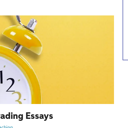
rading Essays
aching