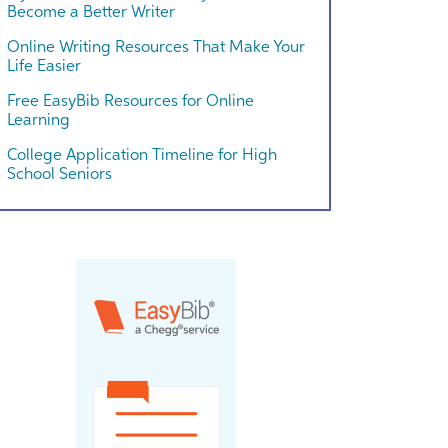
Become a Better Writer
Online Writing Resources That Make Your
Life Easier
Free EasyBib Resources for Online
Learning
College Application Timeline for High
School Seniors