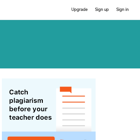
Upgrade
Sign up
Sign in