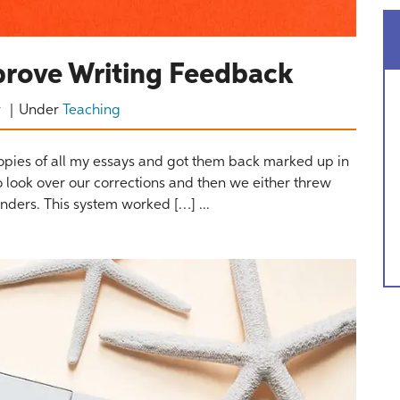
prove Writing Feedback
r
Under
Teaching
copies of all my essays and got them back marked up in
 look over our corrections and then we either threw
nders. This system worked […] ...