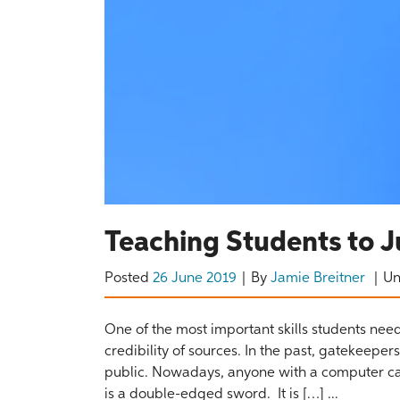
Teaching Students to J
Posted
26 June 2019
By
Jamie Breitner
U
One of the most important skills students need
credibility of sources. In the past, gatekeepe
public. Nowadays, anyone with a computer can 
is a double-edged sword. It is […] ...