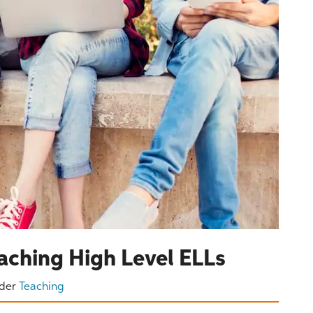
eaching High Level ELLs
der
Teaching