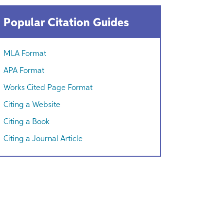
Popular Citation Guides
MLA Format
APA Format
Works Cited Page Format
Citing a Website
Citing a Book
Citing a Journal Article