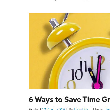
6 Ways to Save Time G
Posted
10 April 2019
By
EasyBib
Under
Te