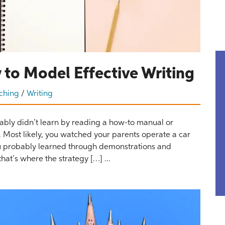
 to Model Effective Writing
ching
/
Writing
bly didn’t learn by reading a how-to manual or
g. Most likely, you watched your parents operate a car
You probably learned through demonstrations and
hat’s where the strategy […] ...