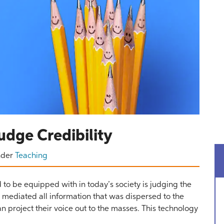
udge Credibility
nder
Teaching
 to be equipped with in today’s society is judging the
rs mediated all information that was dispersed to the
project their voice out to the masses. This technology