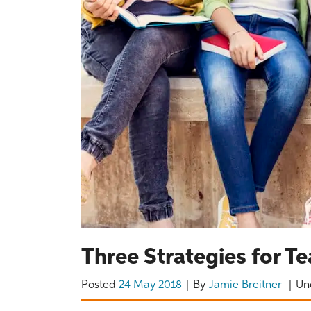
Three Strategies for T
Posted
24 May 2018
By
Jamie Breitner
Un