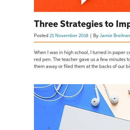
Three Strategies to Im
Posted
21 November 2018
By
Jamie Breitne
When I was in high school, I turned in paper 
red pen. The teacher gave us a few minutes to
them away or filed them at the backs of our bi