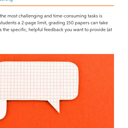
f the most challenging and time-consuming tasks is
 students a 2-page limit, grading 150 papers can take
nts the specific, helpful feedback you want to provide (at