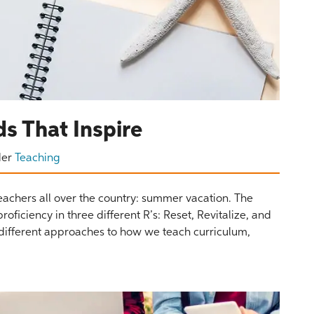
s That Inspire
der
Teaching
o teachers all over the country: summer vacation. The
iciency in three different R’s: Reset, Revitalize, and
 different approaches to how we teach curriculum,