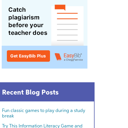
Recent Blog Posts
Fun classic games to play during a study
break
Try This Information Literacy Game and