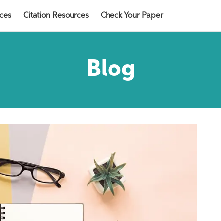
rces
Citation Resources
Check Your Paper
Blog