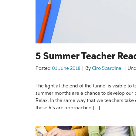
5 Summer Teacher Read
Posted
01 June 2018
By
Ciro Scardina
Un
The light at the end of the tunnel is visible t
summer months are a chance to develop our prof
Relax. In the same way that we teachers take
these R’s are approached […] ...