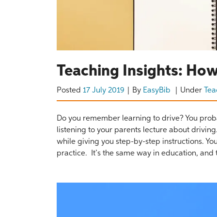
Teaching Insights: How
Posted
17 July 2019
By
EasyBib
Under
Tea
Do you remember learning to drive? You proba
listening to your parents lecture about drivin
while giving you step-by-step instructions. 
practice. It’s the same way in education, and t