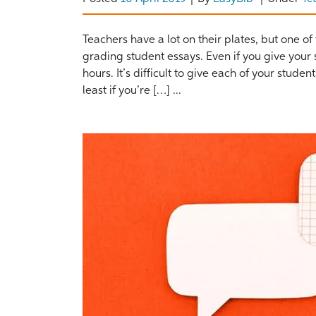
Teachers have a lot on their plates, but one o
grading student essays. Even if you give your
hours. It’s difficult to give each of your stude
least if you’re […] ...