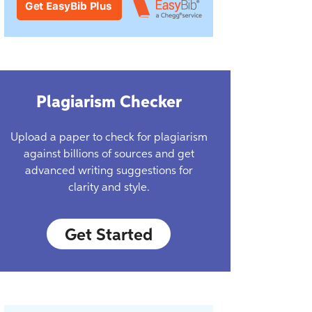
Plagiarism Checker
Upload a paper to check for plagiarism
against billions of sources and get
advanced writing suggestions for
clarity and style.
Get Started