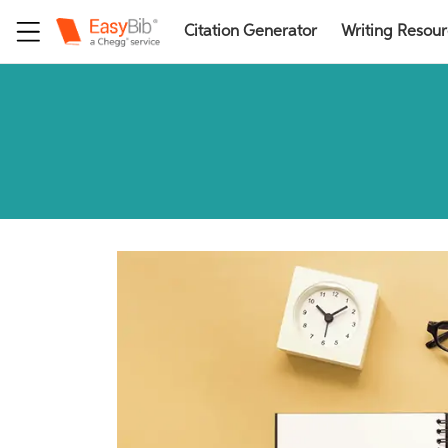
Citation Generator
Writing Resou