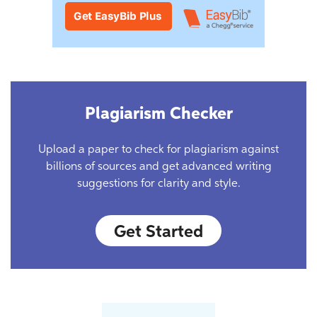
Plagiarism Checker
Upload a paper to check for plagiarism against
billions of sources and get advanced writing
suggestions for clarity and style.
Get Started