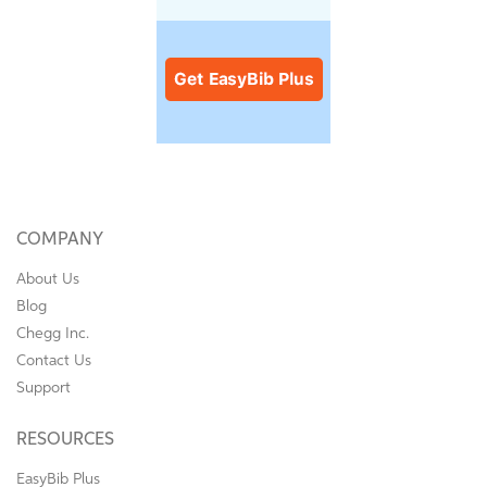
COMPANY
About Us
Blog
Chegg Inc.
Contact Us
Support
RESOURCES
EasyBib Plus