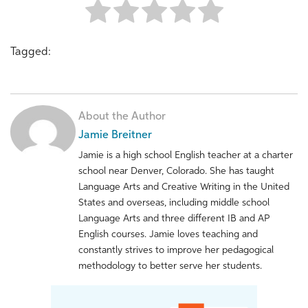
Tagged:
About the Author
Jamie Breitner
Jamie is a high school English teacher at a charter
school near Denver, Colorado. She has taught
Language Arts and Creative Writing in the United
States and overseas, including middle school
Language Arts and three different IB and AP
English courses. Jamie loves teaching and
constantly strives to improve her pedagogical
methodology to better serve her students.