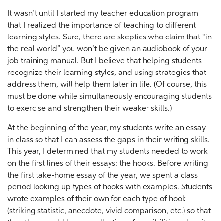
It wasn’t until I started my teacher education program
that I realized the importance of teaching to different
learning styles. Sure, there are skeptics who claim that “in
the real world” you won’t be given an audiobook of your
job training manual. But I believe that helping students
recognize their learning styles, and using strategies that
address them, will help them later in life. (Of course, this
must be done while simultaneously encouraging students
to exercise and strengthen their weaker skills.)
At the beginning of the year, my students write an essay
in class so that I can assess the gaps in their writing skills.
This year, I determined that my students needed to work
on the first lines of their essays: the hooks. Before writing
the first take-home essay of the year, we spent a class
period looking up types of hooks with examples. Students
wrote examples of their own for each type of hook
(striking statistic, anecdote, vivid comparison, etc.) so that