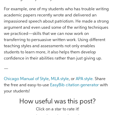
For example, one of my students who has trouble writing
academic papers recently wrote and delivered an
impassioned speech about patriotism. He made a strong
argument and even used some of the writing techniques
we practiced—skills that we can now work on
transferring to persuasive written work. Using different
teaching styles and assessments not only enables
students to learn more, it also helps them develop
confidence in their abilities rather than just giving up.
—
Chicago Manual of Style
,
MLA style
, or
APA style.
Share
the free and easy-to-use
EasyBib citation generator
with
your students!
How useful was this post?
Click on a star to rate it!