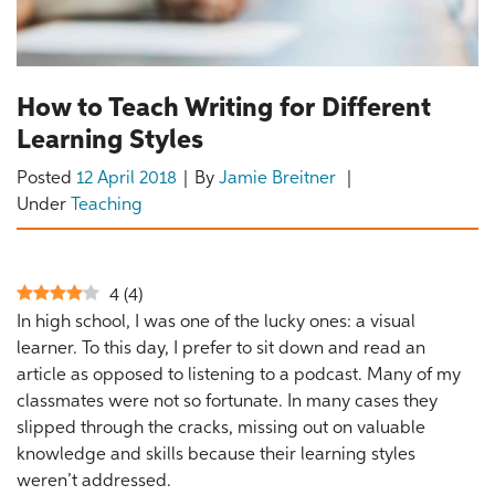
How to Teach Writing for Different
Learning Styles
Posted
12 April 2018
By
Jamie Breitner
Under
Teaching
4
(
4
)
In high school, I was one of the lucky ones: a visual
learner. To this day, I prefer to sit down and read an
article as opposed to listening to a podcast. Many of my
classmates were not so fortunate. In many cases they
slipped through the cracks, missing out on valuable
knowledge and skills because their learning styles
weren’t addressed.