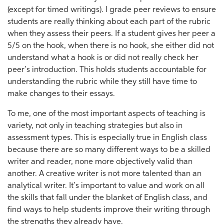
(except for timed writings). I grade peer reviews to ensure
students are really thinking about each part of the rubric
when they assess their peers. If a student gives her peer a
5/5 on the hook, when there is no hook, she either did not
understand what a hook is or did not really check her
peer’s introduction. This holds students accountable for
understanding the rubric while they still have time to
make changes to their essays.
To me, one of the most important aspects of teaching is
variety, not only in teaching strategies but also in
assessment types. This is especially true in English class
because there are so many different ways to be a skilled
writer and reader, none more objectively valid than
another. A creative writer is not more talented than an
analytical writer. It’s important to value and work on all
the skills that fall under the blanket of English class, and
find ways to help students improve their writing through
the strengths they already have.