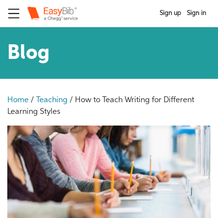
Sign up
Sign in
Blog
Home
/
Teaching
/
How to Teach Writing for Different
Learning Styles