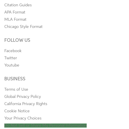
Citation Guides
APA Format
MLA Format
Chicago Style Format
FOLLOW US
Facebook
Twitter
Youtube
BUSINESS
Terms of Use
Global Privacy Policy
California Privacy Rights
Cookie Notice
Your Privacy Choices
Do Not Sell or Share My Personal Information