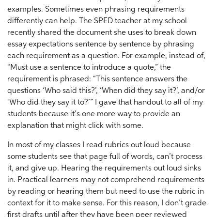
examples. Sometimes even phrasing requirements
differently can help. The SPED teacher at my school
recently shared the document she uses to break down
essay expectations sentence by sentence by phrasing
each requirement as a question. For example, instead of,
“Must use a sentence to introduce a quote,” the
requirement is phrased: “This sentence answers the
questions ‘Who said this?’, ‘When did they say it?’, and/or
‘Who did they say it to?’” I gave that handout to all of my
students because it’s one more way to provide an
explanation that might click with some.
In most of my classes I read rubrics out loud because
some students see that page full of words, can’t process
it, and give up. Hearing the requirements out loud sinks
in. Practical learners may not comprehend requirements
by reading or hearing them but need to use the rubric in
context for it to make sense. For this reason, I don’t grade
first drafts until after they have been peer reviewed