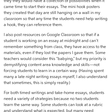
they they would have a collection of possibilities when it
came time to start their essays. The mini hook posters
they created that day are still hanging on a wall in my
classroom so that any time the students need help writing
a hook, they can reference them.
I also post resources on Google Classroom so that if a
student is working on an essay at midnight and can’t
remember something from class, they have access to the
materials, even if they lost the papers I gave them. Some
teachers would consider this “babying,” but my priority is
demystifying content area knowledge and skills—not
forcing students to learn in a certain way. (Having spent
many a late night writing essays myself, I also understand
that sometimes, this is simply reality.)
For both timed writings and take-home essays, students
need a variety of strategies because no two students
learn the same way. Some students can look at a rubric
and understand what is expected, but many need