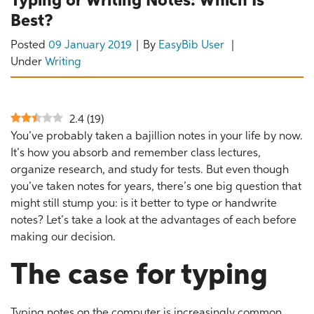
Typing or Writing Notes: Which Is
Best?
Posted
09 January 2019
By
EasyBib User
Under
Writing
2.4
(
19
)
You’ve probably taken a bajillion notes in your life by now.
It’s how you absorb and remember class lectures,
organize research, and study for tests. But even though
you’ve taken notes for years, there’s one big question that
might still stump you: is it better to type or handwrite
notes? Let’s take a look at the advantages of each before
making our decision.
The case for typing
Typing notes on the computer is increasingly common.