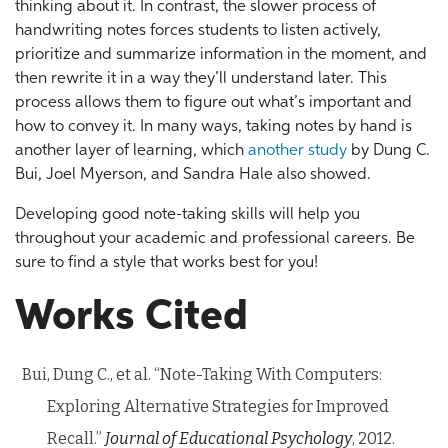
thinking about it. In contrast, the slower process of
handwriting notes forces students to listen actively,
prioritize and summarize information in the moment, and
then rewrite it in a way they’ll understand later. This
process allows them to figure out what’s important and
how to convey it. In many ways, taking notes by hand is
another layer of learning, which
another study
by Dung C.
Bui, Joel Myerson, and Sandra Hale also showed.
Developing good note-taking skills will help you
throughout your academic and professional careers. Be
sure to find a style that works best for you!
Works Cited
Bui, Dung C., et al. “Note-Taking With Computers:
Exploring Alternative Strategies for Improved
Recall.”
Journal of Educational Psychology
, 2012.