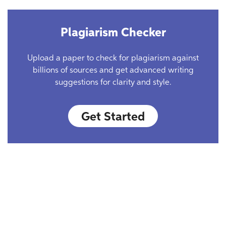
Plagiarism Checker
Upload a paper to check for plagiarism against
billions of sources and get advanced writing
suggestions for clarity and style.
Get Started