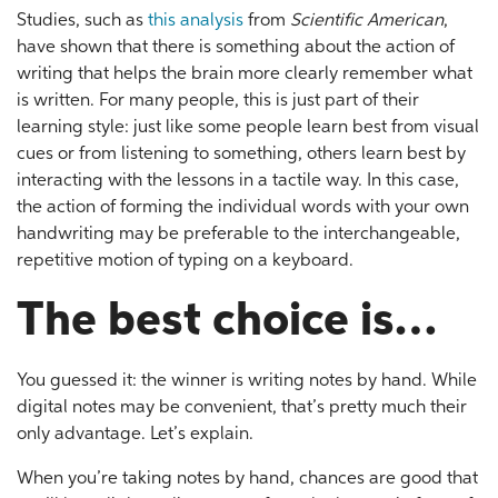
Studies, such as
this analysis
from
Scientific American
,
have shown that there is something about the action of
writing that helps the brain more clearly remember what
is written. For many people, this is just part of their
learning style: just like some people learn best from visual
cues or from listening to something, others learn best by
interacting with the lessons in a tactile way. In this case,
the action of forming the individual words with your own
handwriting may be preferable to the interchangeable,
repetitive motion of typing on a keyboard.
The best choice is…
You guessed it: the winner is writing notes by hand. While
digital notes may be convenient, that’s pretty much their
only advantage. Let’s explain.
When you’re taking notes by hand, chances are good that