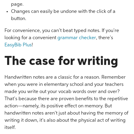
page.
Changes can easily be undone with the click of a
button.
For convenience, you can’t beat typed notes. If you’re
looking for a convenient
grammar checker
, there’s
EasyBib Plus
!
The case for writing
Handwritten notes are a classic for a reason. Remember
when you were in elementary school and your teachers
made you write out your vocab words over and over?
That’s because there are proven benefits to the repetitive
action—namely, its positive effect on memory. But
handwritten notes aren’t just about having the memory of
writing it down, it’s also about the physical act of writing
itself.