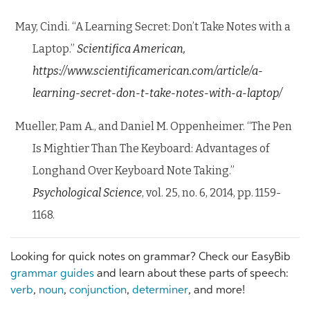
May, Cindi. “A Learning Secret: Don’t Take Notes with a
Laptop.”
Scientifica American,
https://www.scientificamerican.com/article/a-
learning-secret-don-t-take-notes-with-a-laptop/
Mueller, Pam A., and Daniel M. Oppenheimer. “The Pen
Is Mightier Than The Keyboard: Advantages of
Longhand Over Keyboard Note Taking.”
Psychological Science
, vol. 25, no. 6, 2014, pp. 1159-
1168.
Looking for quick notes on grammar? Check our EasyBib
grammar guides
and learn about these parts of speech:
verb
,
noun
,
conjunction
,
determiner
, and more!