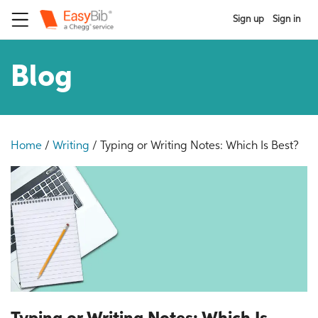
Sign up
Sign in
Blog
Home
/
Writing
/
Typing or Writing Notes: Which Is Best?