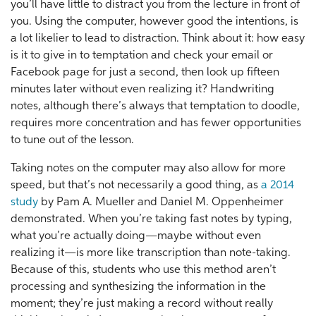
you’ll have little to distract you from the lecture in front of
you. Using the computer, however good the intentions, is
a lot likelier to lead to distraction. Think about it: how easy
is it to give in to temptation and check your email or
Facebook page for just a second, then look up fifteen
minutes later without even realizing it? Handwriting
notes, although there’s always that temptation to doodle,
requires more concentration and has fewer opportunities
to tune out of the lesson.
Taking notes on the computer may also allow for more
speed, but that’s not necessarily a good thing, as
a 2014
study
by Pam A. Mueller and Daniel M. Oppenheimer
demonstrated. When you’re taking fast notes by typing,
what you’re actually doing—maybe without even
realizing it—is more like transcription than note-taking.
Because of this, students who use this method aren’t
processing and synthesizing the information in the
moment; they’re just making a record without really