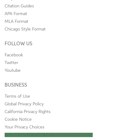
Citation Guides
APA Format
MLA Format
Chicago Style Format
FOLLOW US
Facebook
Twitter
Youtube
BUSINESS
Terms of Use
Global Privacy Policy
California Privacy Rights
Cookie Notice
Your Privacy Choices
Do Not Sell or Share My Personal Information