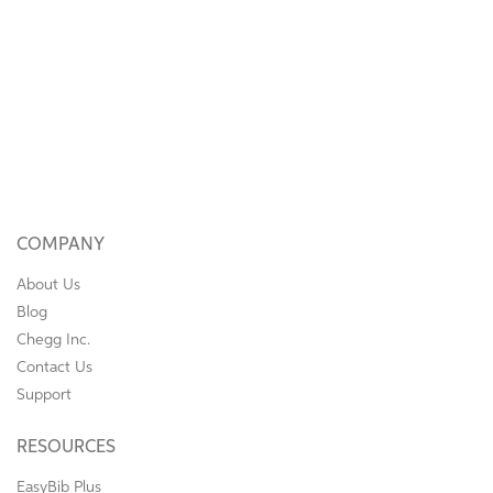
COMPANY
About Us
Blog
Chegg Inc.
Contact Us
Support
RESOURCES
EasyBib Plus