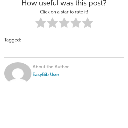
How useful was this post?
Click on a star to rate it!
Tagged:
About the Author
EasyBib User