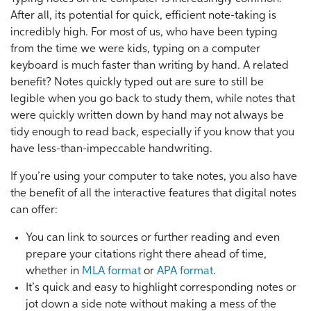
After all, its potential for quick, efficient note-taking is
incredibly high. For most of us, who have been typing
from the time we were kids, typing on a computer
keyboard is much faster than writing by hand. A related
benefit? Notes quickly typed out are sure to still be
legible when you go back to study them, while notes that
were quickly written down by hand may not always be
tidy enough to read back, especially if you know that you
have less-than-impeccable handwriting.
If you’re using your computer to take notes, you also have
the benefit of all the interactive features that digital notes
can offer:
You can link to sources or further reading and even
prepare your citations right there ahead of time,
whether in
MLA format
or
APA format
.
It’s quick and easy to highlight corresponding notes or
jot down a side note without making a mess of the