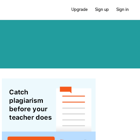
Upgrade
Sign up
Sign in