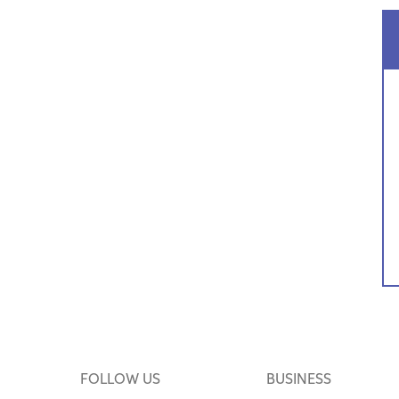
FOLLOW US
BUSINESS