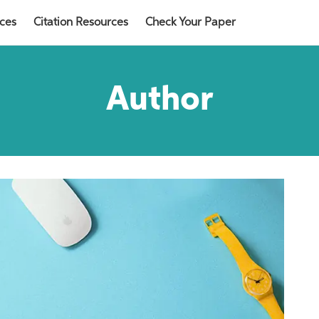
rces
Citation Resources
Check Your Paper
Author