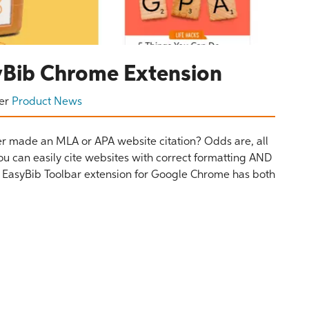
syBib Chrome Extension
er
Product News
r made an MLA or APA website citation? Odds are, all
ou can easily cite websites with correct formatting AND
The EasyBib Toolbar extension for Google Chrome has both