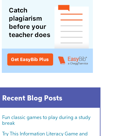
Recent Blog Posts
Fun classic games to play during a study
break
Try This Information Literacy Game and