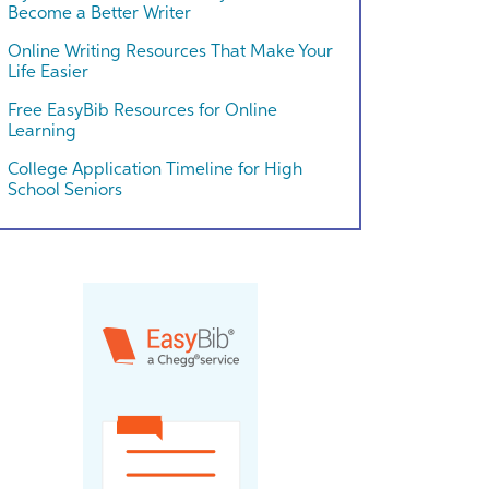
Become a Better Writer
Online Writing Resources That Make Your
Life Easier
Free EasyBib Resources for Online
Learning
College Application Timeline for High
School Seniors