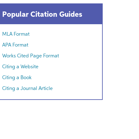
Popular Citation Guides
MLA Format
APA Format
Works Cited Page Format
Citing a Website
Citing a Book
Citing a Journal Article