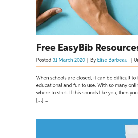
Free EasyBib Resources
Posted
31 March 2020
By
Elise Barbeau
U
When schools are closed, it can be difficult to 
educational and fun to use. With so many onli
where to start. If this sounds like you, then y
[…] ...