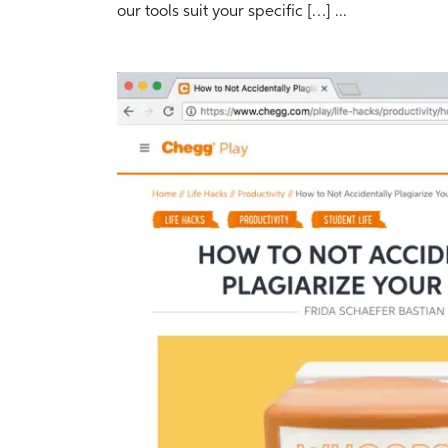
our tools suit your specific […] ...