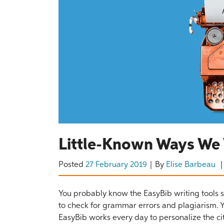
Little-Known Ways We 
Posted
27 February 2019
By
Elise Barbeau
You probably know the EasyBib writing tools se
to check for grammar errors and plagiarism. Y
EasyBib works every day to personalize the ci