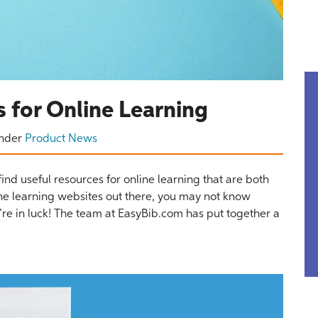
 for Online Learning
nder
Product News
find useful resources for online learning that are both
ne learning websites out there, you may not know
ou’re in luck! The team at EasyBib.com has put together a