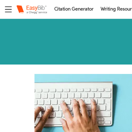
Citation Generator
Writing Resou