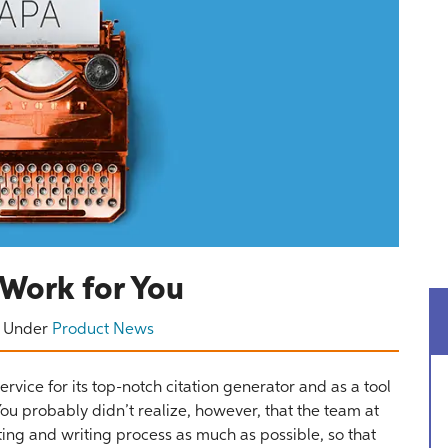
Work for You
Under
Product News
rvice for its top-notch citation generator and as a tool
ou probably didn’t realize, however, that the team at
ting and writing process as much as possible, so that