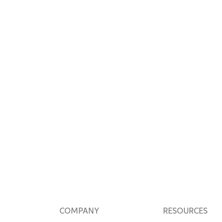
COMPANY
RESOURCES