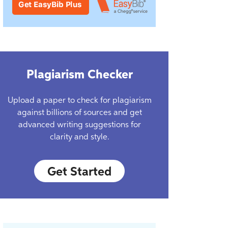
Plagiarism Checker
Upload a paper to check for plagiarism
against billions of sources and get
advanced writing suggestions for
clarity and style.
Get Started