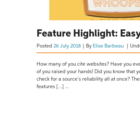
Feature Highlight: Ea
Posted
26 July 2018
By
Elise Barbeau
Und
How many of you cite websites? Have you eve
of you raised your hands! Did you know that y
check for a source’s reliability all at once? 
features […] ...