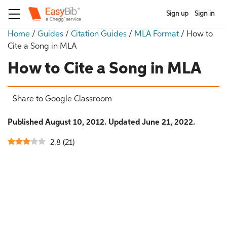
Sign up
Sign in
Home
/
Guides
/
Citation Guides
/
MLA Format
/
How to
Cite a Song in MLA
How to Cite a Song in MLA
Share to Google Classroom
Published August 10, 2012. Updated June 21, 2022.
2.8
(
21
)