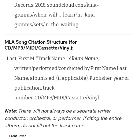
Records, 2018, soundcloud.com/kina-
grannis/when-will-i-learn?in=kina-
grannis/sets/in-the-waiting.
MLA Song Citation Structure (for
CD/MP3/MIDI/Cassette/Vinyl):
Last, First M. “Track Name.”
Album Name
,
written/performed/conducted by First Name Last
Name, album’s ed. (if applicable), Publisher, year of
publication, track
number. CD/MP3/MIDI/Cassette/Vinyl.
Note:
There will not always be a separate writer,
conductor, orchestra, or performer. If citing the entire
album, do not fill out the track name.