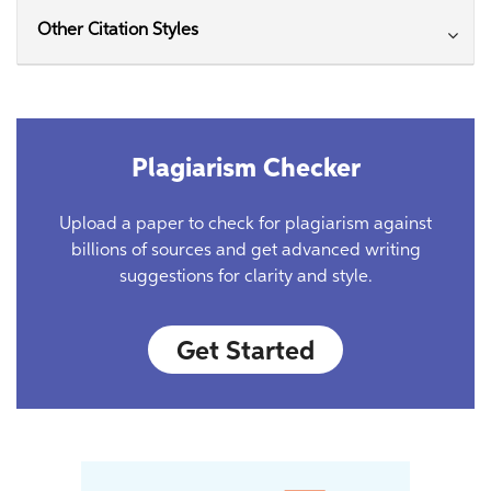
Other Citation Styles
Plagiarism Checker
Upload a paper to check for plagiarism against
billions of sources and get advanced writing
suggestions for clarity and style.
Get Started