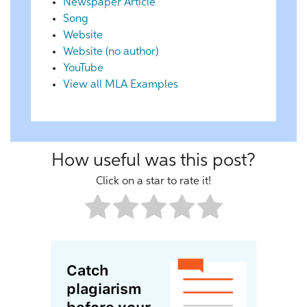
Newspaper Article
Song
Website
Website (no author)
YouTube
View all MLA Examples
How useful was this post?
Click on a star to rate it!