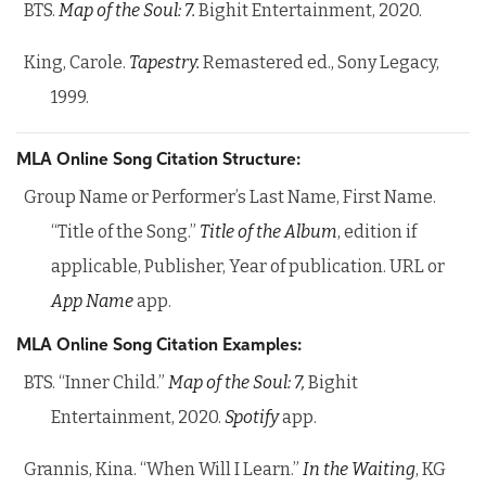
BTS.
Map of the Soul: 7.
Bighit Entertainment, 2020.
King, Carole.
Tapestry.
Remastered ed., Sony Legacy,
1999.
MLA Online Song Citation Structure:
Group Name or Performer’s Last Name, First Name.
“Title of the Song.”
Title of the Album
, edition if
applicable, Publisher, Year of publication. URL or
App Name
app.
MLA Online Song Citation Examples:
BTS. “Inner Child.”
Map of the Soul: 7,
Bighit
Entertainment, 2020.
Spotify
app.
Grannis, Kina. “When Will I Learn.”
In the Waiting
, KG