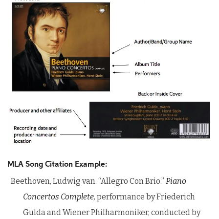
MLA Song Citation Example:
Beethoven, Ludwig van. “Allegro Con Brio.”
Piano
Concertos Complete,
performance by Friederich
Gulda and Wiener Philharmoniker, conducted by