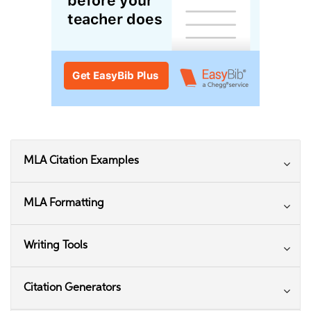
MLA Citation Examples
MLA Formatting
Writing Tools
Citation Generators