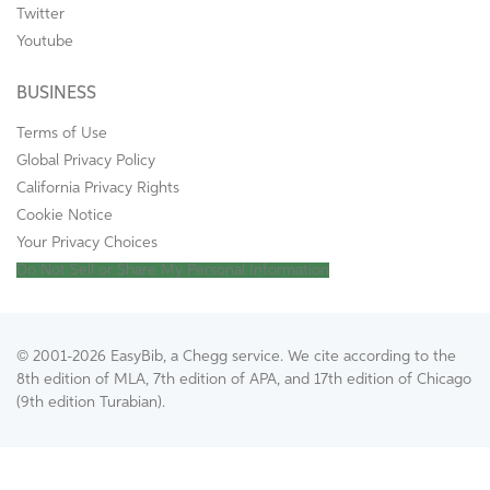
Twitter
Youtube
BUSINESS
Terms of Use
Global Privacy Policy
California Privacy Rights
Cookie Notice
Your Privacy Choices
Do Not Sell or Share My Personal Information
© 2001-2026 EasyBib, a Chegg service. We cite according to the
8th edition of MLA, 7th edition of APA, and 17th edition of Chicago
(9th edition Turabian).