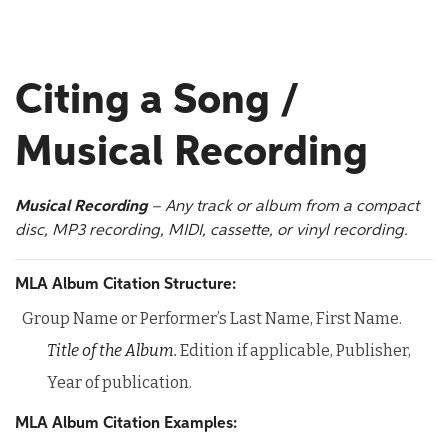
Citing a Song /
Musical Recording
Musical Recording
– Any track or album from a compact
disc, MP3 recording, MIDI, cassette, or vinyl recording.
MLA Album Citation Structure:
Group Name or Performer’s Last Name, First Name.
Title of the Album.
Edition if applicable, Publisher,
Year of publication.
MLA Album Citation Examples: