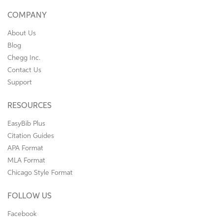
COMPANY
About Us
Blog
Chegg Inc.
Contact Us
Support
RESOURCES
EasyBib Plus
Citation Guides
APA Format
MLA Format
Chicago Style Format
FOLLOW US
Facebook