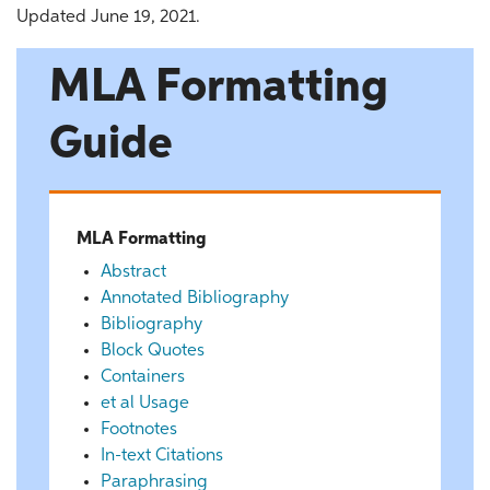
Updated June 19, 2021.
MLA Formatting
Guide
MLA Formatting
Abstract
Annotated Bibliography
Bibliography
Block Quotes
Containers
et al Usage
Footnotes
In-text Citations
Paraphrasing