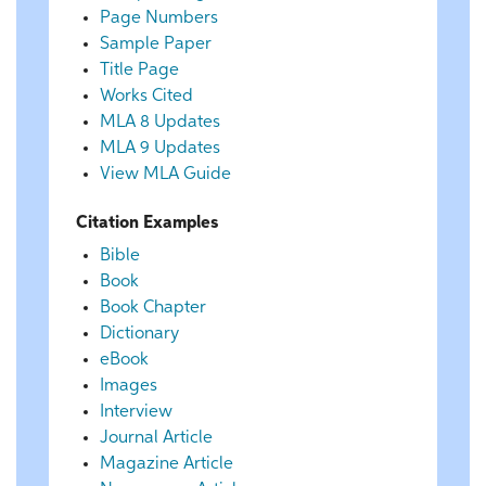
Page Numbers
Sample Paper
Title Page
Works Cited
MLA 8 Updates
MLA 9 Updates
View MLA Guide
Citation Examples
Bible
Book
Book Chapter
Dictionary
eBook
Images
Interview
Journal Article
Magazine Article