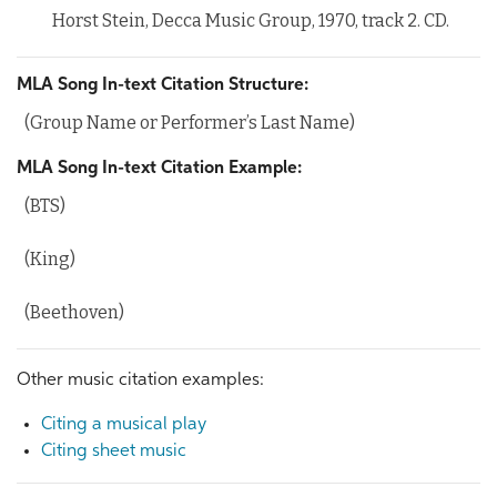
Horst Stein, Decca Music Group, 1970, track 2. CD.
MLA Song In-text Citation Structure:
(Group Name or Performer’s Last Name)
MLA Song In-text Citation Example:
(BTS)
(King)
(Beethoven)
Other music citation examples:
Citing a musical play
Citing sheet music