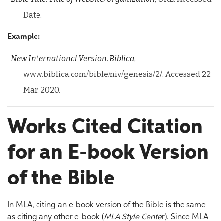
Date.
Example:
New International Version.
Biblica
,
www.biblica.com/bible/niv/genesis/2/. Accessed 22
Mar. 2020.
Works Cited Citation
for an E-book Version
of the Bible
In MLA, citing an e-book version of the Bible is the same
as citing any other e-book (
MLA Style Cente
r). Since MLA