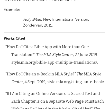
to both hard copies and electronic Bibles.
Example:
Holy Bible
. New International Version,
Zondervan, 2011.
Works Cited
“How Do I Cite a Bible App with More than One
Translation?”
The MLA Style Center
, 27 June 2019,
style.mla.org/bible-app-multiple-translations/.
“How Do I Cite an e-Book in MLA Style?”
The MLA Style
Center
, 4 Sept. 2019, style.mla.org/citing-an-e-book/.
“If I Am Citing an Online Version of a Sacred Text and
Each Chapter Is on a Separate Web Page, Must Each