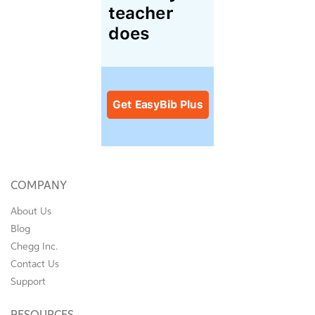
COMPANY
About Us
Blog
Chegg Inc.
Contact Us
Support