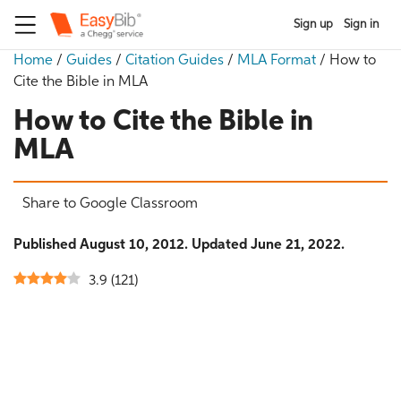
Sign up
Sign in
Home
/
Guides
/
Citation Guides
/
MLA Format
/
How to
Cite the Bible in MLA
How to Cite the Bible in
MLA
Share to Google Classroom
Published August 10, 2012. Updated June 21, 2022.
3.9
(
121
)