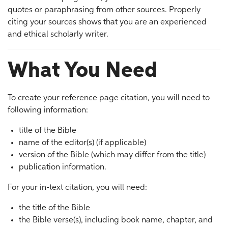
quotes or paraphrasing from other sources. Properly
citing your sources shows that you are an experienced
and ethical scholarly writer.
What You Need
To create your reference page citation, you will need to
following information:
title of the Bible
name of the editor(s) (if applicable)
version of the Bible (which may differ from the title)
publication information.
For your in-text citation, you will need:
the title of the Bible
the Bible verse(s), including book name, chapter, and