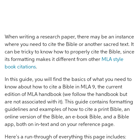
When writing a research paper, there may be an instance
where you need to cite the Bible or another sacred text. It
can be tricky to know how to properly cite the Bible, since
its formatting makes it different from other
MLA style
book citations
.
In this guide, you will find the basics of what you need to
know about how to cite a Bible in MLA 9, the current
edition of MLA handbook (we follow the handbook but
are not associated with it). This guide contains formatting
guidelines and examples of how to cite a print Bible, an
online version of the Bible, an e-book Bible, and a Bible
app, both on in-text and on your reference page.
Here’s a run-through of everything this page includes: