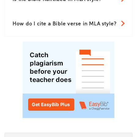
How do I cite a Bible verse in MLA style?