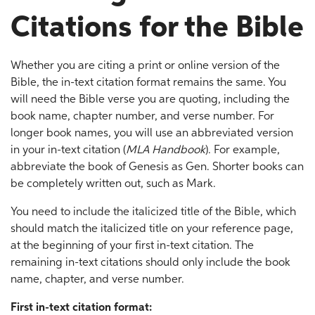
Citations for the Bible
Whether you are citing a print or online version of the
Bible, the in-text citation format remains the same. You
will need the Bible verse you are quoting, including the
book name, chapter number, and verse number. For
longer book names, you will use an abbreviated version
in your in-text citation (
MLA Handbook
). For example,
abbreviate the book of Genesis as Gen. Shorter books can
be completely written out, such as Mark.
You need to include the italicized title of the Bible, which
should match the italicized title on your reference page,
at the beginning of your first in-text citation. The
remaining in-text citations should only include the book
name, chapter, and verse number.
First in-text citation format: