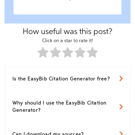
How useful was this post?
Click on a star to rate it!
Is the EasyBib Citation Generator free?
Why should I use the EasyBib Citation
Generator?
Can I download my sources?