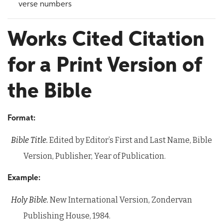
verse numbers
Works Cited Citation
for a Print Version of
the Bible
Format:
Bible Title.
Edited by Editor’s First and Last Name, Bible
Version, Publisher, Year of Publication.
Example:
Holy Bible.
New International Version, Zondervan
Publishing House, 1984.