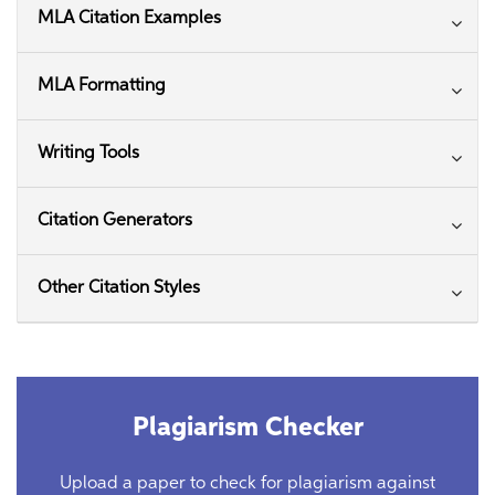
MLA Citation Examples
MLA Formatting
Writing Tools
Citation Generators
Other Citation Styles
Plagiarism Checker
Upload a paper to check for plagiarism against