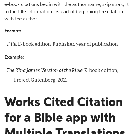
e-book citations begin with the author name, skip straight
to the title information instead of beginning the citation
with the author.
Format:
Title.
E-book edition, Publisher, year of publication.
Example:
The King James Version of the Bible.
E-book edition,
Project Gutenberg, 2011.
Works Cited Citation
for a Bible app with
Multiple Translations