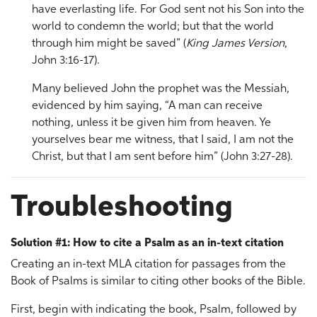
have everlasting life. For God sent not his Son into the
world to condemn the world; but that the world
through him might be saved” (
King James Version
,
John 3:16-17).
Many believed John the prophet was the Messiah,
evidenced by him saying, “A man can receive
nothing, unless it be given him from heaven. Ye
yourselves bear me witness, that I said, I am not the
Christ, but that I am sent before him” (John 3:27-28).
Troubleshooting
Solution #1: How to cite a Psalm as an in-text citation
Creating an in-text MLA citation for passages from the
Book of Psalms is similar to citing other books of the Bible.
First, begin with indicating the book, Psalm, followed by