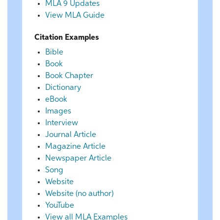
MLA 9 Updates
View MLA Guide
Citation Examples
Bible
Book
Book Chapter
Dictionary
eBook
Images
Interview
Journal Article
Magazine Article
Newspaper Article
Song
Website
Website (no author)
YouTube
View all MLA Examples