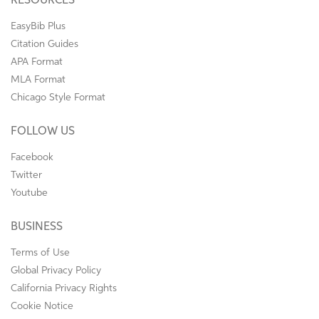
RESOURCES
EasyBib Plus
Citation Guides
APA Format
MLA Format
Chicago Style Format
FOLLOW US
Facebook
Twitter
Youtube
BUSINESS
Terms of Use
Global Privacy Policy
California Privacy Rights
Cookie Notice