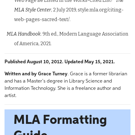
Web Page Be Listed in the Works-Cited List?”
The
MLA
Style Center
, 2 July 2019, style.mla.org/citing-
web-pages-sacred-text/.
MLA Handbook
. 9th ed., Modern Language Association
of America, 2021.
Published August 10, 2012. Updated May 15, 2021.
Written and by
Grace Turney
. Grace is a former librarian
and has a Master’s degree in Library Science and
Information Technology. She is a freelance author and
artist.
MLA Formatting