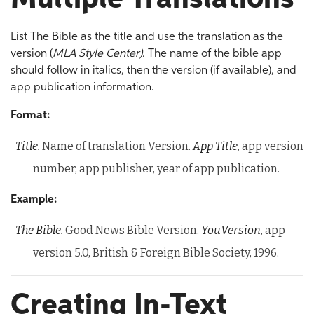
List The Bible as the title and use the translation as the
version (
MLA Style Center)
. The name of the bible app
should follow in italics, then the version (if available), and
app publication information.
Format:
Title.
Name of translation Version.
App Title
, app version
number, app publisher, year of app publication.
Example:
The Bible.
Good News Bible Version.
YouVersion
, app
version 5.0, British & Foreign Bible Society, 1996.
Creating In-Text