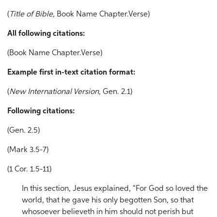
(
Title of Bible,
Book Name Chapter.Verse)
All following citations:
(Book Name Chapter.Verse)
Example f
irst in-text citation format:
(
New International Version,
Gen. 2.1)
Following citations:
(Gen. 2.5)
(Mark 3.5-7)
(1 Cor. 1.5-11)
In this section, Jesus explained, “For God so loved the
world, that he gave his only begotten Son, so that
whosoever believeth in him should not perish but