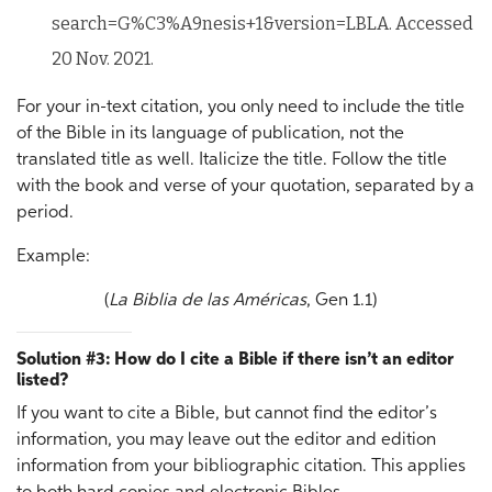
search=G%C3%A9nesis+1&version=LBLA. Accessed
20 Nov. 2021.
For your in-text citation, you only need to include the title
of the Bible in its language of publication, not the
translated title as well. Italicize the title. Follow the title
with the book and verse of your quotation, separated by a
period.
Example:
(
La Biblia de las Américas
, Gen 1.1)
Solution #3: How do I cite a Bible if there isn’t an editor
listed?
If you want to cite a Bible, but cannot find the editor’s
information, you may leave out the editor and edition
information from your bibliographic citation. This applies