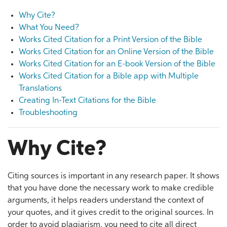
Why Cite?
What You Need?
Works Cited Citation for a Print Version of the Bible
Works Cited Citation for an Online Version of the Bible
Works Cited Citation for an E-book Version of the Bible
Works Cited Citation for a Bible app with Multiple
Translations
Creating In-Text Citations for the Bible
Troubleshooting
Why Cite?
Citing sources is important in any research paper. It shows
that you have done the necessary work to make credible
arguments, it helps readers understand the context of
your quotes, and it gives credit to the original sources. In
order to avoid plagiarism, you need to cite all direct