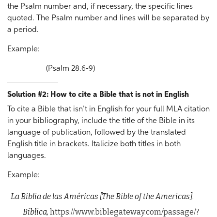
the Psalm number and, if necessary, the specific lines
quoted. The Psalm number and lines will be separated by
a period.
Example:
(Psalm 28.6-9)
Solution #2: How to cite a Bible that is not in English
To cite a Bible that isn’t in English for your full MLA citation
in your bibliography, include the title of the Bible in its
language of publication, followed by the translated
English title in brackets. Italicize both titles in both
languages.
Example:
La Biblia de las Américas
[The Bible of the Americas]
.
Biblica,
https://www.biblegateway.com/passage/?