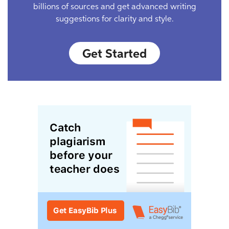
billions of sources and get advanced writing
suggestions for clarity and style.
Get Started