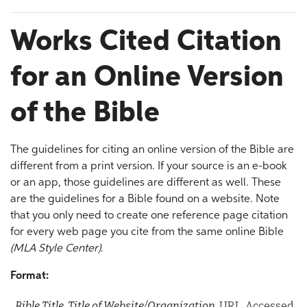
Works Cited Citation
for an Online Version
of the Bible
The guidelines for citing an online version of the Bible are
different from a print version. If your source is an e-book
or an app, those guidelines are different as well. These
are the guidelines for a Bible found on a website. Note
that you only need to create one reference page citation
for every web page you cite from the same online Bible
(MLA Style Center)
.
Format:
Bible Title.
Title of Website/Organization
, URL. Accessed