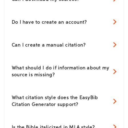
Do I have to create an account?
Can I create a manual citation?
What should I do if information about my
source is missing?
What citation style does the EasyBib
Citation Generator support?
Is the Bible italicized in MLA style?