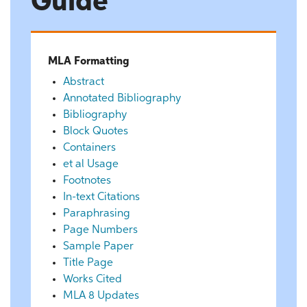
Guide
MLA Formatting
Abstract
Annotated Bibliography
Bibliography
Block Quotes
Containers
et al Usage
Footnotes
In-text Citations
Paraphrasing
Page Numbers
Sample Paper
Title Page
Works Cited
MLA 8 Updates