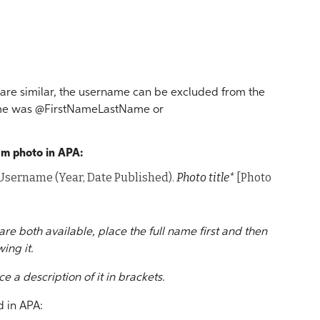
e similar, the username can be excluded from the
rname was @FirstNameLastName or
ram photo in APA:
r Username (Year, Date Published).
Photo title*
[Photo
are both available, place the full name first and then
ing it.
ce a description of it in brackets.
 in APA: