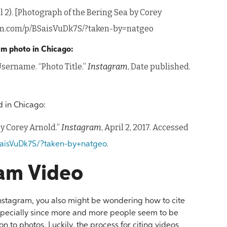
 2). [Photograph of the Bering Sea by Corey
ram.com/p/BSaisVuDk7S/?taken-by=natgeo
ram photo in Chicago:
sername. “Photo Title.”
Instagram
, Date published.
 in Chicago:
by Corey Arnold.”
Instagram
, April 2, 2017. Accessed
.
aisVuDk7S/?taken-by+natgeo
ram Video
 Instagram, you also might be wondering how to cite
especially since more and more people seem to be
n to photos. Luckily, the process for citing videos