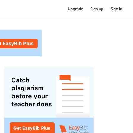
Upgrade
Sign up
Sign in