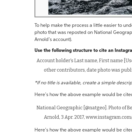
To help make the process a little easier to u
photo that was reposted on National Geograp
Arnold’s account).
Use the following structure to cite an Instag
Account holder’s Last name, First name [Use
other contributors, date photo was publ
*If no title is available, create a simple descri
Here’s how the above example would be cite
National Geographic [@natgeo]. Photo of B
Arnold, 3 Apr. 2017, www.instagram.co
Here’s how the above example would be cited i