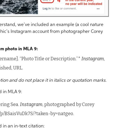
nderstand, we’ve included an example (a cool nature
hic’s Instagram account from photographer Corey
ram photo in MLA 9:
rname]. “Photo Title or Description.”*
Instagram
,
ished, URL.
ption and do not place it in italics or quotation marks.
d in MLA 9:
ering Sea.
Instagram
, photographed by Corey
m/p/BSaisVuDk7S/?taken-by=natgeo.
n an in-text citation: