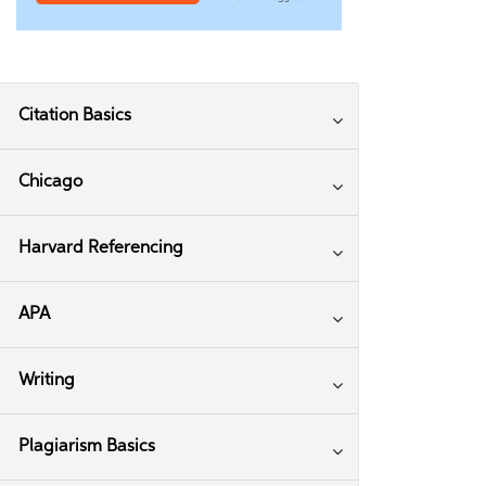
Citation Basics
Chicago
Harvard Referencing
APA
Writing
Plagiarism Basics