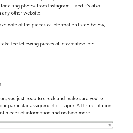
s for citing photos from Instagram—and it’s also
n any other website.
take note of the pieces of information listed below,
 take the following pieces of information into
m
ion, you just need to check and make sure you’re
our particular assignment or paper. All three citation
ant pieces of information and nothing more.