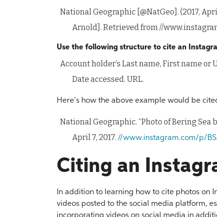
National Geographic [@NatGeo]. (2017, April
Arnold]. Retrieved from //www.instag
Use the following structure to cite an Instag
Account holder’s Last name, First name or U
Date accessed. URL.
Here’s how the above example would be cited
National Geographic. “Photo of Bering Sea 
April 7, 2017.
//www.instagram.com/p/BS
Citing an Instag
In addition to learning how to cite photos on
videos posted to the social media platform, 
incorporating videos on social media in additio