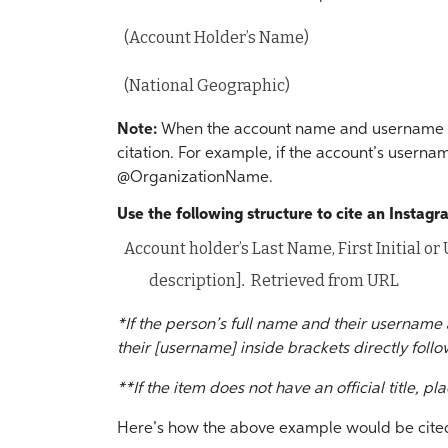
(Account Holder’s Name)
(National Geographic)
Note:
When the account name and username ar
citation. For example, if the account’s use
@OrganizationName.
Use the following structure to cite an Instag
Account holder’s Last Name, First Initial o
description]
.
Retrieved from URL
*If the person’s full name and their username 
their [username] inside brackets directly follow
**If the item does not have an official title, pla
Here’s how the above example would be cited