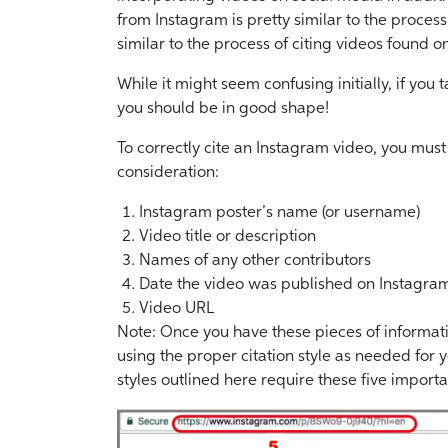
from Instagram is pretty similar to the proces
similar to the process of citing videos found o
While it might seem confusing initially, if you 
you should be in good shape!
To correctly cite an Instagram video, you must
consideration:
Instagram poster’s name (or username)
Video title or description
Names of any other contributors
Date the video was published on Instagra
Video URL
Note: Once you have these pieces of informat
using the proper citation style as needed for y
styles outlined here require these five import