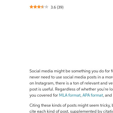
3.6
(
39
)
Social media might be something you do for fu
never need to use social media posts in a more
on Instagram, there is a ton of relevant and ve
post is useful. Regardless of whether you’re l
you covered for
MLA format
,
APA format
, and
Citing these kinds of posts might seem tricky,
cite each kind of post, supplemented by citat