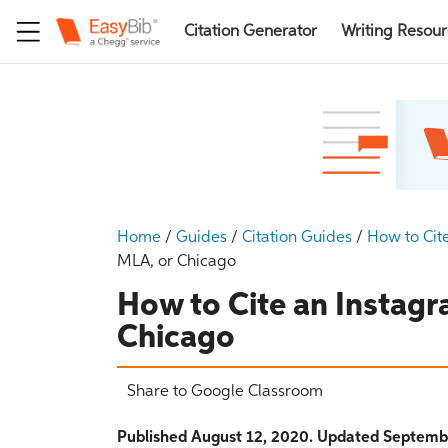
Citation Generator
Writing Resou
Home
/
Guides
/
Citation Guides
/
How to Cit
MLA, or Chicago
How to Cite an Instagr
Chicago
Share to Google Classroom
Published August 12, 2020. Updated Septemb