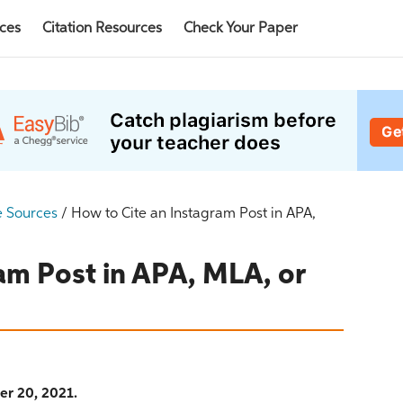
rces
Citation Resources
Check Your Paper
e Sources
/
How to Cite an Instagram Post in APA,
am Post in APA, MLA, or
er 20, 2021.