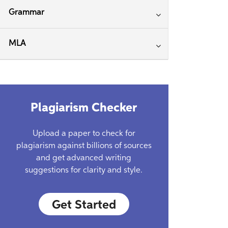
Grammar
MLA
Plagiarism Checker
Upload a paper to check for
plagiarism against billions of sources
and get advanced writing
suggestions for clarity and style.
Get Started