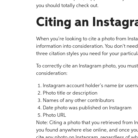
you should totally check out.
Citing an Instag
When you’re looking to cite a photo from Inst
information into consideration. You don’t need
three citation styles you need for your partic
To correctly cite an Instagram photo, you must
consideration:
Instagram account holder’s name (or user
Photo title or description
Names of any other contributors
Date photo was published on Instagram
Photo URL
Note: Citing a photo that you retrieved from I
you found anywhere else online, and once you 
cite any photo on Instagram, regardless of wha