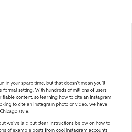
n in your spare time, but that doesn’t mean you’ll
 formal setting. With hundreds of millions of users
rifiable content, so learning how to cite an Instagram
ooking to cite an Instagram photo or video, we have
 Chicago style.
 but we’ve laid out clear instructions below on how to
ions of example posts from cool Instagram accounts