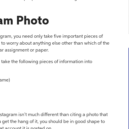
ram Photo
agram, you need only take five important pieces of
 to worry about anything else other than which of the
ular assignment or paper.
 take the following pieces of information into
name)
nstagram isn’t much different than citing a photo that
get the hang of it, you should be in good shape to
t account it is posted on.