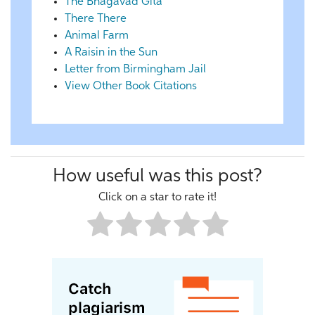
The Bhagavad Gita
There There
Animal Farm
A Raisin in the Sun
Letter from Birmingham Jail
View Other Book Citations
How useful was this post?
Click on a star to rate it!