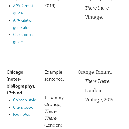
2019)
APA format
There there
.
guide
Vintage.
APA citation
generator
Cite a book
guide
Orange, Tommy.
Chicago
Example
1
(notes-
sentence.
There There
.
bibliography),
————
London:
17th ed.
1. Tommy
Vintage, 2019.
Chicago style
Orange,
Cite a book
There
Footnotes
There
(London: