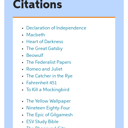
Citations
Declaration of Independence
Macbeth
Heart of Darkness
The Great Gatsby
Beowulf
The Federalist Papers
Romeo and Juliet
The Catcher in the Rye
Fahrenheit 451
To Kill a Mockingbird
The Yellow Wallpaper
Nineteen Eighty-Four
The Epic of Gilgamesh
ESV Study Bible