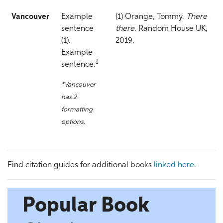
Vancouver
Example
(1) Orange, Tommy.
There
sentence
there
. Random House UK,
(1).
2019.
Example
1
sentence.
*Vancouver
has 2
formatting
options.
Find citation guides for additional books
linked here
.
Popular Book