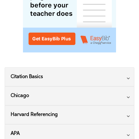
Citation Basics
Chicago
Harvard Referencing
APA