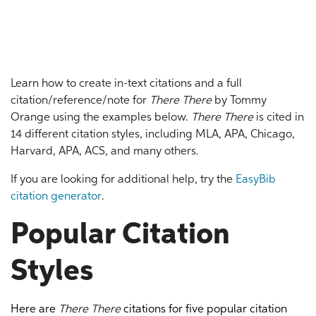
Learn how to create in-text citations and a full
citation/reference/note for
There There
by Tommy
Orange using the examples below.
There There
is cited in
14 different citation styles, including MLA, APA, Chicago,
Harvard, APA, ACS, and many others.
If you are looking for additional help, try the
EasyBib
citation generator
.
Popular Citation
Styles
Here are
There There
citations for five popular citation