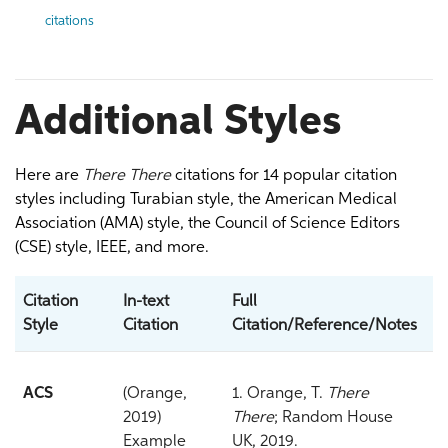
citations
Additional Styles
Here are
There There
citations for 14 popular citation
styles including Turabian style, the American Medical
Association (AMA) style, the Council of Science Editors
(CSE) style, IEEE, and more.
Citation
In-text
Full
Style
Citation
Citation/Reference/Notes
ACS
(Orange,
1. Orange, T.
There
2019)
There
; Random House
Example
UK, 2019.