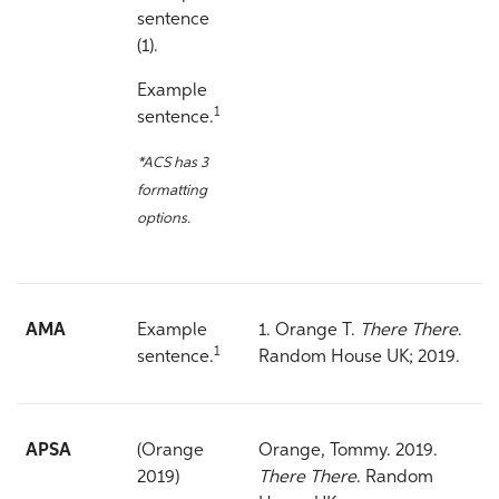
sentence
(1).
Example
1
sentence.
*ACS has 3
formatting
options.
AMA
Example
1. Orange T.
There There
.
1
sentence.
Random House UK; 2019.
APSA
(Orange
Orange, Tommy. 2019.
2019)
There There
. Random