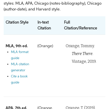
styles: MLA, APA, Chicago (notes-bibliography), Chicago
(author-date), and Harvard style.
Citation Style
In-text
Full
Citation
Citation/Reference
Orange, Tommy.
MLA, 9th ed.
(Orange)
MLA format
There There
.
guide
Vintage, 2019.
MLA citation
generator
Cite a book
guide
Orange, T. (2019).
APA, 7th ed.
(Orange,