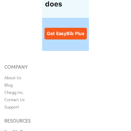
COMPANY
About Us
Blog
Chegg Inc.
Contact Us
Support
RESOURCES