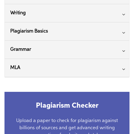
Writing
Plagiarism Basics
Grammar
MLA
Plagiarism Checker
Upload a paper to check for plagiarism against
billions of sources and get advanced writing