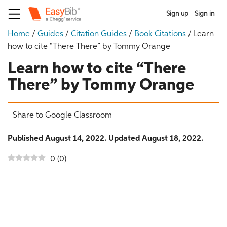
Sign up
Sign in
Home
/
Guides
/
Citation Guides
/
Book Citations
/
Learn
how to cite “There There” by Tommy Orange
Learn how to cite “There
There” by Tommy Orange
Share to Google Classroom
Published August 14, 2022. Updated August 18, 2022.
0
(
0
)