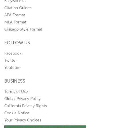
EasyBib Plus
Citation Guides
APA Format
MLA Format
Chicago Style Format
FOLLOW US
Facebook
Twitter
Youtube
BUSINESS
Terms of Use
Global Privacy Policy
California Privacy Rights
Cookie Notice
Your Privacy Choices
Do Not Sell or Share My Personal Information