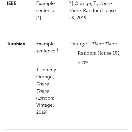
IEEE
Example
[1] Orange, T.,
There
sentence
There
; Random House
[1].
UK, 2019.
Orange T.
There There
.
Turabian
Example
1
sentence.
Random House UK;
————
2019.
1. Tommy
Orange,
There
There
(London:
Vintage,
2019).