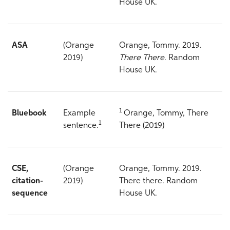
House UK.
ASA
(Orange
Orange, Tommy. 2019.
2019)
There There
. Random
House UK.
1
Bluebook
Example
Orange, Tommy, There
1
sentence.
There (2019)
CSE,
(Orange
Orange, Tommy. 2019.
citation-
2019)
There there. Random
sequence
House UK.