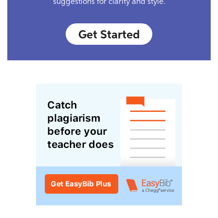
suggestions for clarity and style.
Get Started