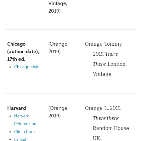
Vintage,
2019).
Orange, Tommy.
Chicago
(Orange
(author-date),
2019)
2019.
There
17th ed.
There
. London:
Chicago style
Vintage.
Orange, T., 2019.
Harvard
(Orange,
2019)
Harvard
There there
,
Referencing
Random House
Cite a book
UK.
In-text