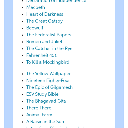
Declaration of Independence
Macbeth
Heart of Darkness
The Great Gatsby
Beowulf
The Federalist Papers
Romeo and Juliet
The Catcher in the Rye
Fahrenheit 451
To Kill a Mockingbird
The Yellow Wallpaper
Nineteen Eighty-Four
The Epic of Gilgamesh
ESV Study Bible
The Bhagavad Gita
There There
Animal Farm
A Raisin in the Sun