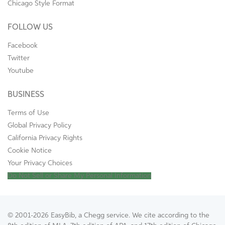
Chicago Style Format
FOLLOW US
Facebook
Twitter
Youtube
BUSINESS
Terms of Use
Global Privacy Policy
California Privacy Rights
Cookie Notice
Your Privacy Choices
Do Not Sell or Share My Personal Information
© 2001-2026 EasyBib, a Chegg service. We cite according to the