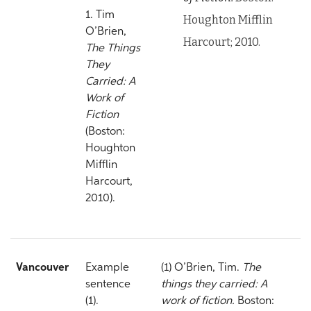
1. Tim
Houghton Mifflin
O’Brien,
Harcourt; 2010.
The Things
They
Carried: A
Work of
Fiction
(Boston:
Houghton
Mifflin
Harcourt,
2010).
Vancouver
Example
(1) O’Brien, Tim.
The
sentence
things they carried: A
(1).
work of fiction.
Boston: