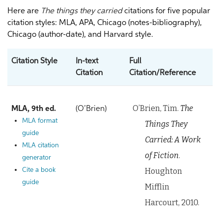
Here are
The things they carried
citations for five popular
citation styles: MLA, APA, Chicago (notes-bibliography),
Chicago (author-date), and Harvard style.
Citation Style
In-text
Full
Citation
Citation/Reference
O’Brien, Tim.
The
MLA, 9th ed.
(O’Brien)
MLA format
Things They
guide
Carried: A Work
MLA citation
of Fiction
.
generator
Houghton
Cite a book
guide
Mifflin
Harcourt, 2010.