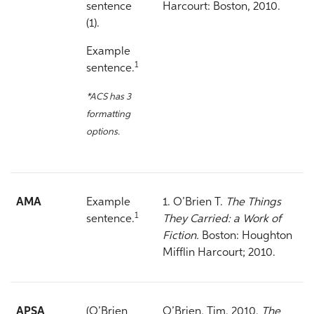
sentence
Harcourt: Boston, 2010.
(1).
Example
1
sentence.
*ACS has 3
formatting
options.
AMA
Example
1. O’Brien T.
The Things
1
sentence.
They Carried: a Work of
Fiction.
Boston: Houghton
Mifflin Harcourt; 2010.
APSA
(O’Brien
O’Brien, Tim. 2010.
The