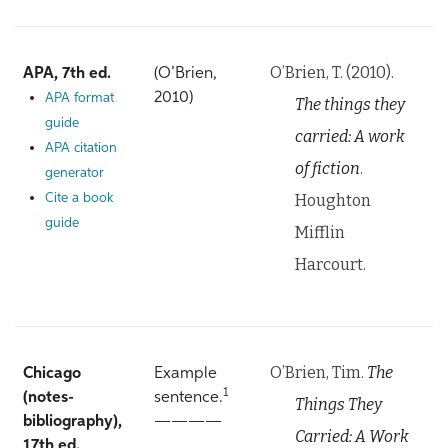
O’Brien, T. (2010).
APA, 7th ed.
(O’Brien,
2010)
APA format
The things they
guide
carried: A work
APA citation
of fiction
.
generator
Houghton
Cite a book
guide
Mifflin
Harcourt.
O’Brien, Tim.
The
Chicago
Example
1
(notes-
sentence.
Things They
bibliography),
————
Carried: A Work
17th ed.