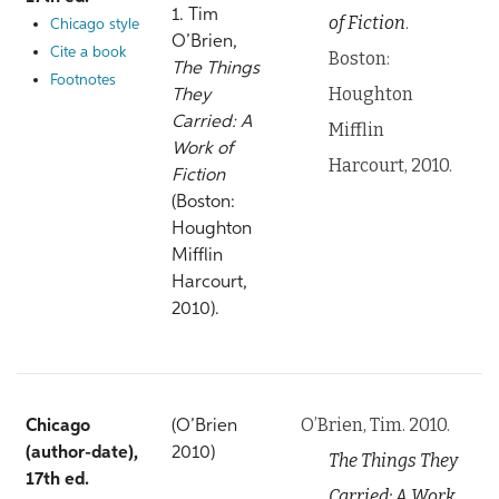
1. Tim
of Fiction
.
Chicago style
O’Brien,
Cite a book
Boston:
The Things
Footnotes
Houghton
They
Carried: A
Mifflin
Work of
Harcourt, 2010.
Fiction
(Boston:
Houghton
Mifflin
Harcourt,
2010).
O’Brien, Tim. 2010.
Chicago
(O’Brien
(author-date),
2010)
The Things They
17th ed.
Carried: A Work