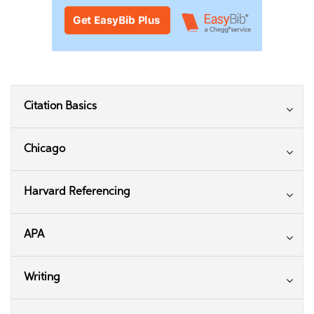
Citation Basics
Chicago
Harvard Referencing
APA
Writing