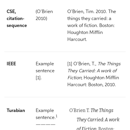
CSE,
(O’Brien
O’Brien, Tim. 2010. The
citation-
2010)
things they carried: a
sequence
work of fiction. Boston:
Houghton Mifflin
Harcourt.
IEEE
Example
[1] O’Brien, T.,
The Things
sentence
They Carried: A work of
[1].
Fiction
; Houghton Mifflin
Harcourt: Boston, 2010.
O’Brien T.
The Things
Turabian
Example
1
sentence.
They Carried: A work
————
of Fiction.
Boston: