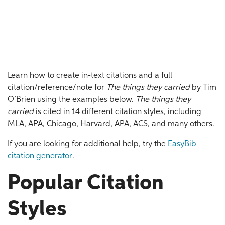
Learn how to create in-text citations and a full
citation/reference/note for
The things they carried
by Tim
O’Brien using the examples below.
The things they
carried
is cited in 14 different citation styles, including
MLA, APA, Chicago, Harvard, APA, ACS, and many others.
If you are looking for additional help, try the
EasyBib
citation generator
.
Popular Citation
Styles