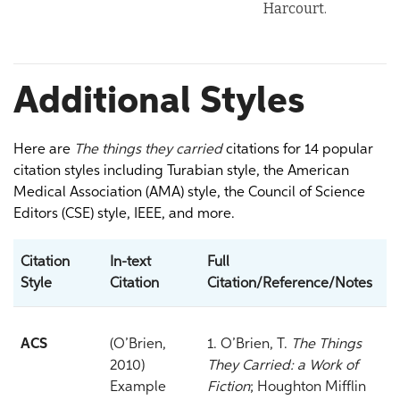
Harcourt.
Additional Styles
Here are
The things they carried
citations for 14 popular
citation styles including Turabian style, the American
Medical Association (AMA) style, the Council of Science
Editors (CSE) style, IEEE, and more.
Citation
In-text
Full
Style
Citation
Citation/Reference/Notes
ACS
(O’Brien,
1. O’Brien, T.
The Things
2010)
They Carried: a Work of
Example
Fiction
; Houghton Mifflin