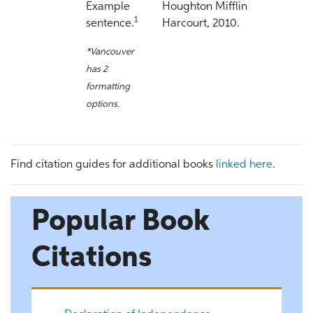
Example
Houghton Mifflin
1
sentence.
Harcourt, 2010.
*Vancouver
has 2
formatting
options.
Find citation guides for additional books
linked here
.
Popular Book
Citations