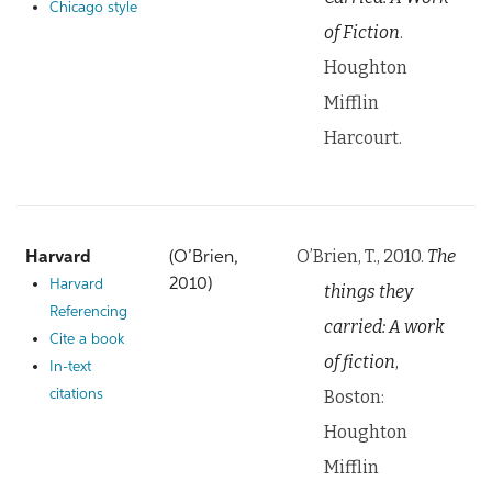
Chicago style
of Fiction
.
Houghton
Mifflin
Harcourt.
O’Brien, T., 2010.
The
Harvard
(O’Brien,
2010)
Harvard
things they
Referencing
carried: A work
Cite a book
of fiction
,
In-text
Boston:
citations
Houghton
Mifflin