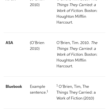
2010)
Things They Carried: a
Work of Fiction.
Boston:
Houghton Mifflin
Harcourt.
ASA
(O’Brien
O’Brien, Tim. 2010.
The
2010)
Things They Carried: a
Work of Fiction.
Boston:
Houghton Mifflin
Harcourt.
1
Bluebook
Example
O’Brien, Tim, The
1
sentence.
Things They Carried: a
Work of Fiction (2010)