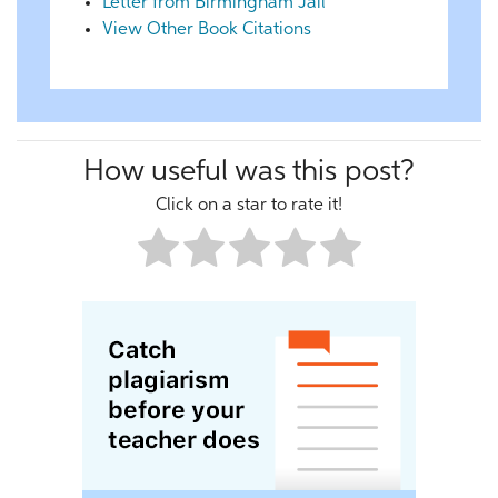
Letter from Birmingham Jail
View Other Book Citations
How useful was this post?
Click on a star to rate it!