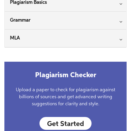
Plagiarism Basics
Grammar
MLA
Plagiarism Checker
Upload a paper to check for plagiarism against
billions of sources and get advanced writing
suggestions for clarity and style.
Get Started