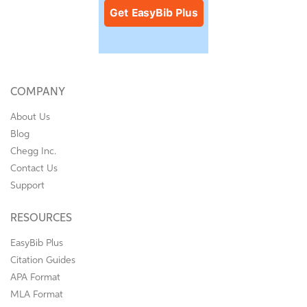
COMPANY
About Us
Blog
Chegg Inc.
Contact Us
Support
RESOURCES
EasyBib Plus
Citation Guides
APA Format
MLA Format