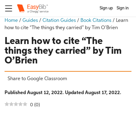
Sign up
Sign in
Home
/
Guides
/
Citation Guides
/
Book Citations
/
Learn
how to cite “The things they carried” by Tim O’Brien
Learn how to cite “The
things they carried” by Tim
O’Brien
Share to Google Classroom
Published August 12, 2022. Updated August 17, 2022.
0
(
0
)