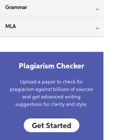
Grammar
MLA
Plagiarism Checker
Upload a paper to check for
plagiarism against billions of sources
and get advanced writing
suggestions for clarity and style.
Get Started