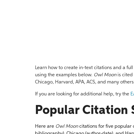
Learn how to create in-text citations and a ful
using the examples below.
Owl Moon
is cited
Chicago, Harvard, APA, ACS, and many others
If you are looking for additional help, try the
E
Popular Citation 
Here are
Owl Moon
citations for five popular
bibliography), Chicago (author-date), and Harv