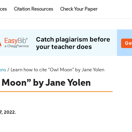
rces
Citation Resources
Check Your Paper
ons
/
Learn how to cite “Owl Moon” by Jane Yolen
l Moon” by Jane Yolen
7, 2022.