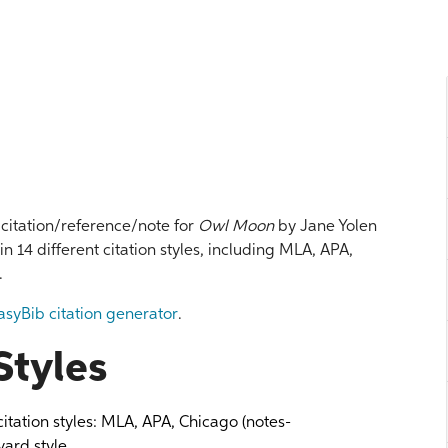
l citation/reference/note for
Owl Moon
by Jane Yolen
 in 14 different citation styles, including MLA, APA,
.
asyBib citation generator
.
Styles
 citation styles: MLA, APA, Chicago (notes-
ard style.