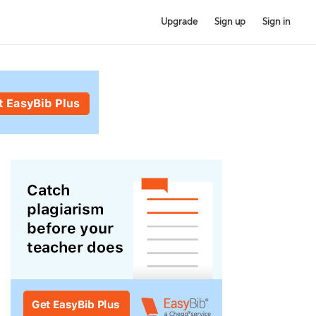
Upgrade
Sign up
Sign in