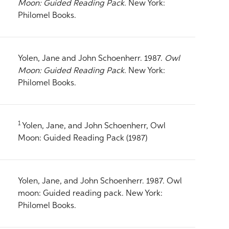
Moon: Guided Reading Pack
. New York:
Philomel Books.
Yolen, Jane and John Schoenherr. 1987.
Owl
Moon: Guided Reading Pack
. New York:
Philomel Books.
1
Yolen, Jane, and John Schoenherr, Owl
Moon: Guided Reading Pack (1987)
Yolen, Jane, and John Schoenherr. 1987. Owl
moon: Guided reading pack. New York:
Philomel Books.