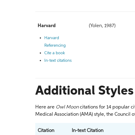
Harvard
(Yolen, 1987)
Harvard
Referencing
Cite a book
In-text citations
Additional Styles
Here are
Owl Moon
citations for 14 popular c
Medical Association (AMA) style, the Council of
Citation
In-text Citation