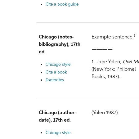
Cite a book guide
1
Chicago (notes-
Example sentence.
bibliography), 17th
————
ed.
1. Jane Yolen,
Owl M
Chicago style
(New York: Philomel
Cite a book
Books, 1987).
Footnotes
Chicago (author-
(Yolen 1987)
date), 17th ed.
Chicago style