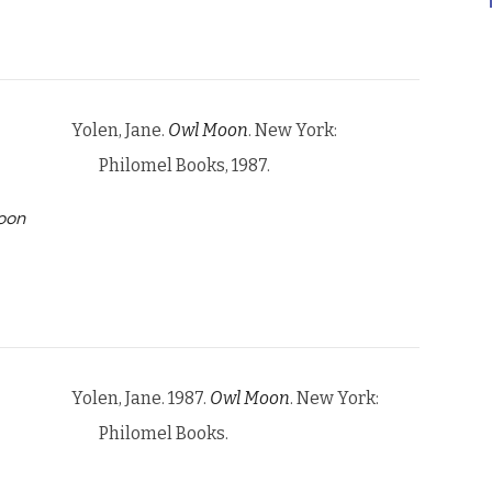
Yolen, Jane.
Owl Moon
. New York:
Philomel Books, 1987.
oon
Yolen, Jane. 1987.
Owl Moon
. New York:
Philomel Books.