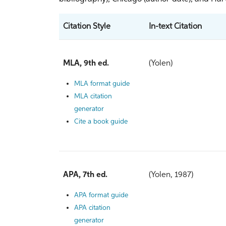
Citation Style
In-text Citation
MLA, 9th ed.
(Yolen)
MLA format guide
MLA citation
generator
Cite a book guide
APA, 7th ed.
(Yolen, 1987)
APA format guide
APA citation
generator