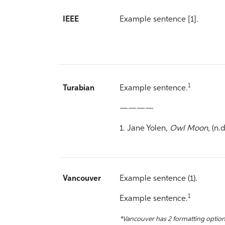
IEEE
Example sentence [1].
1
Turabian
Example sentence.
————
1. Jane Yolen,
Owl Moon
, (n.d
Vancouver
Example sentence (1).
1
Example sentence.
*Vancouver has 2 formatting option