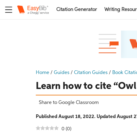
Citation Generator
Writing Resou
Home
/
Guides
/
Citation Guides
/
Book Citati
Learn how to cite “Ow
Share to Google Classroom
Published August 18, 2022. Updated August 2
0
(
0
)