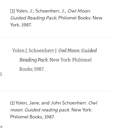
[1] Yolen, J.; Schoenherr, J.,
Owl Moon:
Guided Reading Pack
; Philomel Books: New
York, 1987.
Yolen J, Schoenherr J.
Owl Moon: Guided
Reading Pack
. New York: Philomel
Books; 1987.
).
(1) Yolen, Jane, and John Schoenherr.
Owl
moon: Guided reading pack
. New York:
Philomel Books, 1987.
s.