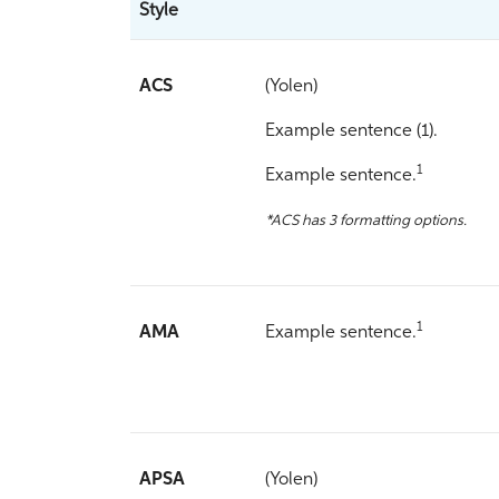
Style
ACS
(Yolen)
Example sentence (1).
1
Example sentence.
*ACS has 3 formatting options.
1
AMA
Example sentence.
APSA
(Yolen)