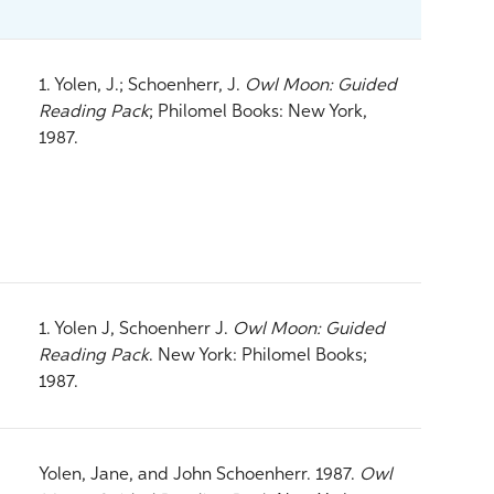
1. Yolen, J.; Schoenherr, J.
Owl Moon: Guided
Reading Pack
; Philomel Books: New York,
1987.
1. Yolen J, Schoenherr J.
Owl Moon: Guided
Reading Pack
. New York: Philomel Books;
1987.
Yolen, Jane, and John Schoenherr. 1987.
Owl