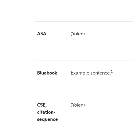
ASA
(Yolen)
1
Bluebook
Example sentence.
CSE,
(Yolen)
citation-
sequence