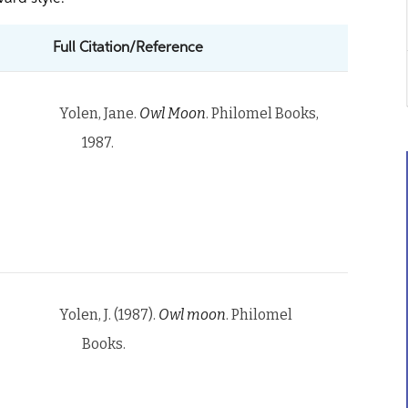
Full Citation/Reference
Yolen, Jane.
Owl Moon
. Philomel Books,
1987.
Yolen, J. (1987).
Owl moon
. Philomel
Books.