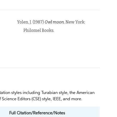
Yolen, J. (1987)
Owl moon.
New York:
Philomel Books.
itation styles including Turabian style, the American
 Science Editors (CSE) style, IEEE, and more.
Full Citation/Reference/Notes