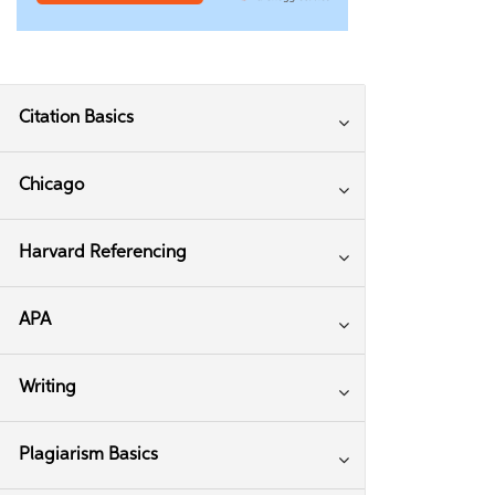
Citation Basics
Chicago
Harvard Referencing
APA
Writing
Plagiarism Basics