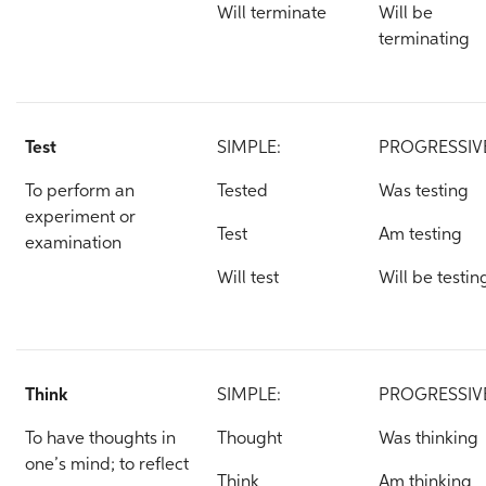
Will terminate
Will be
terminating
Test
SIMPLE:
PROGRESSIV
To perform an
Tested
Was testing
experiment or
Test
Am testing
examination
Will test
Will be testin
Think
SIMPLE:
PROGRESSIV
To have thoughts in
Thought
Was thinking
one’s mind; to reflect
Think
Am thinking