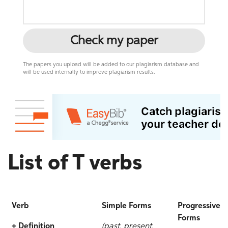
Check my paper
The papers you upload will be added to our plagiarism database and
will be used internally to improve plagiarism results.
List of T verbs
Verb
Simple Forms
Progressive
Forms
+ Definition
(past, present,