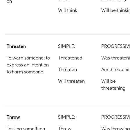
on
Will think
Will be thinki
Threaten
SIMPLE:
PROGRESSIV
To warn someone; to
Threatened
Was threaten
express an intention
Threaten
Am threateni
to harm someone
Will threaten
Will be
threatening
Throw
SIMPLE:
PROGRESSIV
Tossing something
Threw
Was throwing