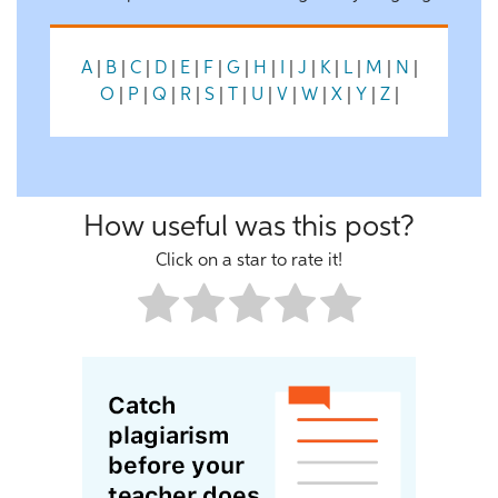
A
|
B
|
C
|
D
|
E
|
F
|
G
|
H
|
I
|
J
|
K
|
L
|
M
|
N
|
O
|
P
|
Q
|
R
|
S
|
T
|
U
|
V
|
W
|
X
|
Y
|
Z
|
How useful was this post?
Click on a star to rate it!