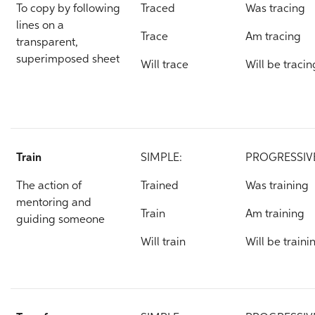
To copy by following
Traced
Was tracing
lines on a
Trace
Am tracing
transparent,
superimposed sheet
Will trace
Will be tracin
Train
SIMPLE:
PROGRESSIV
The action of
Trained
Was training
mentoring and
Train
Am training
guiding someone
Will train
Will be traini