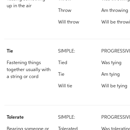
up in the air
Throw
Am throwing
Will throw
Will be throw
Tie
SIMPLE:
PROGRESSIV
Fastening things
Tied
Was tying
together usually with
Tie
Am tying
a string or cord
Will tie
Will be tying
Tolerate
SIMPLE:
PROGRESSIV
Bearing someone or
Tolerated
Was toleratin