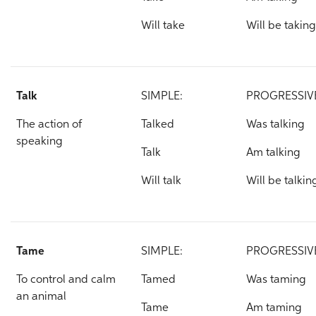
Will take
Will be taking
Talk
SIMPLE:
PROGRESSIV
The action of
Talked
Was talking
speaking
Talk
Am talking
Will talk
Will be talkin
Tame
SIMPLE:
PROGRESSIV
To control and calm
Tamed
Was taming
an animal
Tame
Am taming