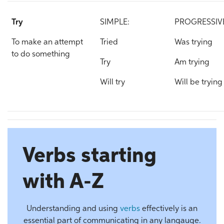
Try
SIMPLE:
PROGRESSIV
To make an attempt
Tried
Was trying
to do something
Try
Am trying
Will try
Will be trying
Verbs starting
with A-Z
Understanding and using
verbs
effectively is an
essential part of communicating in any langauge.