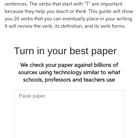
sentences. The verbs that start with “T” are important
because they help you
teach or think
. This guide will show
you 20 verbs that you can eventually place in your writing.
It will review the verb, its definition, and its verb forms.
Turn in your best paper
We check your paper against billions of
sources using technology similar to what
schools, professors and teachers use
Paste
paper