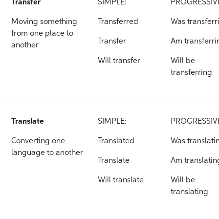
Transfer
SIMPLE:
PROGRESSIV
Moving something
Transferred
Was transferr
from one place to
Transfer
Am transferri
another
Will transfer
Will be
transferring
Translate
SIMPLE:
PROGRESSIV
Converting one
Translated
Was translati
language to another
Translate
Am translatin
Will translate
Will be
translating