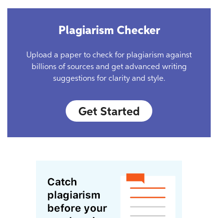
Plagiarism Checker
Upload a paper to check for plagiarism against
billions of sources and get advanced writing
suggestions for clarity and style.
Get Started