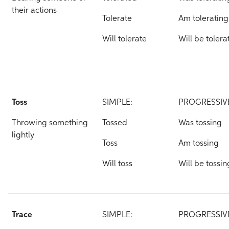
their actions
Tolerate
Am tolerating
Will tolerate
Will be tolera
Toss
SIMPLE:
PROGRESSIV
Throwing something
Tossed
Was tossing
lightly
Toss
Am tossing
Will toss
Will be tossin
Trace
SIMPLE:
PROGRESSIV