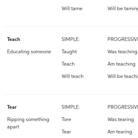
Will tame
Will be tamin
Teach
SIMPLE:
PROGRESSIV
Educating someone
Taught
Was teaching
Teach
Am teaching
Will teach
Will be teach
Tear
SIMPLE:
PROGRESSIV
Ripping something
Tore
Was tearing
apart
Tear
Am tearing