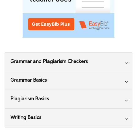
Grammar and Plagiarism Checkers
Grammar Basics
Plagiarism Basics
Writing Basics