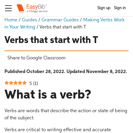
Sign up
Sign in
Home
/
Guides
/
Grammar Guides
/
Making Verbs Work
in Your Writing
/
Verbs that start with T
Verbs that start with T
Share to Google Classroom
Published October 28, 2022. Updated November 8, 2022.
5
(
1
)
What is a verb?
Verbs are words that describe the action or state of being
of the subject.
Verbs are critical to writing effective and accurate