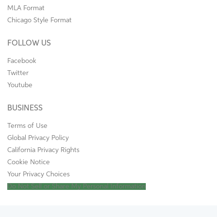
MLA Format
Chicago Style Format
FOLLOW US
Facebook
Twitter
Youtube
BUSINESS
Terms of Use
Global Privacy Policy
California Privacy Rights
Cookie Notice
Your Privacy Choices
Do Not Sell or Share My Personal Information