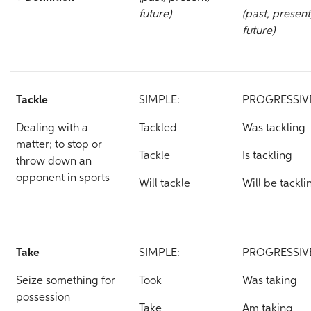
future)
(past, present
future)
Tackle
SIMPLE:
PROGRESSIV
Dealing with a
Tackled
Was tackling
matter; to stop or
Tackle
Is tackling
throw down an
opponent in sports
Will tackle
Will be tackli
Take
SIMPLE:
PROGRESSIV
Seize something for
Took
Was taking
possession
Take
Am taking