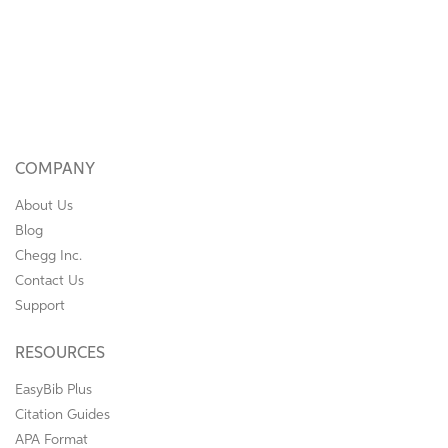
COMPANY
About Us
Blog
Chegg Inc.
Contact Us
Support
RESOURCES
EasyBib Plus
Citation Guides
APA Format