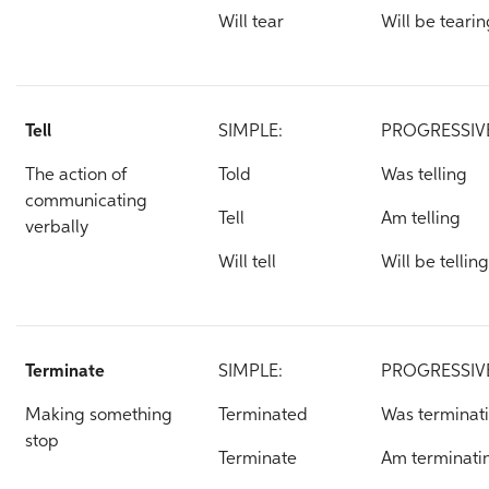
Will tear
Will be tearin
Tell
SIMPLE:
PROGRESSIV
The action of
Told
Was telling
communicating
Tell
Am telling
verbally
Will tell
Will be telling
Terminate
SIMPLE:
PROGRESSIV
Making something
Terminated
Was terminat
stop
Terminate
Am terminati