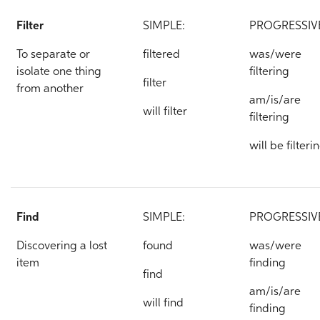
Filter
SIMPLE:
PROGRESSIV
To separate or
filtered
was/were
isolate one thing
filtering
filter
from another
am/is/are
will filter
filtering
will be filteri
Find
SIMPLE:
PROGRESSIV
Discovering a lost
found
was/were
item
finding
find
am/is/are
will find
finding