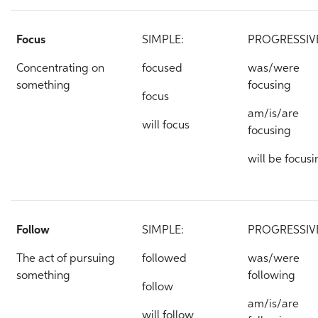
Focus
SIMPLE:
PROGRESSIV
Concentrating on
focused
was/were
something
focusing
focus
am/is/are
will focus
focusing
will be focusi
Follow
SIMPLE:
PROGRESSIV
The act of pursuing
followed
was/were
something
following
follow
am/is/are
will follow