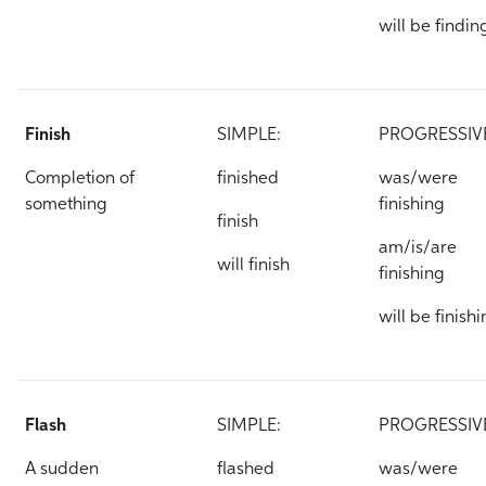
will be findin
Finish
SIMPLE:
PROGRESSIV
Completion of
finished
was/were
something
finishing
finish
am/is/are
will finish
finishing
will be finish
Flash
SIMPLE:
PROGRESSIV
A sudden
flashed
was/were