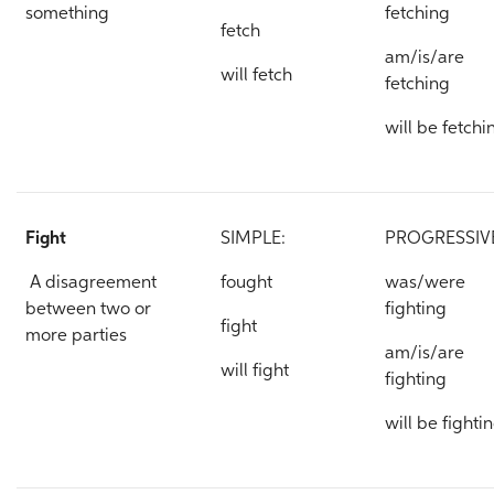
something
fetching
fetch
am/is/are
will fetch
fetching
will be fetchi
Fight
SIMPLE:
PROGRESSIV
A disagreement
fought
was/were
between two or
fighting
fight
more parties
am/is/are
will fight
fighting
will be fighti