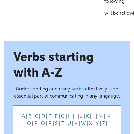
following
will be follow
Verbs starting
with A-Z
Understanding and using
verbs
effectively is an
essential part of communicating in any langauge.
A
|
B
|
C
|
D
|
E
|
F
|
G
|
H
|
I
|
J
|
K
|
L
|
M
|
N
|
O
|
P
|
Q
|
R
|
S
|
T
|
U
|
V
|
W
|
X
|
Y
|
Z
|