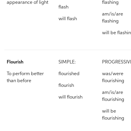
appearance of light
flashing
flash
am/is/are
will flash
flashing
will be flashi
Flourish
SIMPLE:
PROGRESSIV
To perform better
flourished
was/were
than before
flourishing
flourish
am/is/are
will flourish
flourishing
will be
flourishing