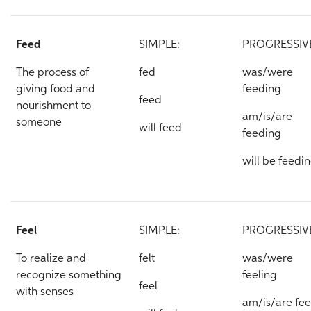
Feed
SIMPLE:
PROGRESSIV
The process of
fed
was/were
giving food and
feeding
feed
nourishment to
am/is/are
someone
will feed
feeding
will be feedi
Feel
SIMPLE:
PROGRESSIV
To realize and
felt
was/were
recognize something
feeling
feel
with senses
am/is/are fee