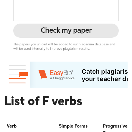
Check my paper
The papers you upload will be added to our plagiarism database and
will be used internally to improve plagiarism results.
List of F verbs
Verb
Simple Forms
Progressive