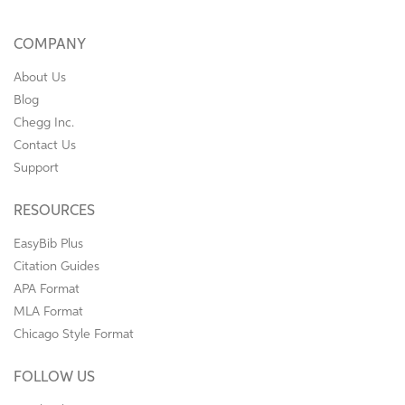
COMPANY
About Us
Blog
Chegg Inc.
Contact Us
Support
RESOURCES
EasyBib Plus
Citation Guides
APA Format
MLA Format
Chicago Style Format
FOLLOW US