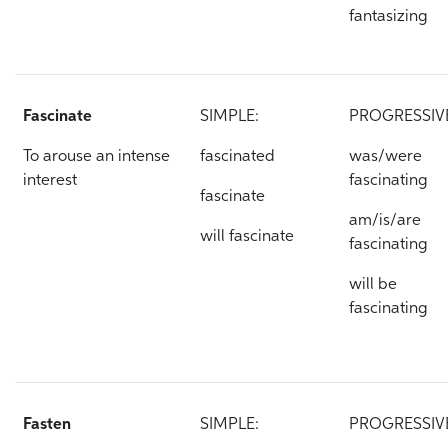
fantasizing
Fascinate
SIMPLE:
PROGRESSIV
To arouse an intense
fascinated
was/were
interest
fascinating
fascinate
am/is/are
will fascinate
fascinating
will be
fascinating
Fasten
SIMPLE:
PROGRESSIV