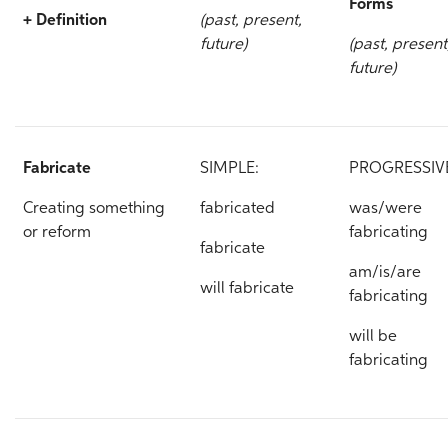
Forms
+ Definition
(past, present,
future)
(past, present
future)
Fabricate
SIMPLE:
PROGRESSIV
Creating something
fabricated
was/were
or reform
fabricating
fabricate
am/is/are
will fabricate
fabricating
will be
fabricating