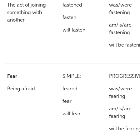
The act of joining
fastened
was/were
something with
fastening
fasten
another
am/is/are
will fasten
fastening
will be fasten
Fear
SIMPLE:
PROGRESSIV
Being afraid
feared
was/were
fearing
fear
am/is/are
will fear
fearing
will be fearin