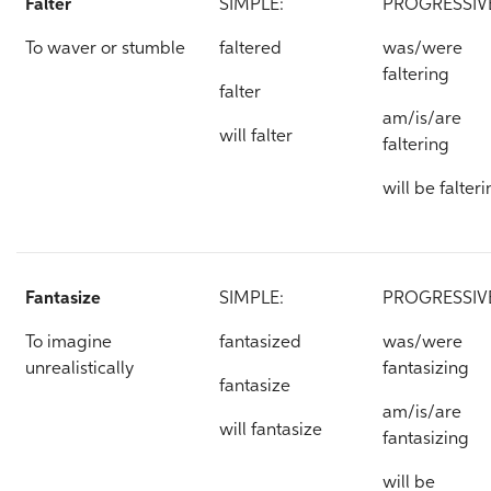
Falter
SIMPLE:
PROGRESSIV
To waver or stumble
faltered
was/were
faltering
falter
am/is/are
will falter
faltering
will be falter
Fantasize
SIMPLE:
PROGRESSIV
To imagine
fantasized
was/were
unrealistically
fantasizing
fantasize
am/is/are
will fantasize
fantasizing
will be