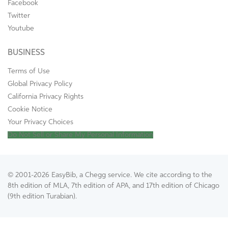
Facebook
Twitter
Youtube
BUSINESS
Terms of Use
Global Privacy Policy
California Privacy Rights
Cookie Notice
Your Privacy Choices
Do Not Sell or Share My Personal Information
© 2001-2026 EasyBib, a Chegg service. We cite according to the
8th edition of MLA, 7th edition of APA, and 17th edition of Chicago
(9th edition Turabian).