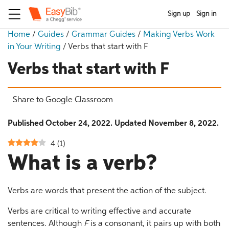
Sign up
Sign in
Home
/
Guides
/
Grammar Guides
/
Making Verbs Work
in Your Writing
/
Verbs that start with F
Verbs that start with F
Share to Google Classroom
Published October 24, 2022. Updated November 8, 2022.
4
(
1
)
What is a verb?
Verbs are words that present the action of the subject.
Verbs are critical to writing effective and accurate
sentences. Although
F
is a consonant, it pairs up with both