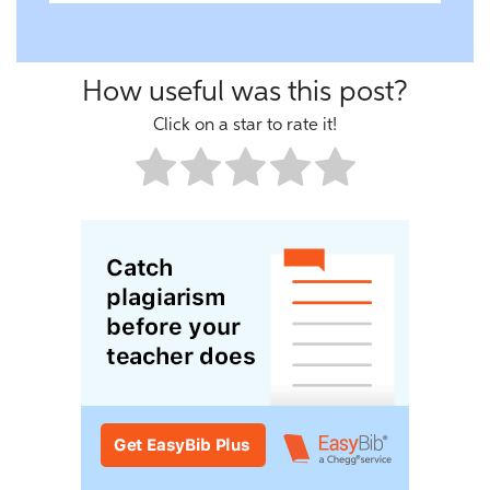
How useful was this post?
Click on a star to rate it!