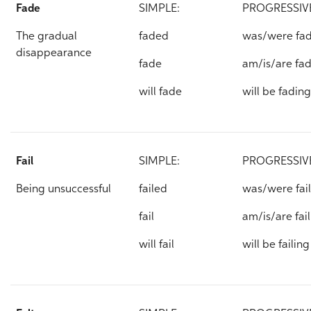
Fade
SIMPLE:
PROGRESSIV
The gradual
faded
was/were fa
disappearance
fade
am/is/are fa
will fade
will be fading
Fail
SIMPLE:
PROGRESSIV
Being unsuccessful
failed
was/were fai
fail
am/is/are fai
will fail
will be failing