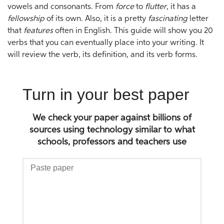
vowels and consonants. From
force
to
flutter
, it has a
fellowship
of its own. Also, it is a pretty
fascinating
letter
that
features
often in English. This guide will show you 20
verbs that you can eventually place into your writing. It
will review the verb, its definition, and its verb forms.
Turn in your best paper
We check your paper against billions of
sources using technology similar to what
schools, professors and teachers use
Paste
paper