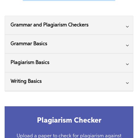
Grammar and Plagiarism Checkers
Grammar Basics
Plagiarism Basics
Writing Basics
Plagiarism Checker
Upload a paper to check for plagiarism against