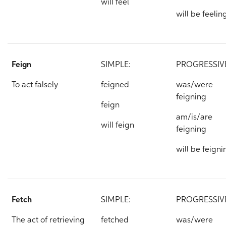
will feel
will be feelin
Feign
SIMPLE:
PROGRESSIV
To act falsely
feigned
was/were
feigning
feign
am/is/are
will feign
feigning
will be feigni
Fetch
SIMPLE:
PROGRESSIV
The act of retrieving
fetched
was/were