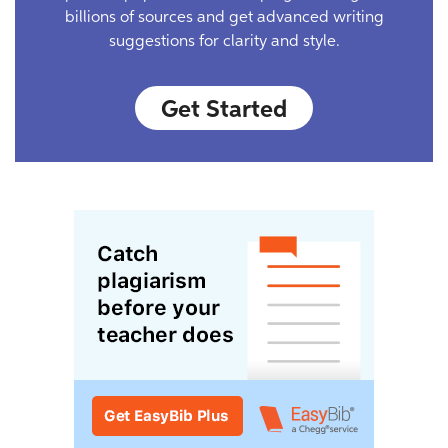
billions of sources and get advanced writing
suggestions for clarity and style.
Get Started