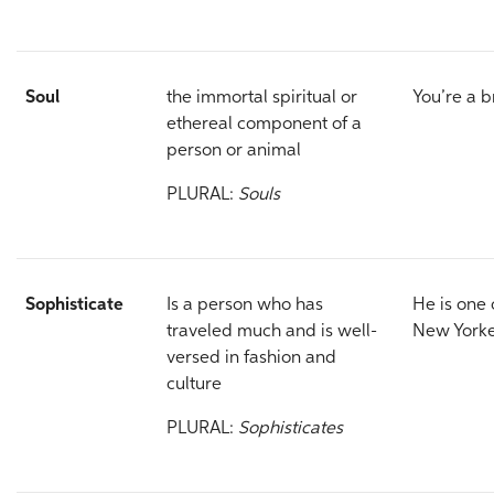
Soul
the immortal spiritual or
You’re a 
ethereal component of a
person or animal
PLURAL:
Souls
Sophisticate
Is a person who has
He is one 
traveled much and is well-
New Yorke
versed in fashion and
culture
PLURAL:
Sophisticates