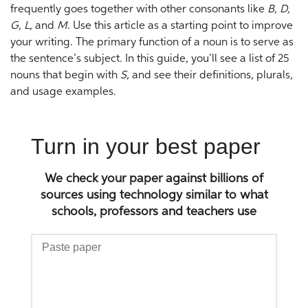
frequently goes together with other consonants like
B, D,
G, L,
and
M
. Use this article as a starting point to improve
your writing. The primary function of a noun is to serve as
the sentence’s subject. In this guide, you’ll see a list of 25
nouns that begin with
S,
and see their definitions, plurals,
and usage examples.
Turn in your best paper
We check your paper against billions of
sources using technology similar to what
schools, professors and teachers use
Paste
paper