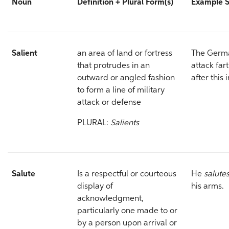
Noun
Definition +
Plural Form(s)
Example 
Salient
an area of land or fortress
The Germa
that protrudes in an
attack far
outward or angled fashion
after this 
to form a line of military
attack or defense
PLURAL:
Salients
Salute
Is a respectful or courteous
He
salute
display of
his arms.
acknowledgment,
particularly one made to or
by a person upon arrival or