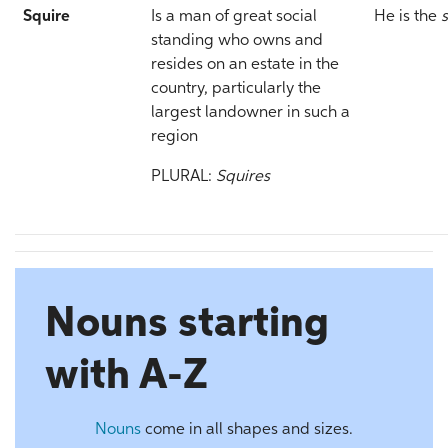
Squire
Is a man of great social
He is the
standing who owns and
resides on an estate in the
country, particularly the
largest landowner in such a
region
PLURAL:
Squires
Nouns starting
with A-Z
Nouns
come in all shapes and sizes.