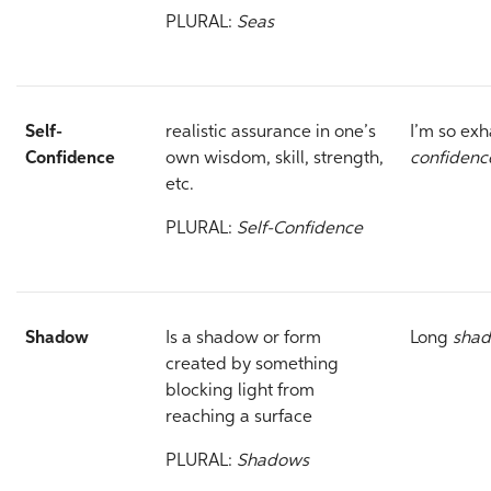
PLURAL:
Seas
Self-
realistic assurance in one’s
I’m so ex
Confidence
own wisdom, skill, strength,
confiden
etc.
PLURAL:
Self-Confidence
Shadow
Is a shadow or form
Long
sha
created by something
blocking light from
reaching a surface
PLURAL:
Shadows