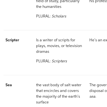
field of study, particularly
his profes
the humanities
PLURAL:
Scholars
Scripter
Is a writer of scripts for
He’s an e
plays, movies, or television
dramas
PLURAL:
Scripters
Sea
the vast body of salt water
The gover
that encircles and covers
disposal o
the majority of the earth’s
sea.
surface