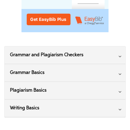
Grammar and Plagiarism Checkers
Grammar Basics
Plagiarism Basics
Writing Basics