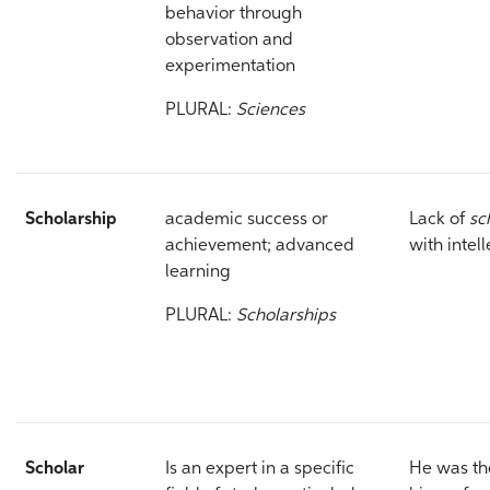
behavior through
observation and
experimentation
PLURAL:
Sciences
Scholarship
academic success or
Lack of
sc
achievement; advanced
with intel
learning
PLURAL:
Scholarships
Scholar
Is an expert in a specific
He was th