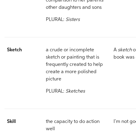
comparison to her parents’
other daughters and sons
PLURAL:
Sisters
Sketch
a crude or incomplete
A
sketch
o
sketch or painting that is
book was 
frequently created to help
create a more polished
picture
PLURAL:
Sketches
Skill
the capacity to do action
I’m not g
well