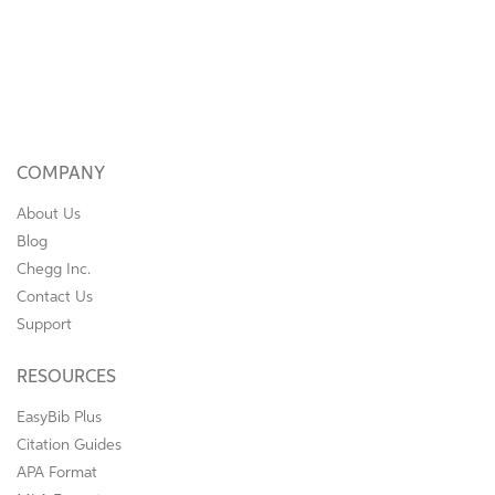
COMPANY
About Us
Blog
Chegg Inc.
Contact Us
Support
RESOURCES
EasyBib Plus
Citation Guides
APA Format