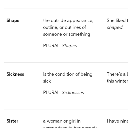
Shape
the outside appearance,
She liked 
outline, or outlines of
shaped.
someone or something
PLURAL:
Shapes
Sickness
Is the condition of being
There’s a 
sick
this winter
PLURAL:
Sicknesses
Sister
a woman or girl in
I have nin