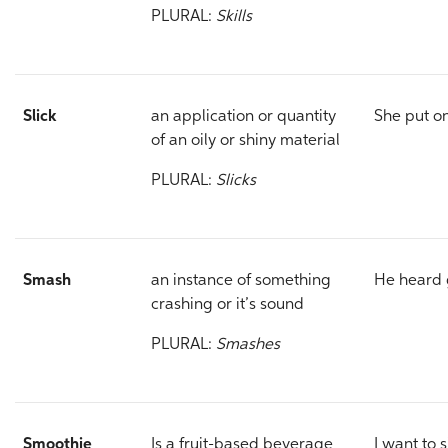
PLURAL:
Skills
Slick
an application or quantity
She put o
of an oily or shiny material
PLURAL:
Slicks
Smash
an instance of something
He heard 
crashing or it’s sound
PLURAL:
Smashes
Smoothie
Is a fruit-based beverage
I want to 