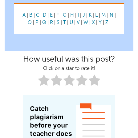
A
|
B
|
C
|
D
|
E
|
F
|
G
|
H
|
I
|
J
|
K
|
L
|
M
|
N
|
O
|
P
|
Q
|
R
|
S
|
T
|
U
|
V
|
W
|
X
|
Y
|
Z
|
How useful was this post?
Click on a star to rate it!