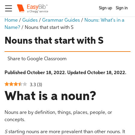
Sign up
Sign in
Home
/
Guides
/
Grammar Guides
/
Nouns: What’s in a
Name?
/
Nouns that start with S
Nouns that start with S
Share to Google Classroom
Published October 18, 2022. Updated October 18, 2022.
3.3
(
3
)
What is a noun?
Nouns are by definition, things, places, people, or
concepts.
S
starting nouns are more prevalent than other nouns. It