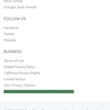
MLA Format
Chicago Style Format
FOLLOW US
Facebook
Twitter
Youtube
BUSINESS
Terms of Use
Global Privacy Policy
California Privacy Rights
Cookie Notice
Your Privacy Choices
Do Not Sell or Share My Personal Information