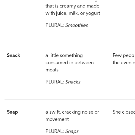
that is creamy and made
with juice, milk, or yogurt
PLURAL:
Smoothies
Snack
a little something
Few people
consumed in between
the eveni
meals
PLURAL:
Snacks
Snap
a swift, cracking noise or
She close
movement
PLURAL:
Snaps