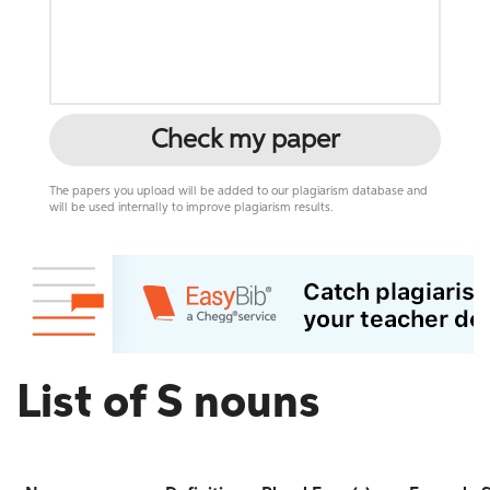
Check my paper
The papers you upload will be added to our plagiarism database and
will be used internally to improve plagiarism results.
List of S nouns