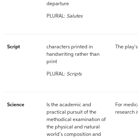
departure
PLURAL:
Salutes
Script
characters printed in
The play’
handwriting rather than
print
PLURAL:
Scripts
Science
Is the academic and
For medic
practical pursuit of the
research i
methodical examination of
the physical and natural
world’s composition and