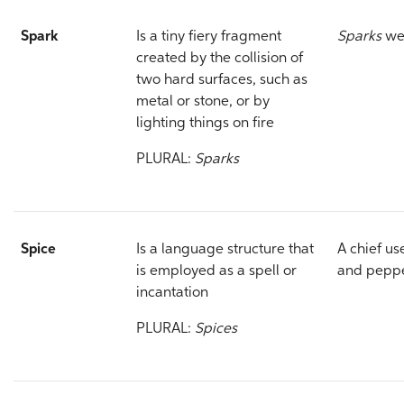
Spark
Is a tiny fiery fragment
Sparks
wer
created by the collision of
two hard surfaces, such as
metal or stone, or by
lighting things on fire
PLURAL:
Sparks
Spice
Is a language structure that
A chief u
is employed as a spell or
and peppe
incantation
PLURAL:
Spices