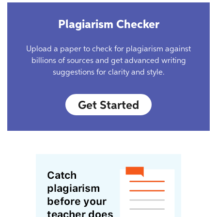
Plagiarism Checker
Upload a paper to check for plagiarism against
billions of sources and get advanced writing
suggestions for clarity and style.
Get Started