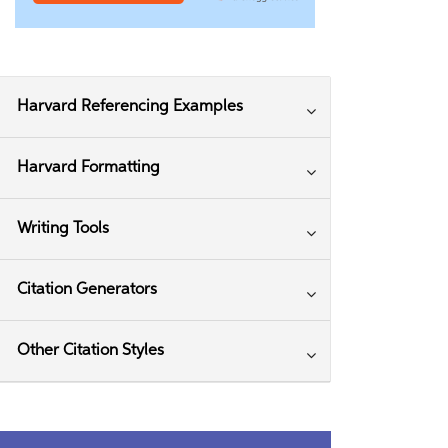
Harvard Referencing Examples
Harvard Formatting
Writing Tools
Citation Generators
Other Citation Styles