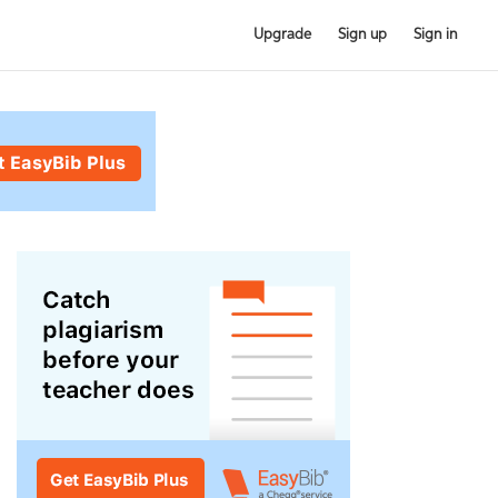
Upgrade
Sign up
Sign in