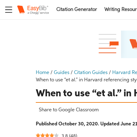
Citation Generator
Writing Resou
Home
/
Guides
/
Citation Guides
/
Harvard Re
When to use “et al.” in Harvard referencing sty
When to use “et al.” in
Share to Google Classroom
Published October 30, 2020. Updated June 21
3.8
(
48
)