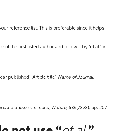
 your reference list. This is preferable since it helps
 of the first listed author and follow it by “et al.” in
Year published) ‘Article title’,
Name of Journal,
mable photonic circuits’,
Nature,
586(7828), pp. 207-
o not use “
et al.
”