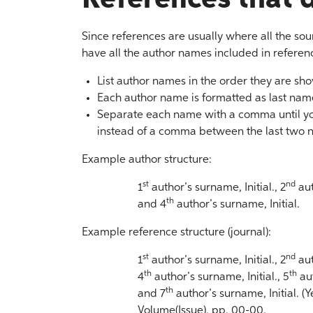
Since references are usually where all the sou
have all the author names included in references
List author names in the order they are sho
Each author name is formatted as last name,
Separate each name with a comma until yo
instead of a comma between the last two 
Example author structure:
st
nd
1
author’s surname, Initial., 2
aut
th
and 4
author’s surname, Initial.
Example reference structure (journal):
st
nd
1
author’s surname, Initial., 2
aut
th
th
4
author’s surname, Initial., 5
aut
th
and 7
author’s surname, Initial. (Ye
Volume(Issue), pp. 00-00.