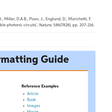
 Miller, D.A.B., Poon, J., Englund, D., Morichetti, F.
le photonic circuits’,
Nature,
586(7828), pp. 207-216.
rmatting Guide
Reference Examples
Article
Book
Images