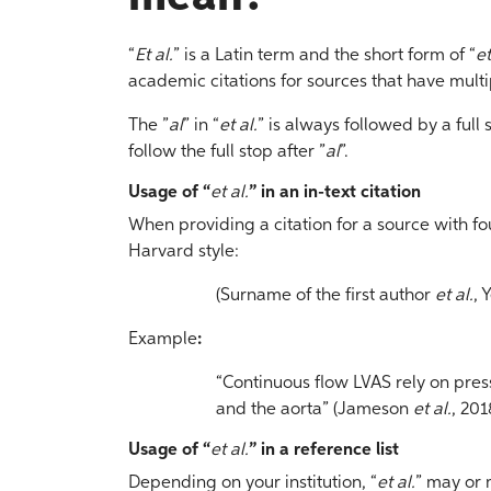
“
Et al.
” is a Latin term and the short form of “
et
academic citations for sources that have multi
The ”
al
” in “
et al.
” is always followed by a ful
follow the full stop after ”
al
”.
Usage of “
et al.
” in an in-text citation
When providing a citation for a source with fo
Harvard style:
(Surname of the first author
et al.
, 
Example
:
“Continuous flow LVAS rely on press
and the aorta” (Jameson
et al.
, 201
Usage of “
et al.
” in a reference list
Depending on your institution, “
et al.
” may or 