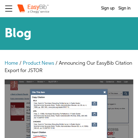
Sign up
Sign in
Blog
Home
/
Product News
/
Announcing Our EasyBib Citation
Export for JSTOR