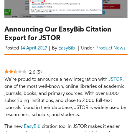
Announcing Our EasyBib Citation
Export for JSTOR
Posted
14 April 2017
By
EasyBib
Under
Product News
2.6
(
5
)
We’re proud to announce a new integration with
JSTOR
,
one of the most well-known, online libraries of academic
journals, books, and primary sources. With over 8,000
subscribing institutions, and close to 2,000 full-text
journals found in their database, JSTOR is widely used by
researchers, scholars, and students.
The new
EasyBib
citation tool in JSTOR makes it easier