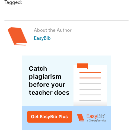
Tagged:
About the Author
EasyBib