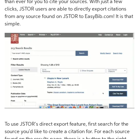
than ever for you to cite your sources. With just a few
clicks, JSTOR users are able to directly export citations
from any source found on JSTOR to EasyBib.com! It is that
simple.
To use JSTOR’s direct export feature, first search for the
source you’d like to create a citation for. For each source