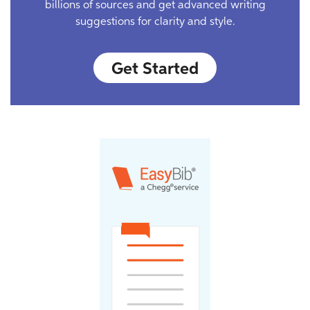
billions of sources and get advanced writing
suggestions for clarity and style.
Get Started