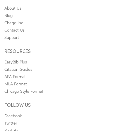
About Us
Blog
Chegg Inc.
Contact Us
Support
RESOURCES
EasyBib Plus
Citation Guides
APA Format
MLA Format
Chicago Style Format
FOLLOW US
Facebook
Twitter
Youtube