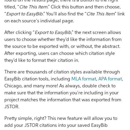
found on the results page, there is a button to the right
titled, “
Cite This Item
.” Click this button and then choose,
“
Export to EasyBib
.” You’ll also find the “
Cite This Item
” link
on each source’s individual page.
After clicking “
Export to EasyBib
,” the next screen allows
users to choose whether they’d like the information from
the source to be exported with, or without, the abstract.
After exporting, users can choose which citation style
they’d like to format their citation in.
There are thousands of citation styles available through
EasyBib citation tools, including
MLA format
,
APA format
,
Chicago, and many more! As always, double check to
make sure that the information you’re including in your
project matches the information that was exported from
JSTOR.
Pretty simple, right? This new feature will allow you to
add your JSTOR citations into your saved EasyBib