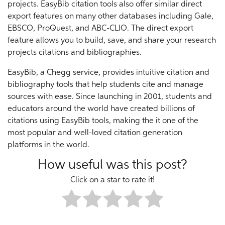
projects. EasyBib citation tools also offer similar direct
export features on many other databases including Gale,
EBSCO, ProQuest, and ABC-CLIO. The direct export
feature allows you to build, save, and share your research
projects citations and bibliographies.
EasyBib, a Chegg service, provides intuitive citation and
bibliography tools that help students cite and manage
sources with ease. Since launching in 2001, students and
educators around the world have created billions of
citations using EasyBib tools, making the it one of the
most popular and well-loved citation generation
platforms in the world.
How useful was this post?
Click on a star to rate it!