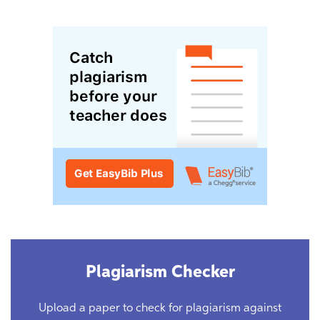
Plagiarism Checker
Upload a paper to check for plagiarism against