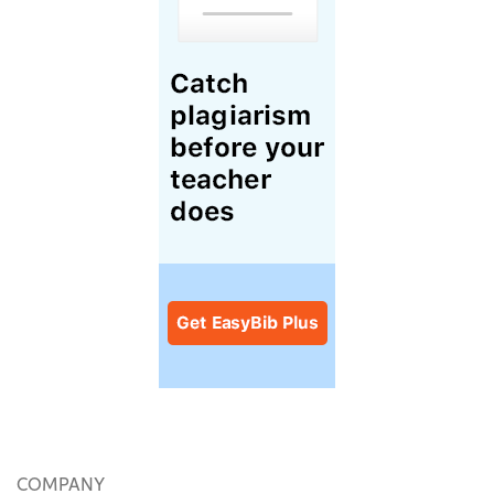
COMPANY