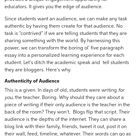
educators. It gives you the edge of audience.
Since students want an audience, we can make any task
authentic by having them create for that audience. No
task is “contrived” if we are telling students that they are
sharing something with the world. By harnessing this
power, we can transform the boring ol’ five paragraph
essay into a personalized learning experience for each
student. Let’s ditch the academic speak and tell students
they are bloggers. Here’s why.
Authenticity of Audience
This is a given. In days of old, students were writing
for
you
, the teacher. Boring. Why should they care about a
piece of writing if their only audience is the teacher in the
back of the room? They won’t. Blogs flip that script. Their
audience is the depths of the internet. They can share a
blog link with their family, friends, tweet it out, post it on
their wall, feed, timeline, whatever. Their words can go as