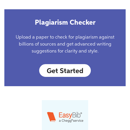
Plagiarism Checker
Upload a paper to check for plagiarism against
billions of sources and get advanced writing
suggestions for clarity and style.
Get Started