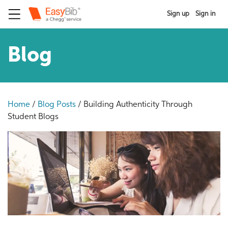
Sign up
Sign in
Blog
Home
/
Blog Posts
/
Building Authenticity Through
Student Blogs