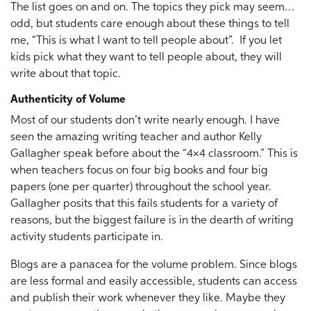
The list goes on and on. The topics they pick may seem…
odd, but students care enough about these things to tell
me, “This is what I want to tell people about”. If you let
kids pick what they want to tell people about, they will
write about that topic.
Authenticity of Volume
Most of our students don’t write nearly enough. I have
seen the amazing writing teacher and author Kelly
Gallagher speak before about the “4×4 classroom.” This is
when teachers focus on four big books and four big
papers (one per quarter) throughout the school year.
Gallagher posits that this fails students for a variety of
reasons, but the biggest failure is in the dearth of writing
activity students participate in.
Blogs are a panacea for the volume problem. Since blogs
are less formal and easily accessible, students can access
and publish their work whenever they like. Maybe they