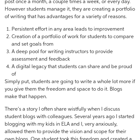
post once a month, a couple times a week, or every day.
However students manage it, they are creating a portfolio
of writing that has advantages for a variety of reasons.
Persistent effort in any area leads to improvement
Creation of a portfolio of work for students to compare
and set goals from
A deep pool for writing instructors to provide
assessment and feedback
A digital legacy that students can share and be proud
of
Simply put, students are going to write a whole lot more if
you give them the freedom and space to do it. Blogs
make that happen.
There’s a story I often share wistfully when I discuss
student blogs with colleagues. Several years ago I started
blogging with my kids in ELA and I, very anxiously,
allowed them to provide the vision and scope for their
own blogs. One student took this freedom and created a