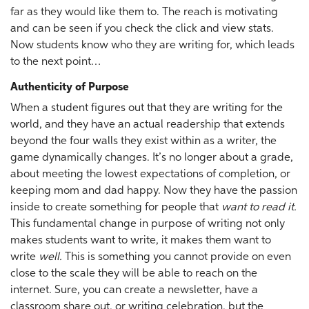
far as they would like them to. The reach is motivating
and can be seen if you check the click and view stats.
Now students know who they are writing for, which leads
to the next point…
Authenticity of Purpose
When a student figures out that they are writing for the
world, and they have an actual readership that extends
beyond the four walls they exist within as a writer, the
game dynamically changes. It’s no longer about a grade,
about meeting the lowest expectations of completion, or
keeping mom and dad happy. Now they have the passion
inside to create something for people that
want to read it.
This fundamental change in purpose of writing not only
makes students want to write, it makes them want to
write
well.
This is something you cannot provide on even
close to the scale they will be able to reach on the
internet. Sure, you can create a newsletter, have a
classroom share out, or writing celebration, but the