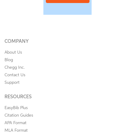
COMPANY
About Us
Blog
Chegg Inc.
Contact Us
Support
RESOURCES
EasyBib Plus
Citation Guides
APA Format
MLA Format