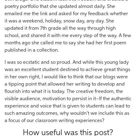
poetry portfolio that she updated almost daily. She
emailed me the link and asked for my feedback whether
it was a weekend, holiday, snow day, any day. She
updated it from 7th grade all the way through high
school, and shared it with me every step of the way. A few
months ago she called me to say she had her first poem
published in a collection.
I was so ecstatic and so proud. And while this young lady
was an excellent student destined to achieve great things
in her own right, I would like to think that our blogs were
a tipping point that allowed her writing to develop and
flourish into what it is today. The creative freedom, the
visible audience, motivation to persist in it–If the authentic
experience and voice that is given to students can lead to
such amazing outcomes, why wouldn’t we include this as
a focus of our classroom writing experiences?
How useful was this post?