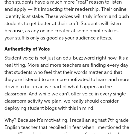
then students have a much more “real” reason to listen
and apply — it’s impacting their readership. Their online
identity is at stake. These voices will truly inform and push
students to get better at their craft. Students will listen
because, as any online creator at some point realizes,
your stuff is only as good as your audience attests.
Authenticity of Voice
Student voice is not just an edu-buzzword right now. It’s a
real thing. More and more teachers are finding every day
that students who feel that their words matter and that
they are listened to are more motivated to learn and more
driven to be an active part of what happens in the
classroom. And while we can’t offer voice in every single
classroom activity we plan, we really should consider
deploying student blogs with this in mind.
Why? Because it’s motivating. I recall an aghast 7th grade
English teacher that recoiled in fear when I mentioned the