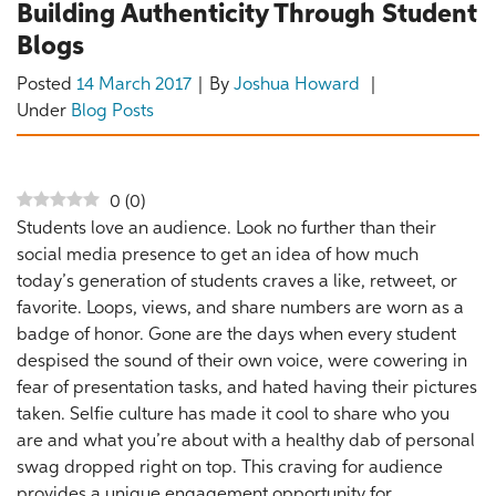
Building Authenticity Through Student
Blogs
Posted
14 March 2017
By
Joshua Howard
Under
Blog Posts
0
(
0
)
Students love an audience. Look no further than their
social media presence to get an idea of how much
today’s generation of students craves a like, retweet, or
favorite. Loops, views, and share numbers are worn as a
badge of honor. Gone are the days when every student
despised the sound of their own voice, were cowering in
fear of presentation tasks, and hated having their pictures
taken. Selfie culture has made it cool to share who you
are and what you’re about with a healthy dab of personal
swag dropped right on top. This craving for audience
provides a unique engagement opportunity for