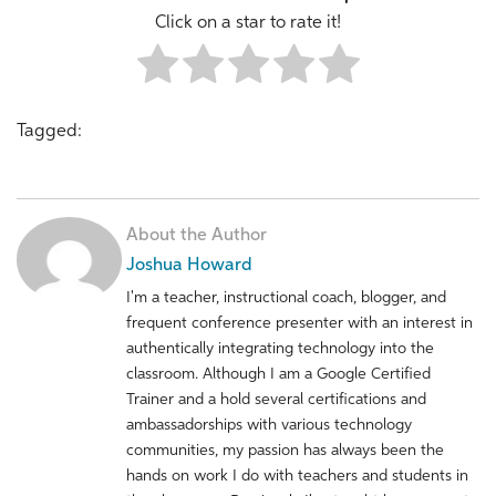
Click on a star to rate it!
Tagged:
About the Author
Joshua Howard
I'm a teacher, instructional coach, blogger, and
frequent conference presenter with an interest in
authentically integrating technology into the
classroom. Although I am a Google Certified
Trainer and a hold several certifications and
ambassadorships with various technology
communities, my passion has always been the
hands on work I do with teachers and students in