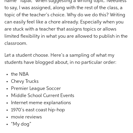
name “Tupac” when suggesting a writing topic. Needless
to say, I was assigned, along with the rest of the class, a
topic of the teacher’s choice. Why do we do this? Writing
can easily feel like a chore already. Especially when you
are stuck with a teacher that assigns topics or allows
limited flexibility in what you are allowed to publish in the
classroom.
Let a student choose. Here’s a sampling of what my
students have blogged about, in no particular order:
the NBA
Chevy Trucks
Premier League Soccer
Middle School Current Events
Internet meme explanations
1970’s east coast hip-hop
movie reviews
“My dog”