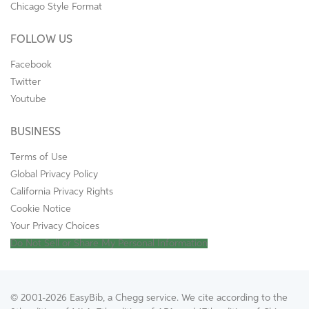
Chicago Style Format
FOLLOW US
Facebook
Twitter
Youtube
BUSINESS
Terms of Use
Global Privacy Policy
California Privacy Rights
Cookie Notice
Your Privacy Choices
Do Not Sell or Share My Personal Information
© 2001-2026 EasyBib, a Chegg service. We cite according to the