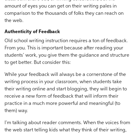
amount of eyes you can get on their writing pales in
comparison to the thousands of folks they can reach on
the web.
Authenticity of Feedback
Old school writing instruction requires a ton of feedback.
From you. This is important because after reading your
students’ work, you give them the guidance and structure
to get better. But consider this:
While your feedback will always be a cornerstone of the
writing process in your classroom, when students take
their writing online and start blogging, they will begin to
receive a new form of feedback that will inform their
practice in a much more powerful and meaningful (to
them) way.
I’m talking about reader comments. When the voices from
the web start telling kids what they think of their writing,