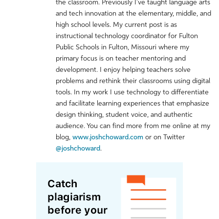
the classroom. Previously I've taught language arts
and tech innovation at the elementary, middle, and
high school levels. My current post is as
instructional technology coordinator for Fulton
Public Schools in Fulton, Missouri where my
primary focus is on teacher mentoring and
development. I enjoy helping teachers solve
problems and rethink their classrooms using digital
tools. In my work I use technology to differentiate
and facilitate learning experiences that emphasize
design thinking, student voice, and authentic
audience. You can find more from me online at my
blog,
www.joshchoward.com
or on Twitter
@joshchoward
.