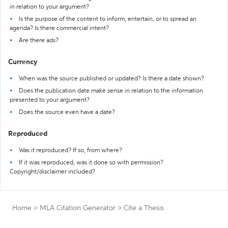
in relation to your argument?
Is the purpose of the content to inform, entertain, or to spread an
agenda? Is there commercial intent?
Are there ads?
Currency
When was the source published or updated? Is there a date shown?
Does the publication date make sense in relation to the information
presented to your argument?
Does the source even have a date?
Reproduced
Was it reproduced? If so, from where?
If it was reproduced, was it done so with permission?
Copyright/disclaimer included?
Home
>
MLA Citation Generator
>
Cite a Thesis