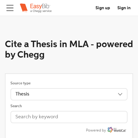
Sign up
Sign in
Cite a Thesis in MLA
-
powered
by Chegg
Source type
Thesis
Search
Powered by