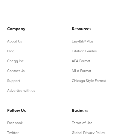
Company
Resources
About Us
EasyBib® Plus
Blog
Citation Guides
Chegg Inc.
APA Format
Contact Us
MLA Format
Support
Chicago Style Format
Advertise with us
Follow Us
Business
Facebook
Terms of Use
Twitter
Global Privacy Policy