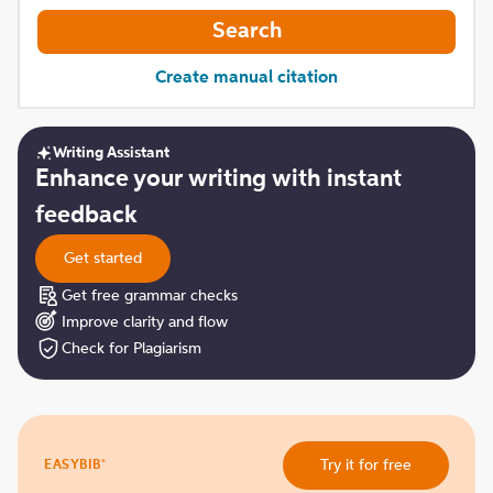
Search
Create manual citation
Writing Assistant
Get
Enhance your writing with instant
started
feedback
Get started
Get free grammar checks
Improve clarity and flow
Check for Plagiarism
Try
®
Try it for free
EASYBIB
it