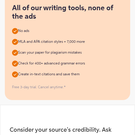
for
free
All of our writing tools, none of
the ads
No ads
MLA and APA citation styles + 7,000 more
Scan your paper for plagiarism mistakes
Check for 400+ advanced grammar errors
Create in-text citations and save them
Free 3-day trial. Cancel anytime.*
Consider your source's credibility. Ask