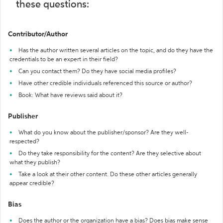
these questions:
Contributor/Author
Has the author written several articles on the topic, and do they have the
credentials to be an expert in their field?
Can you contact them? Do they have social media profiles?
Have other credible individuals referenced this source or author?
Book: What have reviews said about it?
Publisher
What do you know about the publisher/sponsor? Are they well-
respected?
Do they take responsibility for the content? Are they selective about
what they publish?
Take a look at their other content. Do these other articles generally
appear credible?
Bias
Does the author or the organization have a bias? Does bias make sense