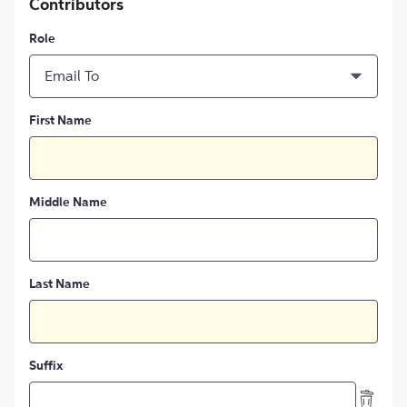
Contributors
Role
Email To
First Name
Middle Name
Last Name
Suffix