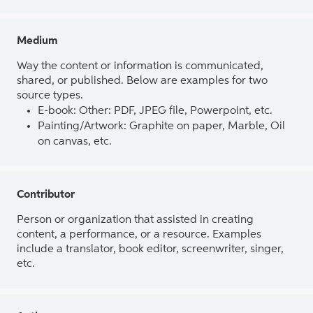
Medium
Way the content or information is communicated,
shared, or published. Below are examples for two
source types.
E-book: Other: PDF, JPEG file, Powerpoint, etc.
Painting/Artwork: Graphite on paper, Marble, Oil
on canvas, etc.
Contributor
Person or organization that assisted in creating
content, a performance, or a resource. Examples
include a translator, book editor, screenwriter, singer,
etc.