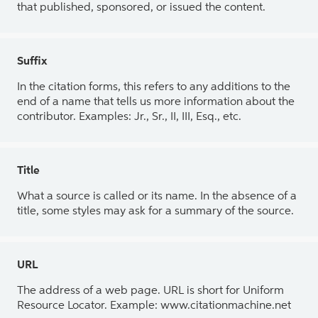
that published, sponsored, or issued the content.
Suffix
In the citation forms, this refers to any additions to the
end of a name that tells us more information about the
contributor. Examples: Jr., Sr., II, III, Esq., etc.
Title
What a source is called or its name. In the absence of a
title, some styles may ask for a summary of the source.
URL
The address of a web page. URL is short for Uniform
Resource Locator. Example: www.citationmachine.net