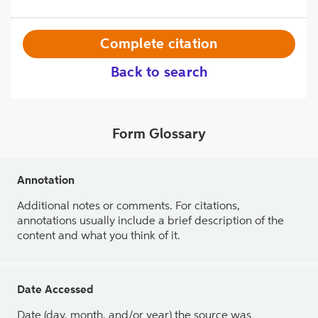
Complete citation
Back to search
Form Glossary
Annotation
Additional notes or comments. For citations,
annotations usually include a brief description of the
content and what you think of it.
Date Accessed
Date (day, month, and/or year) the source was