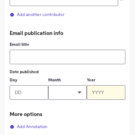
Add another contributor
Email publication info
Email title
Date published
Day
Month
Year
More options
Add Annotation