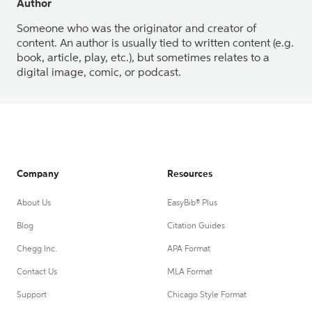
Author
Someone who was the originator and creator of
content. An author is usually tied to written content (e.g.
book, article, play, etc.), but sometimes relates to a
digital image, comic, or podcast.
Company
Resources
About Us
EasyBib® Plus
Blog
Citation Guides
Chegg Inc.
APA Format
Contact Us
MLA Format
Support
Chicago Style Format