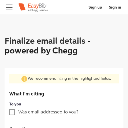
Sign up
Sign in
Finalize email details
-
powered by Chegg
We recommend filling in the highlighted fields.
What I'm citing
To you
Was email addressed to you?