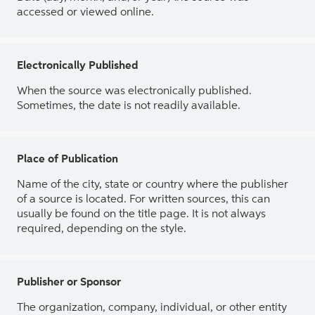
accessed or viewed online.
Electronically Published
When the source was electronically published.
Sometimes, the date is not readily available.
Place of Publication
Name of the city, state or country where the publisher
of a source is located. For written sources, this can
usually be found on the title page. It is not always
required, depending on the style.
Publisher or Sponsor
The organization, company, individual, or other entity