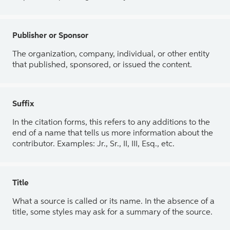
Publisher or Sponsor
The organization, company, individual, or other entity
that published, sponsored, or issued the content.
Suffix
In the citation forms, this refers to any additions to the
end of a name that tells us more information about the
contributor. Examples: Jr., Sr., II, III, Esq., etc.
Title
What a source is called or its name. In the absence of a
title, some styles may ask for a summary of the source.