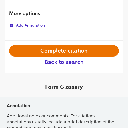
More options
Add Annotation
Complete citation
Back to search
Form Glossary
Annotation
Additional notes or comments. For citations,
annotations usually include a brief description of the