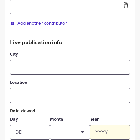
Add another contributor
Live publication info
City
Location
Date viewed
Day
Month
Year