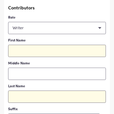
Contributors
Role
Writer
First Name
Middle Name
Last Name
Suffix