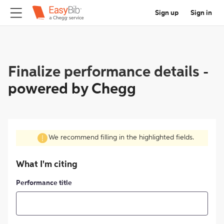
Sign up
Sign in
Finalize performance details
-
powered by Chegg
We recommend filling in the highlighted fields.
What I'm citing
Performance title