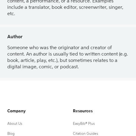
content, a performance, or a resource. Examples
include a translator, book editor, screenwriter, singer,
etc.
Author
Someone who was the originator and creator of
content. An author is usually tied to written content (e.g.
book, article, play, etc.), but sometimes relates to a
digital image, comic, or podcast.
Company
Resources
About Us
EasyBib® Plus
Blog
Citation Guides