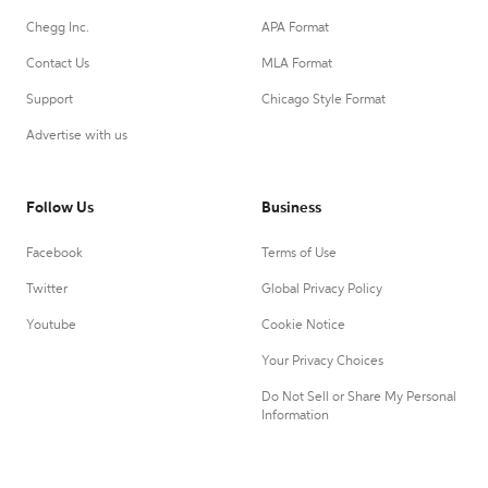
Chegg Inc.
APA Format
Contact Us
MLA Format
Support
Chicago Style Format
Advertise with us
Follow Us
Business
Facebook
Terms of Use
Twitter
Global Privacy Policy
Youtube
Cookie Notice
Your Privacy Choices
Do Not Sell or Share My Personal
Information