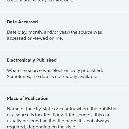
content and what you think of it.
Date Accessed
Date (day, month, and/or year) the source was
accessed or viewed online.
Electronically Published
When the source was electronically published.
Sometimes, the date is not readily available.
Place of Publication
Name of the city, state or country where the publisher
of a source is located. For written sources, this can
usually be found on the title page. It is not always
required, depending on the style.