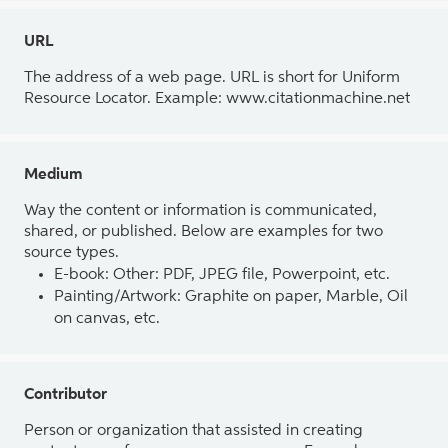
URL
The address of a web page. URL is short for Uniform
Resource Locator. Example: www.citationmachine.net
Medium
Way the content or information is communicated,
shared, or published. Below are examples for two
source types.
E-book: Other: PDF, JPEG file, Powerpoint, etc.
Painting/Artwork: Graphite on paper, Marble, Oil
on canvas, etc.
Contributor
Person or organization that assisted in creating