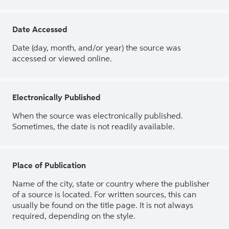
Date Accessed
Date (day, month, and/or year) the source was
accessed or viewed online.
Electronically Published
When the source was electronically published.
Sometimes, the date is not readily available.
Place of Publication
Name of the city, state or country where the publisher
of a source is located. For written sources, this can
usually be found on the title page. It is not always
required, depending on the style.