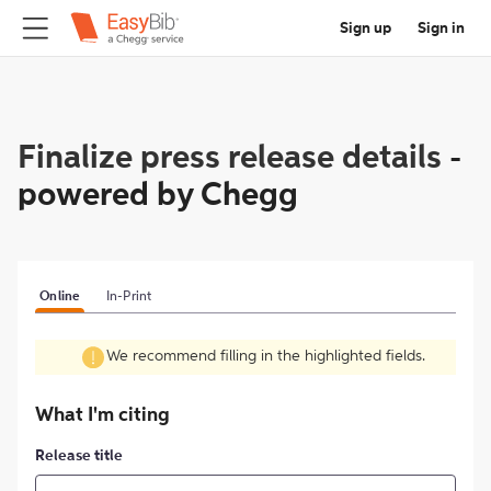
Sign up
Sign in
Finalize press release details
-
powered by Chegg
Online
In-Print
We recommend filling in the highlighted fields.
What I'm citing
Release title