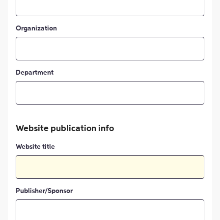
Organization
Department
Website publication info
Website title
Publisher/Sponsor