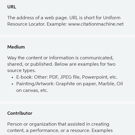
URL
The address of a web page. URL is short for Uniform
Resource Locator. Example: www.citationmachine.net
Medium
Way the content or information is communicated,
shared, or published. Below are examples for two
source types.
E-book: Other: PDF, JPEG file, Powerpoint, etc.
Painting/Artwork: Graphite on paper, Marble, Oil
on canvas, etc.
Contributor
Person or organization that assisted in creating
content, a performance, or a resource. Examples