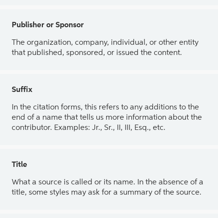
Publisher or Sponsor
The organization, company, individual, or other entity
that published, sponsored, or issued the content.
Suffix
In the citation forms, this refers to any additions to the
end of a name that tells us more information about the
contributor. Examples: Jr., Sr., II, III, Esq., etc.
Title
What a source is called or its name. In the absence of a
title, some styles may ask for a summary of the source.