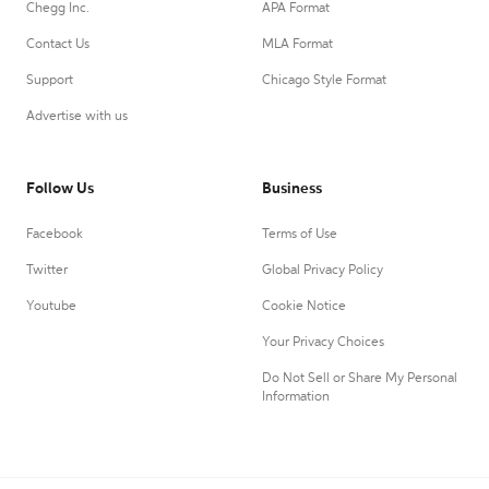
Chegg Inc.
APA Format
Contact Us
MLA Format
Support
Chicago Style Format
Advertise with us
Follow Us
Business
Facebook
Terms of Use
Twitter
Global Privacy Policy
Youtube
Cookie Notice
Your Privacy Choices
Do Not Sell or Share My Personal
Information