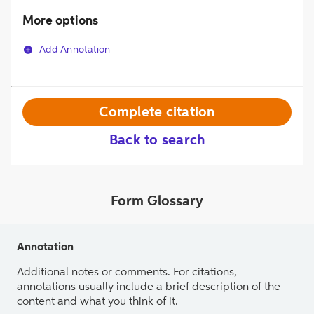
More options
Add Annotation
Complete citation
Back to search
Form Glossary
Annotation
Additional notes or comments. For citations,
annotations usually include a brief description of the
content and what you think of it.