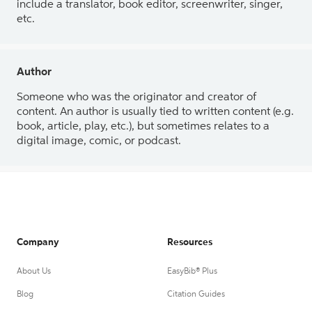
include a translator, book editor, screenwriter, singer,
etc.
Author
Someone who was the originator and creator of
content. An author is usually tied to written content (e.g.
book, article, play, etc.), but sometimes relates to a
digital image, comic, or podcast.
Company
Resources
About Us
EasyBib® Plus
Blog
Citation Guides