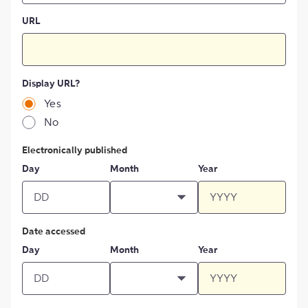
URL
Display URL?
Yes
No
Electronically published
Day
Month
Year
Date accessed
Day
Month
Year