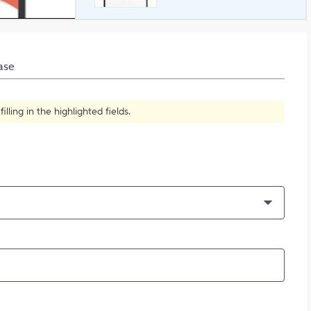
What is Plagiarism?
ase
ling in the highlighted fields.