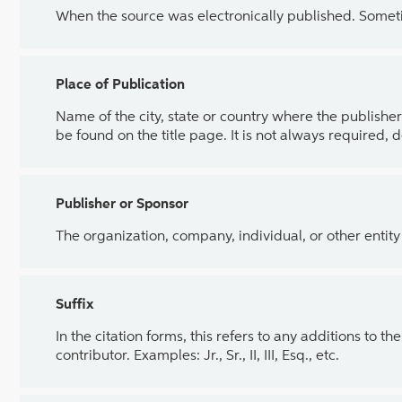
When the source was electronically published. Sometim
Place of Publication
Name of the city, state or country where the publisher 
be found on the title page. It is not always required, 
Publisher or Sponsor
The organization, company, individual, or other entity
Suffix
In the citation forms, this refers to any additions to 
contributor. Examples: Jr., Sr., II, III, Esq., etc.