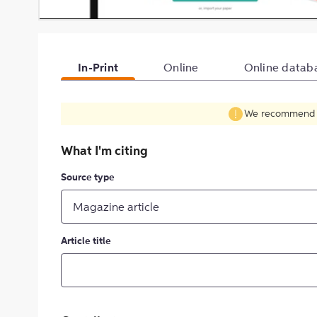
In-Print
Online
Online datab
We recommend fil
What I'm citing
Source type
Magazine article
Article title