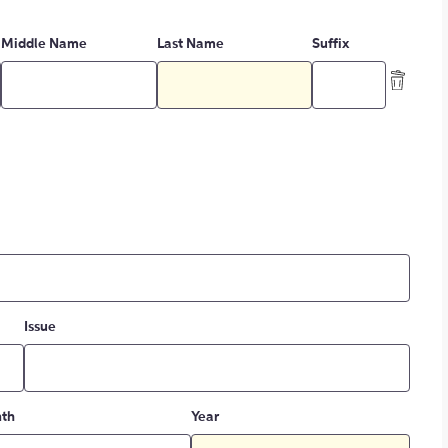
Middle Name
Last Name
Suffix
Issue
th
Year