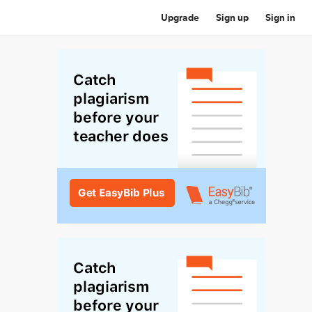
Upgrade
Sign up
Sign in