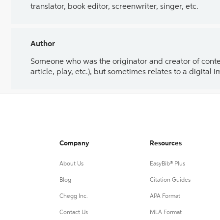
translator, book editor, screenwriter, singer, etc.
Author
Someone who was the originator and creator of content.
article, play, etc.), but sometimes relates to a digital
Company
Resources
About Us
EasyBib® Plus
Blog
Citation Guides
Chegg Inc.
APA Format
Contact Us
MLA Format