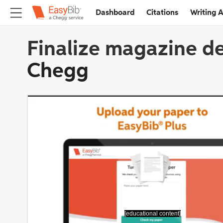
Dashboard
Citations
Writing A
Finalize magazine de
Chegg
[educational content]