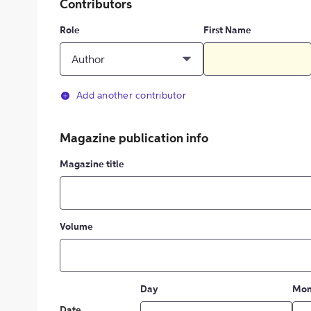
Contributors
Role
First Name
Author
Add another contributor
Magazine publication info
Magazine title
Volume
Day
Mon
Date