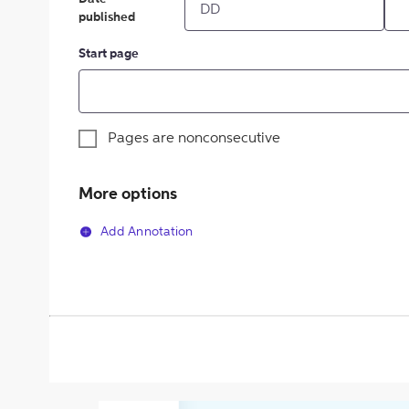
published
Start page
Pages are nonconsecutive
More options
Add Annotation