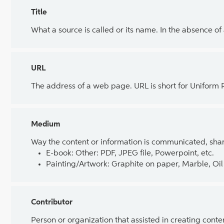
Title
What a source is called or its name. In the absence of
URL
The address of a web page. URL is short for Uniform
Medium
Way the content or information is communicated, shar
E-book: Other: PDF, JPEG file, Powerpoint, etc.
Painting/Artwork: Graphite on paper, Marble, Oil 
Contributor
Person or organization that assisted in creating cont