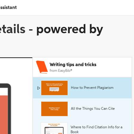
ssistant
tails
-
powered by
Writing tips and tricks
from EasyBib®
How to Prevent Plagiarism
All the Things You Can Cite
Where to Find Citation Info for a
Book