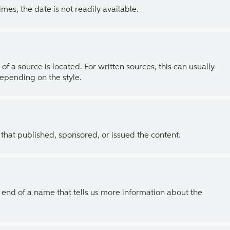
es, the date is not readily available.
of a source is located. For written sources, this can usually
depending on the style.
 that published, sponsored, or issued the content.
the end of a name that tells us more information about the