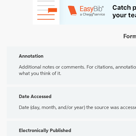
Form
Annotation
Additional notes or comments. For citations, annotatio
what you think of it.
Date Accessed
Date (day, month, and/or year) the source was access
Electronically Published