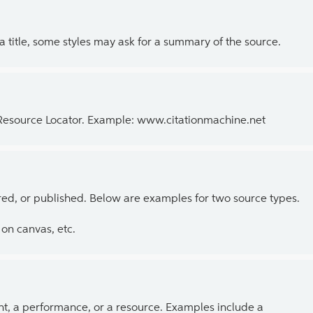
 a title, some styles may ask for a summary of the source.
 Resource Locator. Example: www.citationmachine.net
ed, or published. Below are examples for two source types.
on canvas, etc.
ent, a performance, or a resource. Examples include a