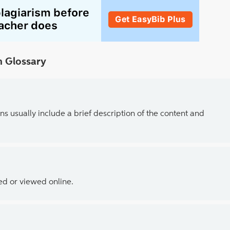
 Glossary
ns usually include a brief description of the content and
ed or viewed online.