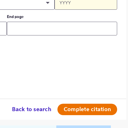
End page
Back to search
Complete citation