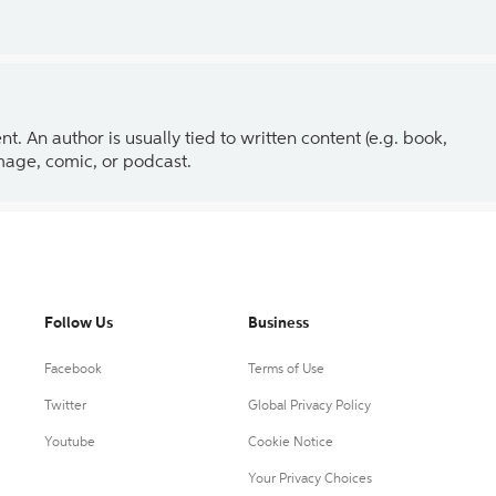
 An author is usually tied to written content (e.g. book,
 image, comic, or podcast.
Follow Us
Business
Facebook
Terms of Use
Twitter
Global Privacy Policy
Youtube
Cookie Notice
Your Privacy Choices