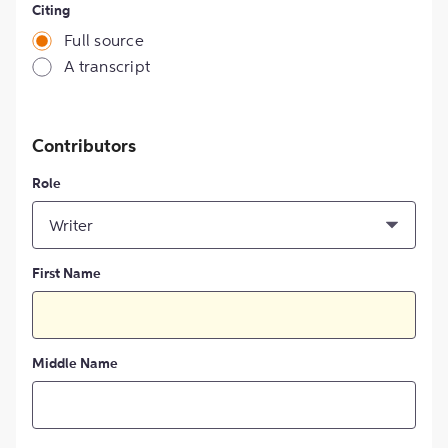
Citing
Full source
A transcript
Contributors
Role
Writer
First Name
Middle Name