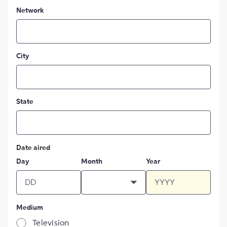
Network
City
State
Date aired
Day
Month
Year
Medium
Television