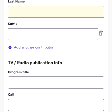
Last Name
Suffix
Add another contributor
TV / Radio publication info
Program title
Call