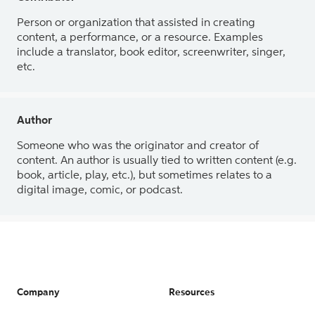
Person or organization that assisted in creating
content, a performance, or a resource. Examples
include a translator, book editor, screenwriter, singer,
etc.
Author
Someone who was the originator and creator of
content. An author is usually tied to written content (e.g.
book, article, play, etc.), but sometimes relates to a
digital image, comic, or podcast.
Company
Resources