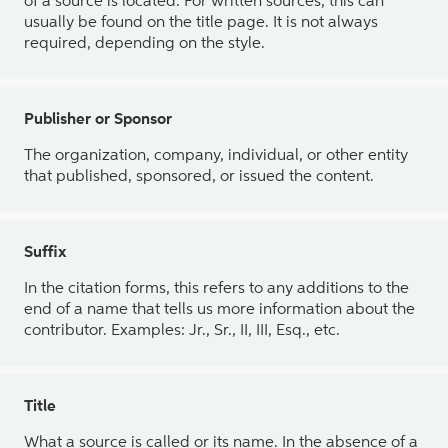
of a source is located. For written sources, this can
usually be found on the title page. It is not always
required, depending on the style.
Publisher or Sponsor
The organization, company, individual, or other entity
that published, sponsored, or issued the content.
Suffix
In the citation forms, this refers to any additions to the
end of a name that tells us more information about the
contributor. Examples: Jr., Sr., II, III, Esq., etc.
Title
What a source is called or its name. In the absence of a