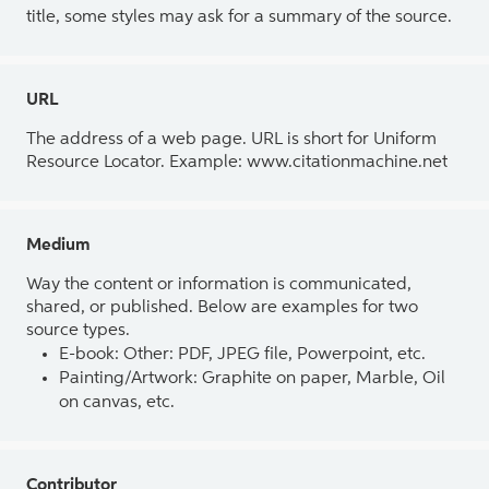
title, some styles may ask for a summary of the source.
URL
The address of a web page. URL is short for Uniform
Resource Locator. Example: www.citationmachine.net
Medium
Way the content or information is communicated,
shared, or published. Below are examples for two
source types.
E-book: Other: PDF, JPEG file, Powerpoint, etc.
Painting/Artwork: Graphite on paper, Marble, Oil
on canvas, etc.
Contributor