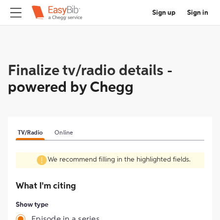
Sign up
Sign in
Finalize tv/radio details
-
powered by Chegg
TV/Radio
Online
We recommend filling in the highlighted fields.
What I'm citing
Show type
Episode in a series