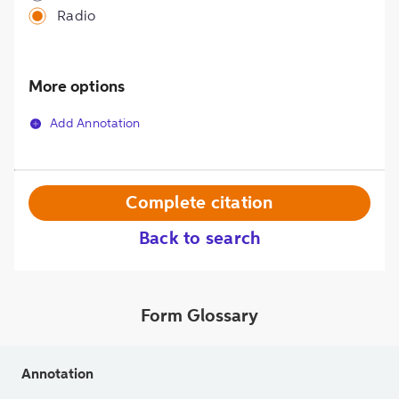
Radio
More options
Add Annotation
Complete citation
Back to search
Form Glossary
Annotation