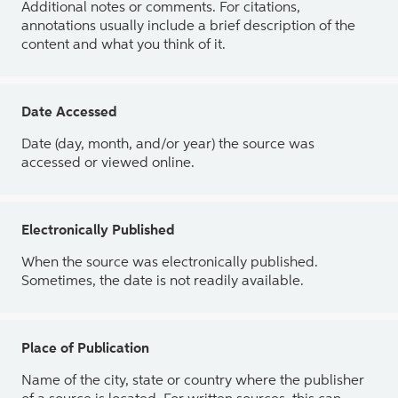
Additional notes or comments. For citations,
annotations usually include a brief description of the
content and what you think of it.
Date Accessed
Date (day, month, and/or year) the source was
accessed or viewed online.
Electronically Published
When the source was electronically published.
Sometimes, the date is not readily available.
Place of Publication
Name of the city, state or country where the publisher