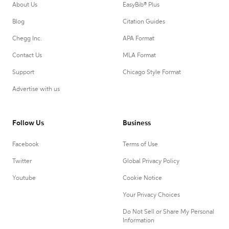
About Us
EasyBib® Plus
Blog
Citation Guides
Chegg Inc.
APA Format
Contact Us
MLA Format
Support
Chicago Style Format
Advertise with us
Follow Us
Business
Facebook
Terms of Use
Twitter
Global Privacy Policy
Youtube
Cookie Notice
Your Privacy Choices
Do Not Sell or Share My Personal
Information