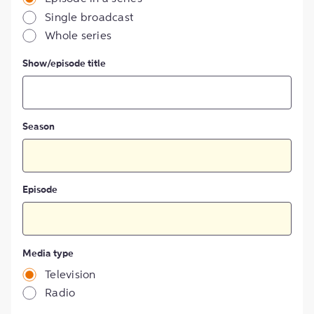
Single broadcast
Whole series
Show/episode title
Season
Episode
Media type
Television
Radio