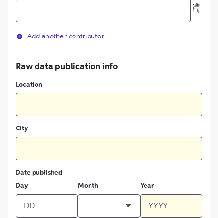
Add another contributor
Raw data publication info
Location
City
Date published
Day
Month
Year