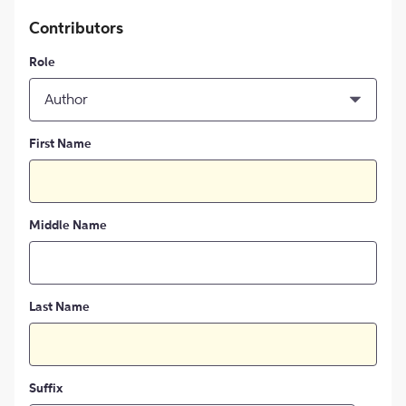
Contributors
Role
Author
First Name
Middle Name
Last Name
Suffix