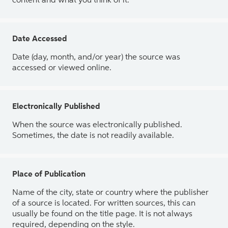
content and what you think of it.
Date Accessed
Date (day, month, and/or year) the source was
accessed or viewed online.
Electronically Published
When the source was electronically published.
Sometimes, the date is not readily available.
Place of Publication
Name of the city, state or country where the publisher
of a source is located. For written sources, this can
usually be found on the title page. It is not always
required, depending on the style.