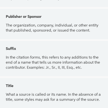
Publisher or Sponsor
The organization, company, individual, or other entity
that published, sponsored, or issued the content.
Suffix
In the citation forms, this refers to any additions to the
end of a name that tells us more information about the
contributor. Examples: Jr., Sr., II, III, Esq., etc.
Title
What a source is called or its name. In the absence of a
title, some styles may ask for a summary of the source.