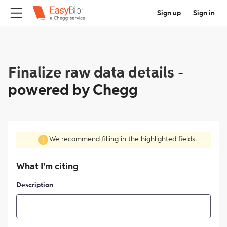
Sign up
Sign in
Finalize raw data details
-
powered by Chegg
We recommend filling in the highlighted fields.
What I'm citing
Description