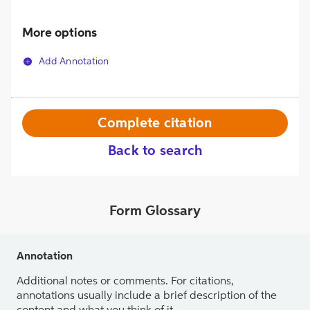
More options
Add Annotation
Complete citation
Back to search
Form Glossary
Annotation
Additional notes or comments. For citations,
annotations usually include a brief description of the