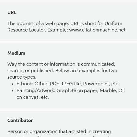
URL
The address of a web page. URL is short for Uniform
Resource Locator. Example: www.citationmachine.net
Medium
Way the content or information is communicated,
shared, or published. Below are examples for two
source types.
E-book: Other: PDF, JPEG file, Powerpoint, etc.
Painting/Artwork: Graphite on paper, Marble, Oil
on canvas, etc.
Contributor
Person or organization that assisted in creating