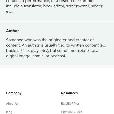
content, a performance, or a resource. Examples
include a translator, book editor, screenwriter, singer,
etc.
Author
Someone who was the originator and creator of
content. An author is usually tied to written content (e.g.
book, article, play, etc.), but sometimes relates to a
digital image, comic, or podcast.
Company
Resources
About Us
EasyBib® Plus
Blog
Citation Guides