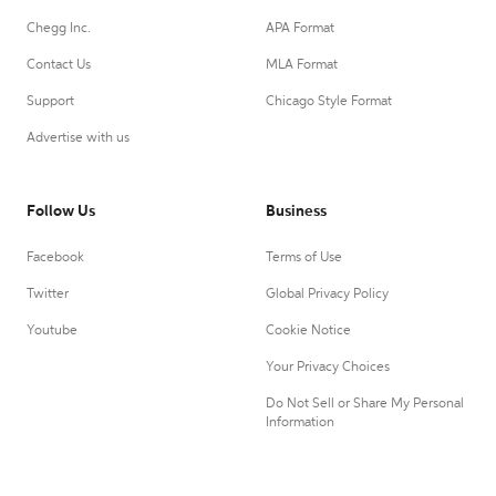
Chegg Inc.
APA Format
Contact Us
MLA Format
Support
Chicago Style Format
Advertise with us
Follow Us
Business
Facebook
Terms of Use
Twitter
Global Privacy Policy
Youtube
Cookie Notice
Your Privacy Choices
Do Not Sell or Share My Personal
Information