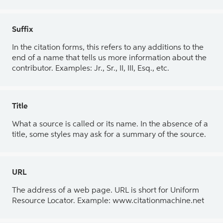
Suffix
In the citation forms, this refers to any additions to the
end of a name that tells us more information about the
contributor. Examples: Jr., Sr., II, III, Esq., etc.
Title
What a source is called or its name. In the absence of a
title, some styles may ask for a summary of the source.
URL
The address of a web page. URL is short for Uniform
Resource Locator. Example: www.citationmachine.net