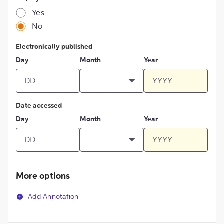
Yes
No
Electronically published
Day
Month
Year
Date accessed
Day
Month
Year
More options
Add Annotation