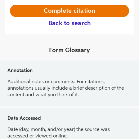
Complete citation
Back to search
Form Glossary
Annotation
Additional notes or comments. For citations,
annotations usually include a brief description of the
content and what you think of it.
Date Accessed
Date (day, month, and/or year) the source was
accessed or viewed online.