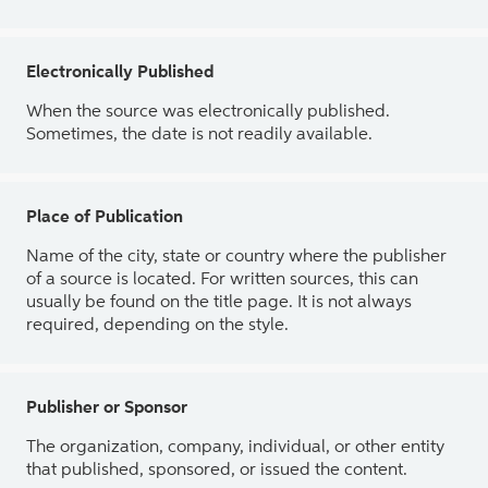
Electronically Published
When the source was electronically published.
Sometimes, the date is not readily available.
Place of Publication
Name of the city, state or country where the publisher
of a source is located. For written sources, this can
usually be found on the title page. It is not always
required, depending on the style.
Publisher or Sponsor
The organization, company, individual, or other entity
that published, sponsored, or issued the content.