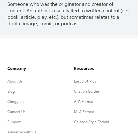
Someone who was the originator and creator of
content. An author is usually tied to written content (e.g.
book, article, play, etc.), but sometimes relates to a
digital image, comic, or podcast.
Company
Resources
About Us
EasyBib® Plus
Blog
Citation Guides
Chegg Inc.
APA Format
Contact Us
MLA Format
Support
Chicago Style Format
Advertise with us