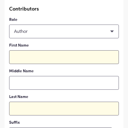
Contributors
Role
Author
First Name
Middle Name
Last Name
Suffix