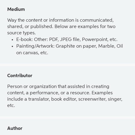
Medium
Way the content or information is communicated,
shared, or published. Below are examples for two
source types.
E-book: Other: PDF, JPEG file, Powerpoint, etc.
Painting/Artwork: Graphite on paper, Marble, Oil
on canvas, etc.
Contributor
Person or organization that assisted in creating
content, a performance, or a resource. Examples
include a translator, book editor, screenwriter, singer,
etc.
Author