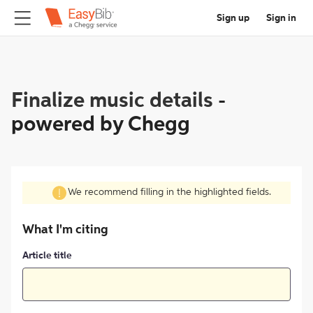
Sign up
Sign in
Finalize music details
-
powered by Chegg
We recommend filling in the highlighted fields.
What I'm citing
Article title