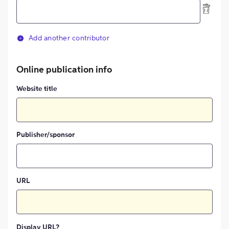
Add another contributor
Online publication info
Website title
Publisher/sponsor
URL
Display URL?