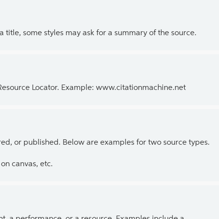
 a title, some styles may ask for a summary of the source.
 Resource Locator. Example: www.citationmachine.net
ed, or published. Below are examples for two source types.
on canvas, etc.