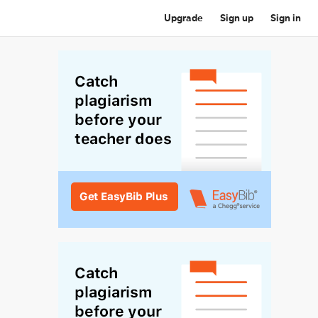
Upgrade
Sign up
Sign in