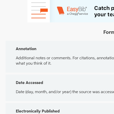
Form
Annotation
Additional notes or comments. For citations, annotatio
what you think of it.
Date Accessed
Date (day, month, and/or year) the source was access
Electronically Published