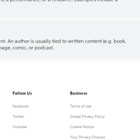
ent, a performance, or a resource. Examples include a
 An author is usually tied to written content (e.g. book,
 image, comic, or podcast.
Follow Us
Business
Facebook
Terms of Use
Twitter
Global Privacy Policy
Youtube
Cookie Notice
Your Privacy Choices