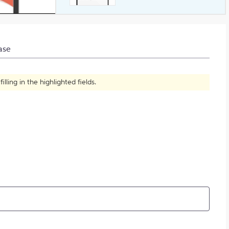
What is Plagiarism?
ase
ling in the highlighted fields.