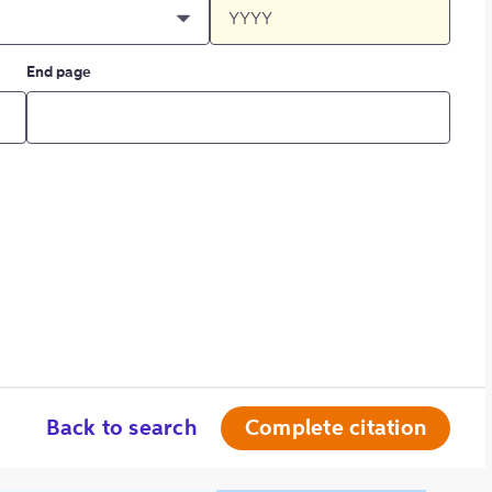
End page
Back to search
Complete citation