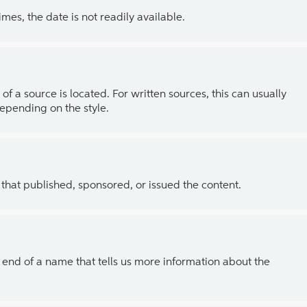
es, the date is not readily available.
of a source is located. For written sources, this can usually
depending on the style.
 that published, sponsored, or issued the content.
the end of a name that tells us more information about the