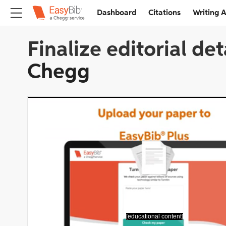
Dashboard
Citations
Writing A
Finalize editorial det
Chegg
[educational content]