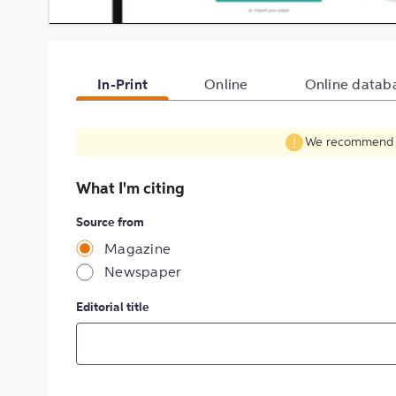
In-Print
Online
Online datab
We recommend fil
What I'm citing
Source from
Magazine
Newspaper
Editorial title