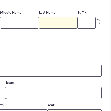
Middle Name
Last Name
Suffix
Issue
th
Year