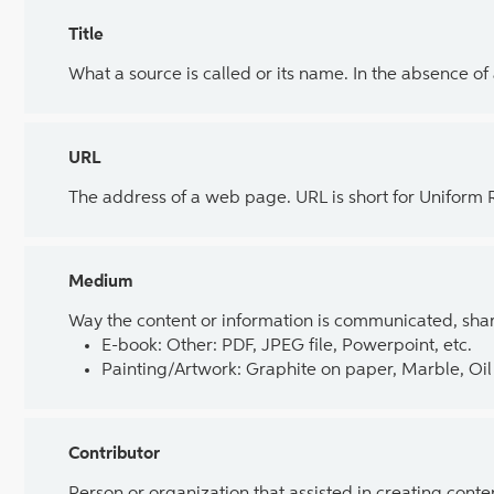
Title
What a source is called or its name. In the absence of
URL
The address of a web page. URL is short for Uniform
Medium
Way the content or information is communicated, shar
E-book: Other: PDF, JPEG file, Powerpoint, etc.
Painting/Artwork: Graphite on paper, Marble, Oil 
Contributor