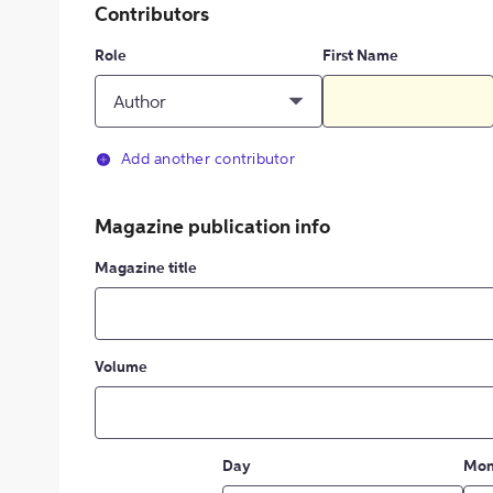
Contributors
Role
First Name
Author
Add another contributor
Magazine publication info
Magazine title
Volume
Day
Mon