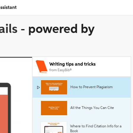
ssistant
ails
-
powered by
Writing tips and tricks
from EasyBib®
How to Prevent Plagiarism
All the Things You Can Cite
Where to Find Citation Info for a
Book