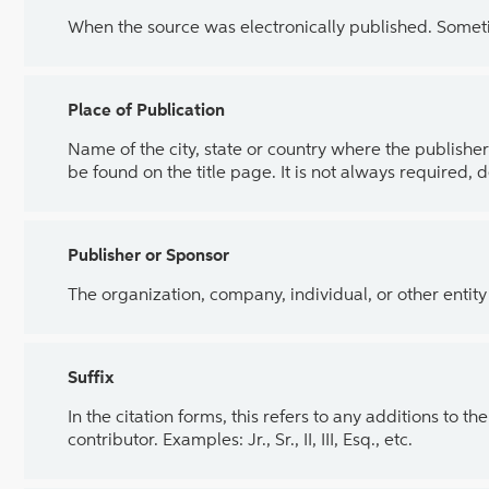
When the source was electronically published. Sometim
Place of Publication
Name of the city, state or country where the publisher 
be found on the title page. It is not always required, 
Publisher or Sponsor
The organization, company, individual, or other entity
Suffix
In the citation forms, this refers to any additions to 
contributor. Examples: Jr., Sr., II, III, Esq., etc.