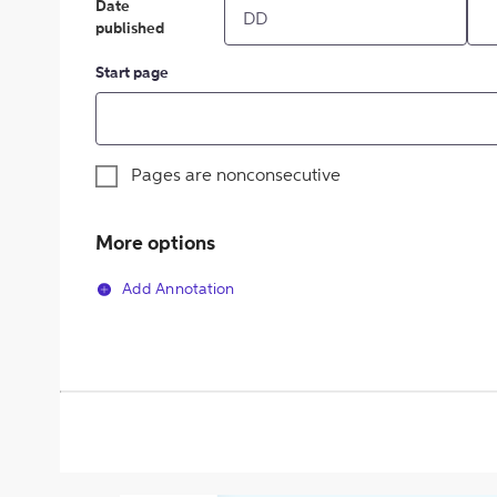
Date
published
Start page
Pages are nonconsecutive
More options
Add Annotation