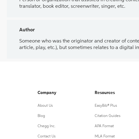
Person or organization that assisted in creating cont
translator, book editor, screenwriter, singer, etc.
Author
Someone who was the originator and creator of content.
article, play, etc.), but sometimes relates to a digital
Company
Resources
About Us
EasyBib® Plus
Blog
Citation Guides
Chegg Inc.
APA Format
Contact Us
MLA Format