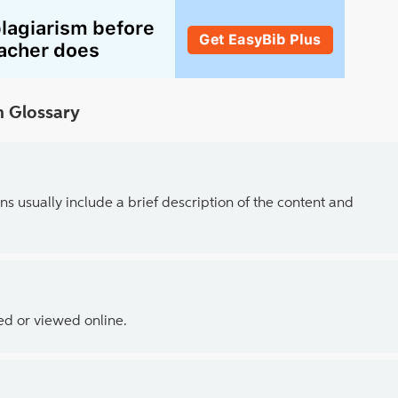
 Glossary
ns usually include a brief description of the content and
ed or viewed online.