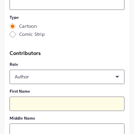
Type
Cartoon
Comic Strip
Contributors
Role
Author
First Name
Middle Name