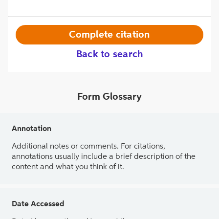
Complete citation
Back to search
Form Glossary
Annotation
Additional notes or comments. For citations,
annotations usually include a brief description of the
content and what you think of it.
Date Accessed