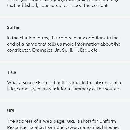
that published, sponsored, or issued the content.
Suffix
In the citation forms, this refers to any additions to the
end of a name that tells us more information about the
contributor. Examples: Jr., Sr., II, III, Esq., etc.
Title
What a source is called or its name. In the absence of a
title, some styles may ask for a summary of the source.
URL
The address of a web page. URL is short for Uniform
Resource Locator. Example: www.citationmachine.net