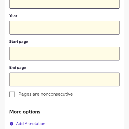
Year
Start page
End page
Pages are nonconsecutive
More options
Add Annotation