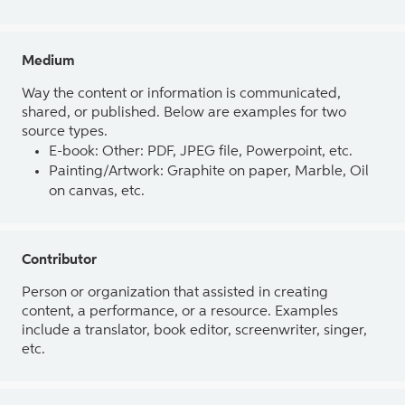
Medium
Way the content or information is communicated,
shared, or published. Below are examples for two
source types.
E-book: Other: PDF, JPEG file, Powerpoint, etc.
Painting/Artwork: Graphite on paper, Marble, Oil
on canvas, etc.
Contributor
Person or organization that assisted in creating
content, a performance, or a resource. Examples
include a translator, book editor, screenwriter, singer,
etc.