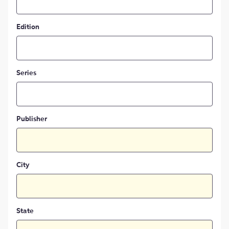
Edition
Series
Publisher
City
State