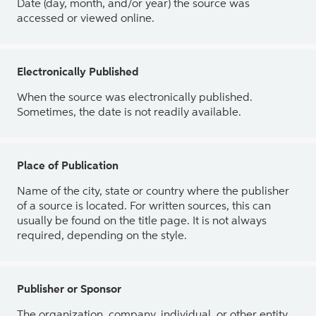
Date (day, month, and/or year) the source was
accessed or viewed online.
Electronically Published
When the source was electronically published.
Sometimes, the date is not readily available.
Place of Publication
Name of the city, state or country where the publisher
of a source is located. For written sources, this can
usually be found on the title page. It is not always
required, depending on the style.
Publisher or Sponsor
The organization, company, individual, or other entity