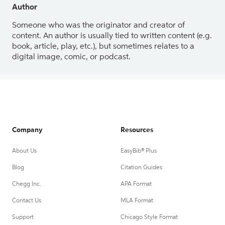
Author
Someone who was the originator and creator of
content. An author is usually tied to written content (e.g.
book, article, play, etc.), but sometimes relates to a
digital image, comic, or podcast.
Company
Resources
About Us
EasyBib® Plus
Blog
Citation Guides
Chegg Inc.
APA Format
Contact Us
MLA Format
Support
Chicago Style Format