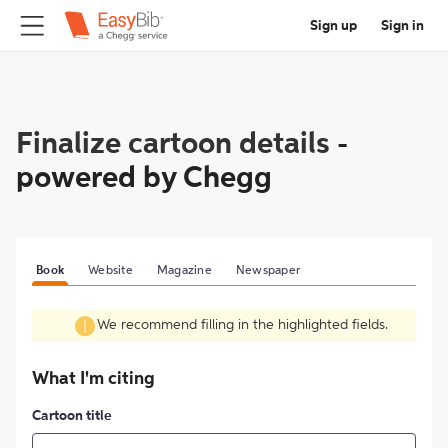
Sign up
Sign in
Finalize cartoon details
-
powered by Chegg
Book
Website
Magazine
Newspaper
We recommend filling in the highlighted fields.
What I'm citing
Cartoon title