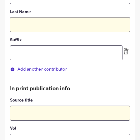
Last Name
Suffix
Add another contributor
In print publication info
Source title
Vol