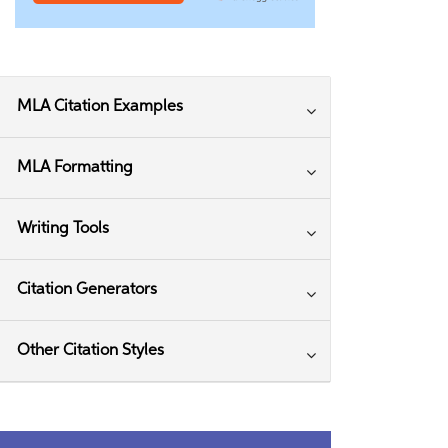
MLA Citation Examples
MLA Formatting
Writing Tools
Citation Generators
Other Citation Styles