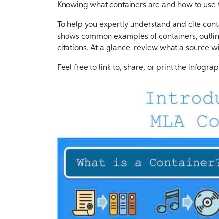
Knowing what containers are and how to use th
To help you expertly understand and cite cont
shows common examples of containers, outline
citations. At a glance, review what a source wi
Feel free to link to, share, or print the infograp