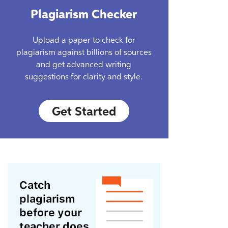
Plagiarism Checker
Upload a paper to check for
plagiarism against billions of sources
and get advanced writing
suggestions for clarity and style.
Get Started