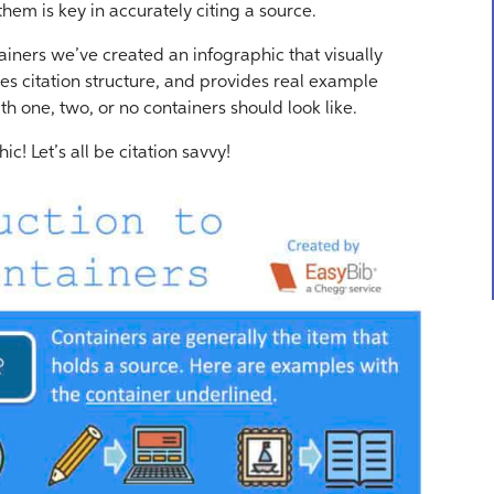
em is key in accurately citing a source.
ainers we’ve created an infographic that visually
s citation structure, and provides real example
th one, two, or no containers should look like.
hic! Let’s all be citation savvy!