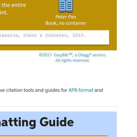
ve citation tools and guides for
APA format
and
atting Guide