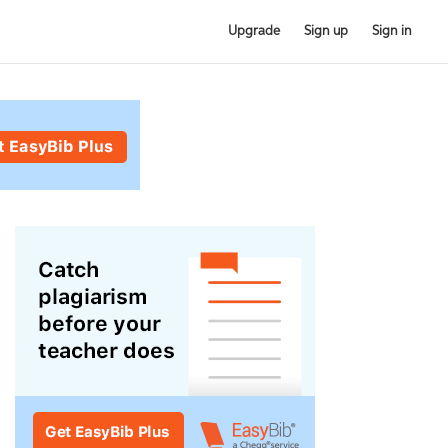
Upgrade
Sign up
Sign in