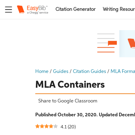
Citation Generator
Writing Resou
Home
/
Guides
/
Citation Guides
/
MLA Forma
MLA Containers
Share to Google Classroom
Published October 30, 2020. Updated Decemb
4.1
(
20
)