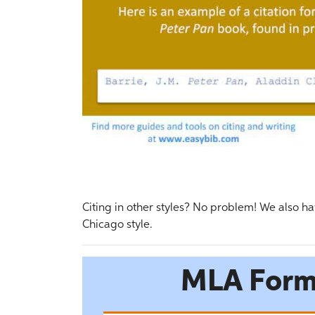
Citing in other styles? No problem! We also ha
Chicago style.
MLA Form