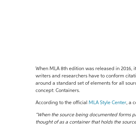
When MLA 8th edition was released in 2016, i
writers and researchers have to conform citat
around a standard set of elements for all sou
concept: Containers.
According to the official
MLA Style Center
, a c
“When the source being documented forms par
thought of as a container that holds the source