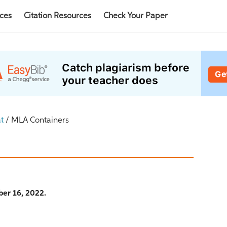
rces
Citation Resources
Check Your Paper
t
/
MLA Containers
er 16, 2022.