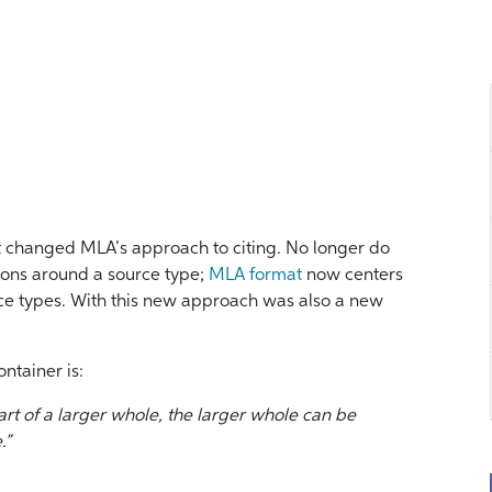
t changed MLA’s approach to citing. No longer do
ions around a source type;
MLA format
now centers
rce types. With this new approach was also a new
ontainer is:
t of a larger whole, the larger whole can be
.”